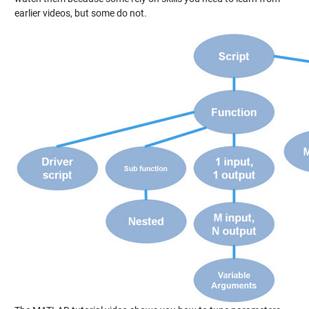
earlier videos, but some do not.