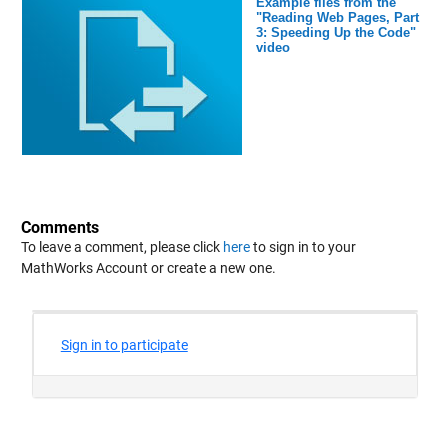
Example files from the
"Reading Web Pages, Part
3: Speeding Up the Code"
video
Comments
To leave a comment, please click
here
to sign in to your
MathWorks Account or create a new one.