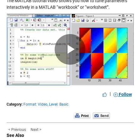
The MATLAB tutorial video shows you how to tune parameters
interactively in a MATLAB “workbook” or “worksheet”.
Play
Video
|
Follow
Category:
Format: Video,
Level: Basic
< Previous
Next >
See Also