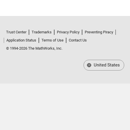
Trust Center
Trademarks
Privacy Policy
Preventing Piracy
Application Status
Terms of Use
Contact Us
© 1994-2026 The MathWorks, Inc.
United States