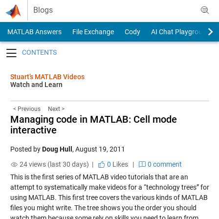
Skip to content
Blogs
MATLAB Answers
File Exchange
Cody
AI Chat Playground
Toggle navigation
Stuart’s MATLAB Videos
Watch and Learn
< Previous
Next >
Managing code in MATLAB: Cell mode
interactive
Posted by
Doug Hull
,
August 19, 2011
24 views (last 30 days) |
0
Likes
|
0 comment
This is the first series of MATLAB video tutorials that are an
attempt to systematically make videos for a “technology trees” for
using MATLAB. This first tree covers the various kinds of MATLAB
files you might write. The tree shows you the order you should
watch them because some rely on skills you need to learn from