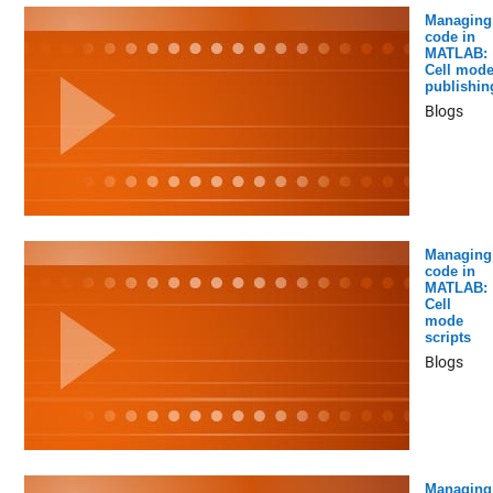
Managing
code in
MATLAB:
Cell mod
publishin
Blogs
Managing
code in
MATLAB:
Cell
mode
scripts
Blogs
Managing