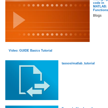
code in
MATLAB:
Functions
Blogs
Video: GUIDE Basics Tutorial
tassos/matlab_tutorial