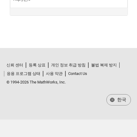
신뢰 센터
등록 상표
개인 정보 취급 방침
불법 복제 방지
응용 프로그램 상태
사용 약관
Contact Us
© 1994-2026 The MathWorks, Inc.
한국