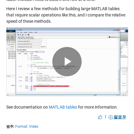
Here I review a few methods for building large MATLAB tables
that require scalar operations like this, and I compare the relative
speed of these methods.
Play
Video
See documentation on
MATLAB tables
for more information.
|
팔로우
범주:
Format: Video