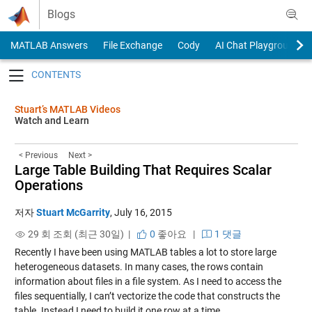
Skip to content
Blogs
MATLAB Answers
File Exchange
Cody
AI Chat Playground
Toggle navigation
Stuart’s MATLAB Videos
Watch and Learn
< Previous
Next >
Large Table Building That Requires Scalar
Operations
저자
Stuart McGarrity
,
July 16, 2015
29 회 조회 (최근 30일) |
0
좋아요
|
1 댓글
Recently I have been using MATLAB tables a lot to store large
heterogeneous datasets. In many cases, the rows contain
information about files in a file system. As I need to access the
files sequentially, I can’t vectorize the code that constructs the
table. Instead I need to build it one row at a time.