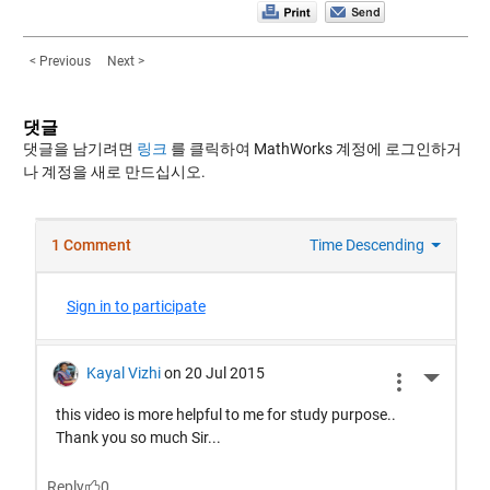
< Previous
Next >
댓글
댓글을 남기려면
링크
를 클릭하여 MathWorks 계정에 로그인하거
나 계정을 새로 만드십시오.