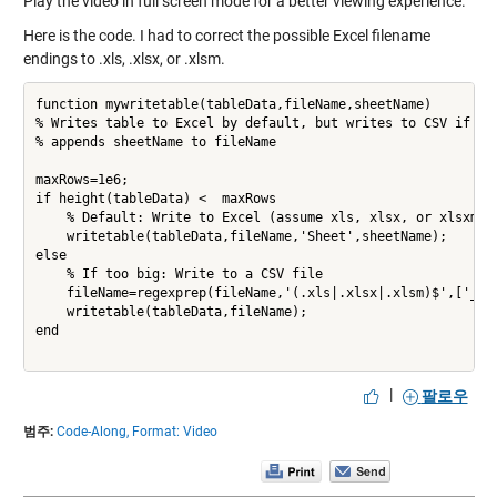
Play the video in full screen mode for a better viewing experience.
Here is the code. I had to correct the possible Excel filename
endings to .xls, .xlsx, or .xlsm.
function mywritetable(tableData,fileName,sheetName)

% Writes table to Excel by default, but writes to CSV if too
% appends sheetName to fileName

maxRows=1e6;

if height(tableData) <  maxRows

    % Default: Write to Excel (assume xls, xlsx, or xlsxm ex
    writetable(tableData,fileName,'Sheet',sheetName);

else    

    % If too big: Write to a CSV file

    fileName=regexprep(fileName,'(.xls|.xlsx|.xlsm)$',['_' s
    writetable(tableData,fileName);    

end

|
팔로우
범주:
Code-Along,
Format: Video