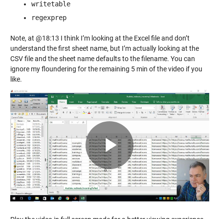
writetable
regexprep
Note, at @18:13 I think I’m looking at the Excel file and don’t
understand the first sheet name, but I’m actually looking at the
CSV file and the sheet name defaults to the filename. You can
ignore my floundering for the remaining 5 min of the video if you
like.
Play
Video