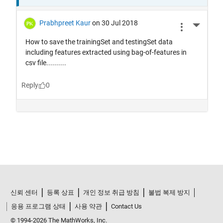
신뢰 센터
등록 상표
개인 정보 취급 방침
불법 복제 방지
응용 프로그램 상태
사용 약관
Contact Us
© 1994-2026 The MathWorks, Inc.