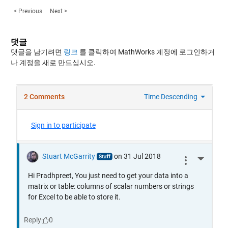
< Previous
Next >
댓글
댓글을 남기려면
링크
를 클릭하여 MathWorks 계정에 로그인하거
나 계정을 새로 만드십시오.