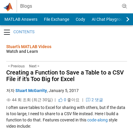
Skip to content
Blogs
MATLAB Answers
File Exchange
Cody
AI Chat Playground
Toggle navigation
Stuart’s MATLAB Videos
Watch and Learn
< Previous
Next >
Creating a Function to Save a Table to a CSV
File if it’s Too Big for Excel
저자
Stuart McGarrity
,
January 5, 2017
44 회 조회 (최근 30일) |
0
좋아요
|
2 댓글
I often save tables to Excel for sharing with others, but if the data
is too large, I need to share to a CSV file instead. Here I build a
function to do that. Features covered in this
code-along
style
video include: