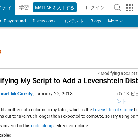
ニティ
学習
ログイン
MATLAB を入手する
to Your MathWorks
at Playground
Discussions
コンテスト
Blogs
More
s
< Modifying a Script t
fying My Script to Add a Levenshtein Di
tuart McGarrity
,
January 22, 2018
13 ビ
ント
add another data column to my table, which is the
Levenshtein distance
be
rns out to take much longer than I expected to compute, so I try using
par
s covered in this
code-along
style video include:
tables