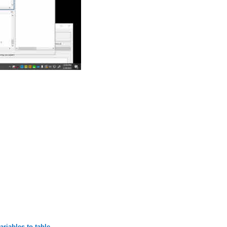
riables to table