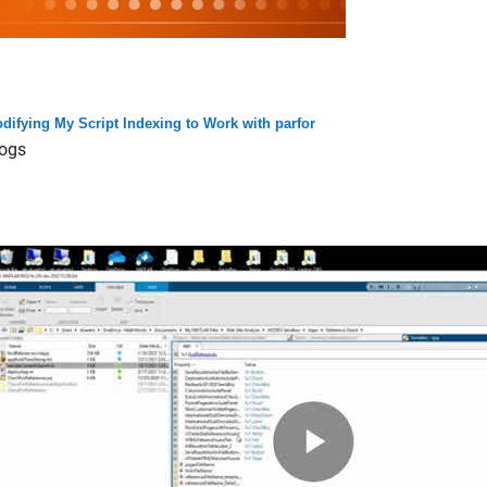
difying My Script Indexing to Work with parfor
ogs