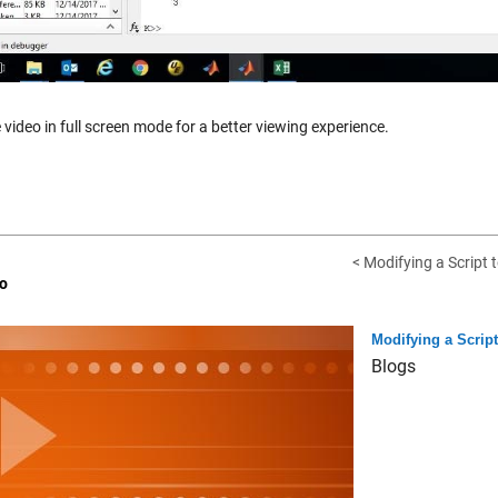
 video in full screen mode for a better viewing experience.
< Modifying a Script t
o
Modifying a Scrip
Blogs