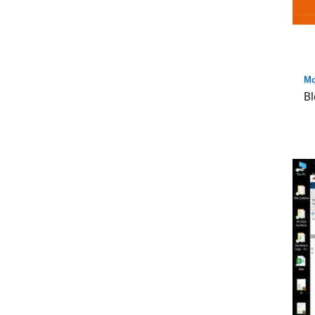
Mo
Bl