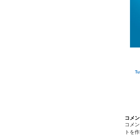
Tu
コメン
コメン
トを作