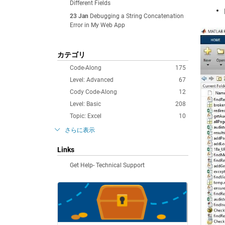
Different Fields
23 Jan
Debugging a String Concatenation
Error in My Web App
カテゴリ
Code-Along
175
Level: Advanced
67
Cody Code-Along
12
Level: Basic
208
Topic: Excel
10
さらに表示
Links
Get Help- Technical Support