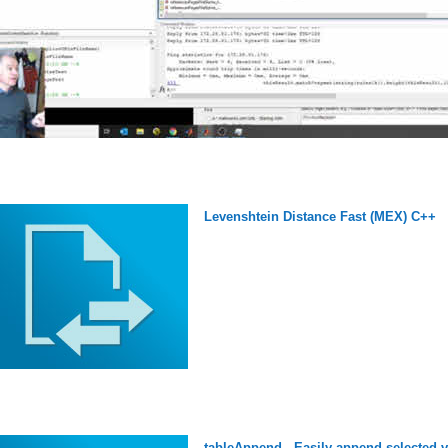
Levenshtein Distance Fast (MEX) C++
tableAppend - Easily append selected va