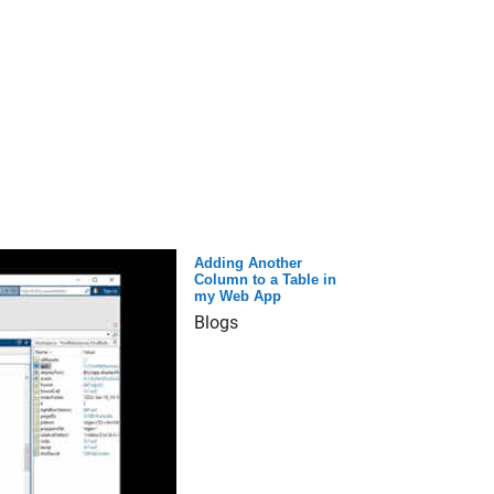
Adding Another
Column to a Table in
my Web App
Blogs