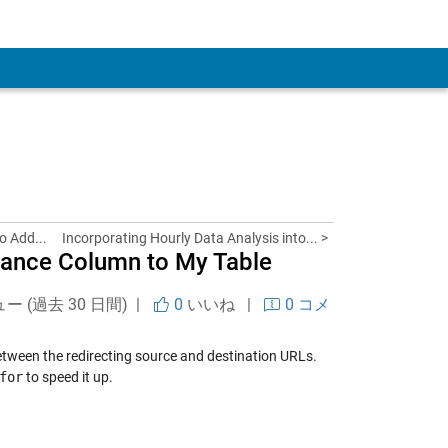
 Account
o Add...
Incorporating Hourly Data Analysis into... >
stance Column to My Table
ュー (過去 30 日間) |
0
いいね
|
0 コメ
tween the redirecting source and destination URLs.
for
to speed it up.