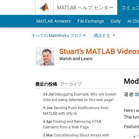
Skip to content
MATLAB ヘルプ センター
コミュ
MATLAB Answers
File Exchange
Cody
AI Ch
すべての MathWorks ブログ
購読する
Stuart’s MATLAB Video
Watch and Learn
Modi
最近の投稿
アーカイブ
著者
S
24 Jul
Debugging Example: Why are broken
links not being detected on this web page?
9 Jun
Sending Push Notifications from
Here I 
MATLAB with ntfy.sh
This tu
6 Apr
Finding and Removing HTML
Feature
Elements from a Web Page
2 Mar
Concatenating Struct Arrays with