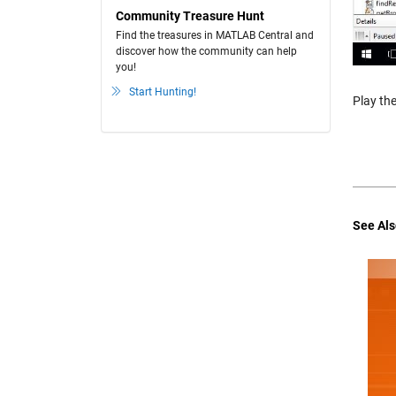
Community Treasure Hunt
Find the treasures in MATLAB Central and
discover how the community can help
you!
Start Hunting!
Play the
See Als