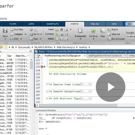
parfor
Pla
Vid