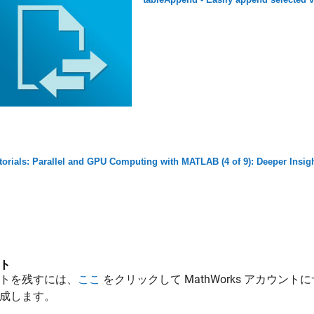
torials: Parallel and GPU Computing with MATLAB (4 of 9): Deeper Insigh
ト
トを残すには、
ここ
をクリックして MathWorks アカウントに
成します。