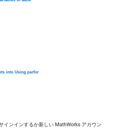
ts into Using parfor
サインインするか新しい MathWorks アカウン