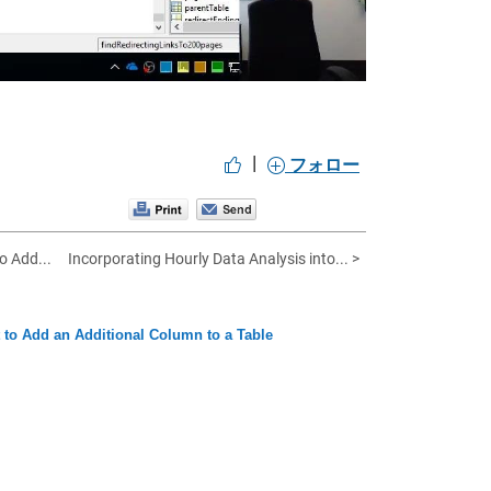
|
フォロー
o Add...
Incorporating Hourly Data Analysis into... >
t to Add an Additional Column to a Table