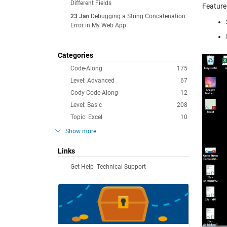
Different Fields
Feature
23 Jan
Debugging a String Concatenation
Error in My Web App
Categories
Code-Along
175
Level: Advanced
67
Cody Code-Along
12
Level: Basic
208
Topic: Excel
10
Show more
Links
Get Help- Technical Support