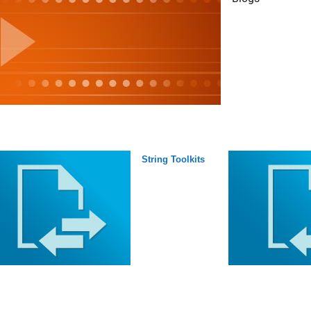
String Toolkits