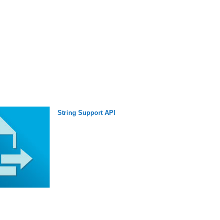
String Support API