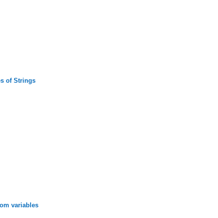
s of Strings
rom variables