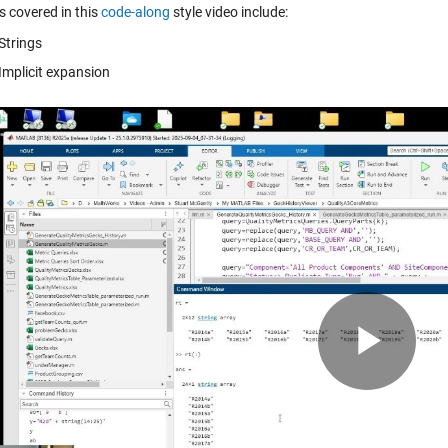
s covered in this
code-along
style video include:
Strings
Implicit expansion
Pla
Vid