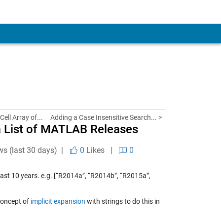
Cell Array of...
Adding a Case Insensitive Search... >
 a List of MATLAB Releases
ws (last 30 days) |
0
Likes
|
0
e last 10 years. e.g. [“R2014a”, “R2014b”, “R2015a”,
 concept of
implicit expansion
with strings to do this in