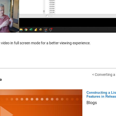
 video in full screen mode for a better viewing experience.
< Converting a 
o
Constructing a Li
Features in Relea
Blogs