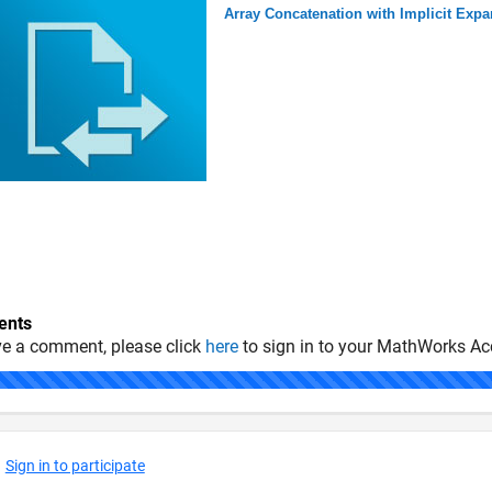
Array Concatenation with Implicit Exp
nts
ve a comment, please click
here
to sign in to your MathWorks Ac