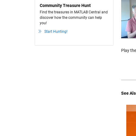
Community Treasure Hunt
Find the treasures in MATLAB Central and
discover how the community can help
you!
Start Hunting!
Play the
See Als