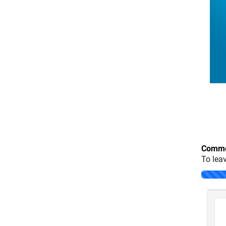
Comme
To lea