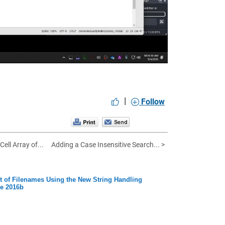
|
Follow
Cell Array of...
Adding a Case Insensitive Search... >
st of Filenames Using the New String Handling
se 2016b