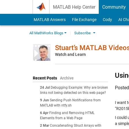
Skip to content
MATLAB Help Center
Community
MATLAB Answers
File Exchange
Cody
AI Ch
All MathWorks Blogs
Subscribe
Stuart’s MATLAB Video
Watch and Learn
Usin
Recent Posts
Archive
Poste
24 Jul
Debugging Example: Why are broken
links not being detected on this web page?
9 Jun
Sending Push Notifications from
I want t
MATLAB with ntfy.sh
“R2015b
6 Apr
Finding and Removing HTML
I could
Elements from a Web Page
a simpl
2 Mar
Concatenating Struct Arrays with