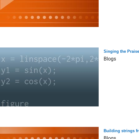
Singing the Praise
Blogs
Building strings f
Blogs