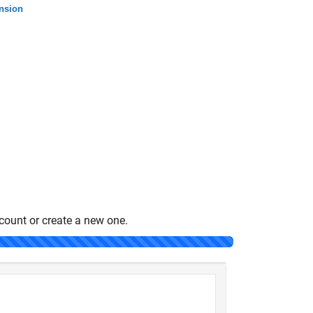
ansion
count or create a new one.