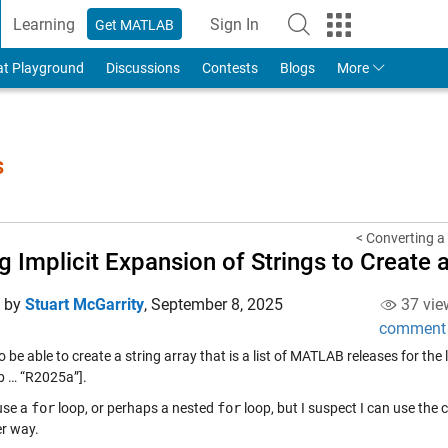
Learning
Sign In
Get MATLAB
to Your MathWorks Account
at Playground
Discussions
Contests
Blogs
More
s
< Converting a 
g Implicit Expansion of Strings to Create
d by
Stuart McGarrity
,
September 8, 2025
37 vie
comment
o be able to create a string array that is a list of MATLAB releases for th
 … “R2025a”].
 use a
for
loop, or perhaps a nested
for
loop, but I suspect I can use the
er way.