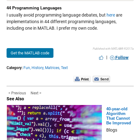
44 Programming Languages
I usually avoid programming language debates, but
here
are
implementations in 44 different programming languages,
including one in MATLAB. I prefer my own code.
Published with MATLAB® R2017a
Get the MATLAB code
|
Follow
Category:
Fun,
History,
Matrices,
Text
< Previous
Next >
See Also
40-year-old
Algorithm
That Cannot
Be Improved
Blogs