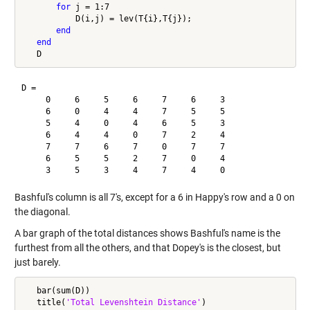
for
 j = 1:7

           D(i,j) = lev(T{i},T{j});

end
end
D =

     0     6     5     6     7     6     3

     6     0     4     4     7     5     5

     5     4     0     4     6     5     3

     6     4     4     0     7     2     4

     7     7     6     7     0     7     7

     6     5     5     2     7     0     4

Bashful's column is all 7's, except for a 6 in Happy's row and a 0 on
the diagonal.
A bar graph of the total distances shows Bashful's name is the
furthest from all the others, and that Dopey's is the closest, but
just barely.
   bar(sum(D))

   title(
'Total Levenshtein Distance'
)
