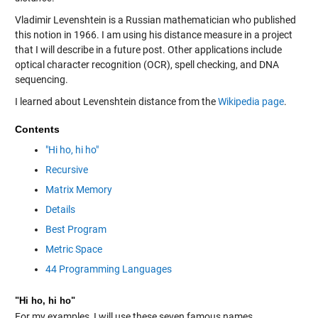
Vladimir Levenshtein is a Russian mathematician who published
this notion in 1966. I am using his distance measure in a project
that I will describe in a future post. Other applications include
optical character recognition (OCR), spell checking, and DNA
sequencing.
I learned about Levenshtein distance from the
Wikipedia page
.
Contents
"Hi ho, hi ho"
Recursive
Matrix Memory
Details
Best Program
Metric Space
44 Programming Languages
"Hi ho, hi ho"
For my examples, I will use these seven famous names.