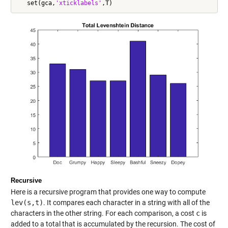
   set(gca,
'xticklabels'
Recursive
Here is a recursive program that provides one way to compute
lev(s,t)
. It compares each character in a string with all of the
characters in the other string. For each comparison, a cost
c
is
added to a total that is accumulated by the recursion. The cost of