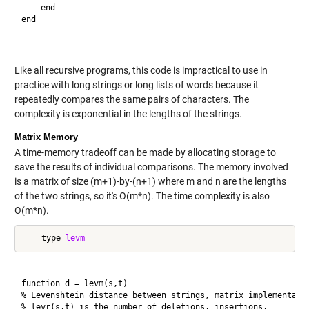
    end

end

Like all recursive programs, this code is impractical to use in
practice with long strings or long lists of words because it
repeatedly compares the same pairs of characters. The
complexity is exponential in the lengths of the strings.
Matrix Memory
A time-memory tradeoff can be made by allocating storage to
save the results of individual comparisons. The memory involved
is a matrix of size (m+1)-by-(n+1) where m and n are the lengths
of the two strings, so it's O(m*n). The time complexity is also
O(m*n).
    type 
levm
function d = levm(s,t)

% Levenshtein distance between strings, matrix implementatio
% levr(s,t) is the number of deletions, insertions,
