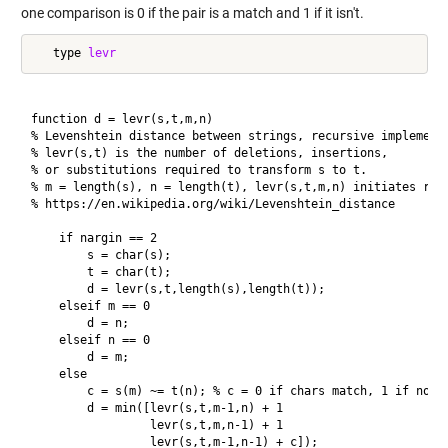
one comparison is 0 if the pair is a match and 1 if it isn't.
   type 
levr
function d = levr(s,t,m,n)

% Levenshtein distance between strings, recursive implementa
% levr(s,t) is the number of deletions, insertions,

% or substitutions required to transform s to t.

% m = length(s), n = length(t), levr(s,t,m,n) initiates recu
% https://en.wikipedia.org/wiki/Levenshtein_distance

    if nargin == 2

        s = char(s);

        t = char(t);

        d = levr(s,t,length(s),length(t));

    elseif m == 0

        d = n;

    elseif n == 0

        d = m;

    else

        c = s(m) ~= t(n); % c = 0 if chars match, 1 if not.

        d = min([levr(s,t,m-1,n) + 1

                 levr(s,t,m,n-1) + 1

                 levr(s,t,m-1,n-1) + c]);
