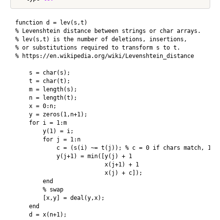
function d = lev(s,t)

% Levenshtein distance between strings or char arrays.

% lev(s,t) is the number of deletions, insertions,

% or substitutions required to transform s to t.

% https://en.wikipedia.org/wiki/Levenshtein_distance

    s = char(s);

    t = char(t);

    m = length(s);

    n = length(t);

    x = 0:n;

    y = zeros(1,n+1);   

    for i = 1:m

        y(1) = i;

        for j = 1:n

            c = (s(i) ~= t(j)); % c = 0 if chars match, 1 if
            y(j+1) = min([y(j) + 1

                          x(j+1) + 1

                          x(j) + c]);

        end

        % swap

        [x,y] = deal(y,x);

    end

    d = x(n+1);
