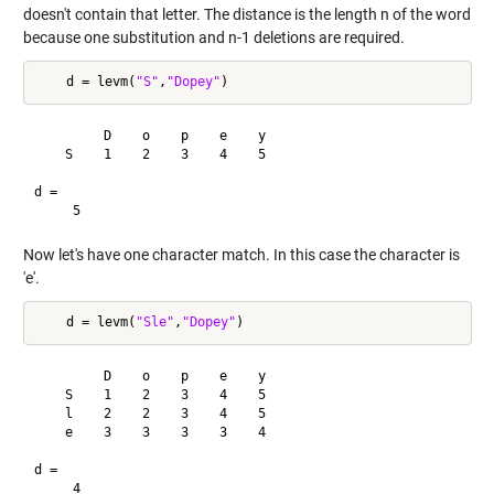
doesn't contain that letter. The distance is the length n of the word
because one substitution and n-1 deletions are required.
    d = levm(
"S"
,
"Dopey"
         D    o    p    e    y

    S    1    2    3    4    5

d =

Now let's have one character match. In this case the character is
'e'.
    d = levm(
"Sle"
,
"Dopey"
         D    o    p    e    y

    S    1    2    3    4    5

    l    2    2    3    4    5

    e    3    3    3    3    4

d =
