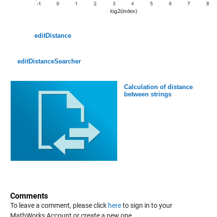
editDistance
editDistanceSearcher
Calculation of distance
between strings
Comments
To leave a comment, please click
here
to sign in to your
MathWorks Account or create a new one.