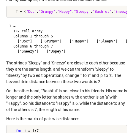
   T = {
"Doc"
,
"Grumpy"
,
"Happy"
,
"Sleepy"
,
"Bashful"
,
"Sneezy"
,
T =

  1×7 cell array

  Columns 1 through 5

    ["Doc"]    ["Grumpy"]    ["Happy"]    ["Sleepy"]    ["Ba
  Columns 6 through 7

The strings "Sleepy" and "Sneezy" are close to each other because
they are the same length, and we can transform "Sleepy" to
"Sneezy" by two edit operations, change 'l' to 'n' and 'p' to 'z'. The
Levenshtein distance between these two words is 2.
On the other hand, "Bashful" is not close to his friends. His name is
longer and the only letter he shares with another is an 'a' with
"Happy". So his distance to "Happy" is 6, while the distance to any
of the others is 7, the length of his name.
Here is the matrix of pair-wise distances
for
 i = 1:7
