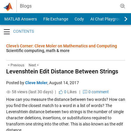
Skip to content
Blogs
MATLAB Answers
File Exchange
Cody
AI Chat Playground
Toggle navigation
Cleve’s Corner: Cleve Moler on Mathematics and Computing
Scientific computing, math & more
< Previous
Next >
Levenshtein Edit Distance Between Strings
Posted by
Cleve Moler
,
August 14, 2017
58 views (last 30 days) |
0
Likes
|
0 comment
How can you measure the distance between two words? How can
you find the closest match to a word in a list of words? The
Levenshtein distance between two strings is the number of single
character deletions, insertions, or substitutions required to
transform one string into the other. This is also known as the
edit
distance
.