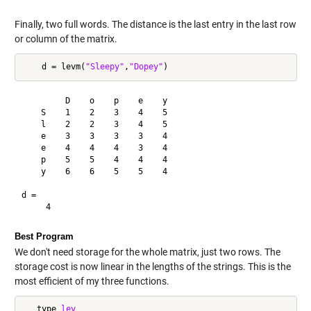
Finally, two full words. The distance is the last entry in the last row
or column of the matrix.
    d = levm(
"Sleepy"
,
"Dopey"
         D    o    p    e    y

    S    1    2    3    4    5

    l    2    2    3    4    5

    e    3    3    3    3    4

    e    4    4    4    3    4

    p    5    5    4    4    4

    y    6    6    5    5    4

d =

Best Program
We don't need storage for the whole matrix, just two rows. The
storage cost is now linear in the lengths of the strings. This is the
most efficient of my three functions.
   type 
lev