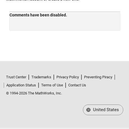
Trust Center
Trademarks
Privacy Policy
Preventing Piracy
Application Status
Terms of Use
Contact Us
© 1994-2026 The MathWorks, Inc.
United States