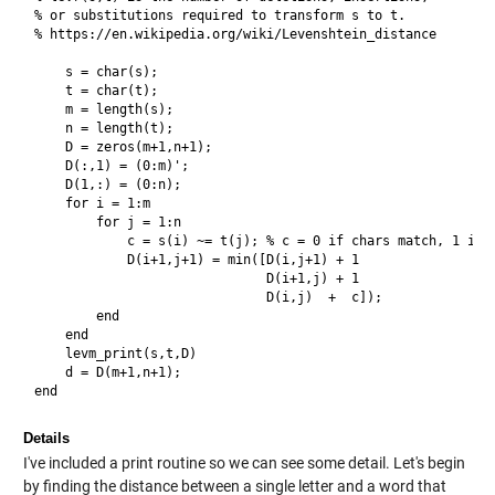
% or substitutions required to transform s to t.

% https://en.wikipedia.org/wiki/Levenshtein_distance

    s = char(s);

    t = char(t);

    m = length(s);

    n = length(t);

    D = zeros(m+1,n+1);

    D(:,1) = (0:m)';

    D(1,:) = (0:n);

    for i = 1:m

        for j = 1:n

            c = s(i) ~= t(j); % c = 0 if chars match, 1 if n
            D(i+1,j+1) = min([D(i,j+1) + 1

                              D(i+1,j) + 1

                              D(i,j)  +  c]);

        end

    end

    levm_print(s,t,D)    

    d = D(m+1,n+1);

Details
I've included a print routine so we can see some detail. Let's begin
by finding the distance between a single letter and a word that