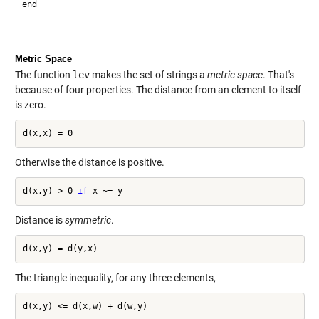
end

Metric Space
The function
lev
makes the set of strings a
metric space
. That's
because of four properties. The distance from an element to itself
is zero.
Otherwise the distance is positive.
d(x,y) > 0 
if
Distance is
symmetric
.
The triangle inequality, for any three elements,