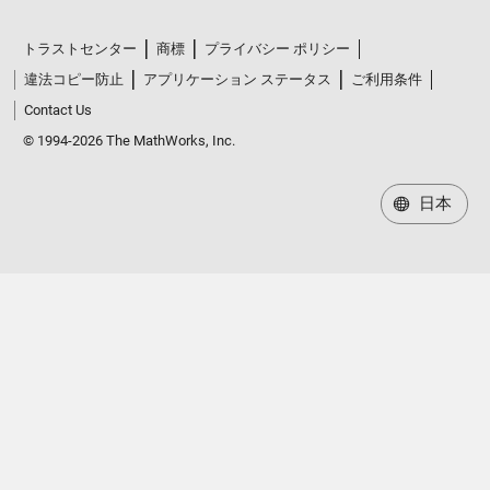
トラストセンター
商標
プライバシー ポリシー
違法コピー防止
アプリケーション ステータス
ご利用条件
Contact Us
© 1994-2026 The MathWorks, Inc.
日本