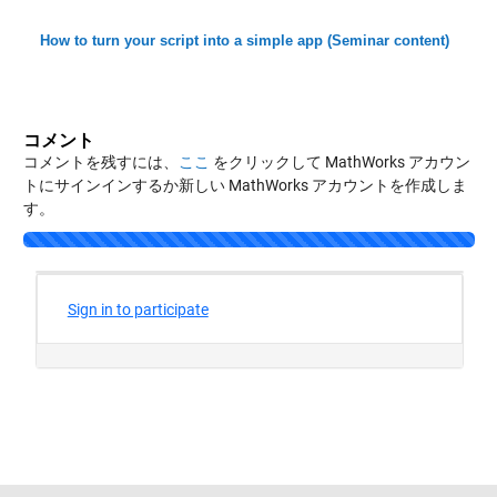
How to turn your script into a simple app (Seminar content)
コメント
コメントを残すには、
ここ
をクリックして MathWorks アカウン
トにサインインするか新しい MathWorks アカウントを作成しま
す。