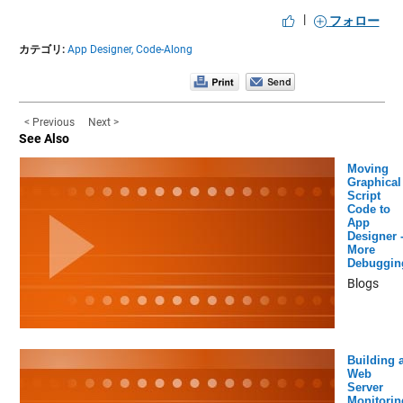
|
フォロー
カテゴリ:
App Designer,
Code-Along
< Previous
Next >
See Also
Moving
Graphical
Script
Code to
App
Designer 
More
Debuggin
Blogs
Building 
Web
Server
Monitorin