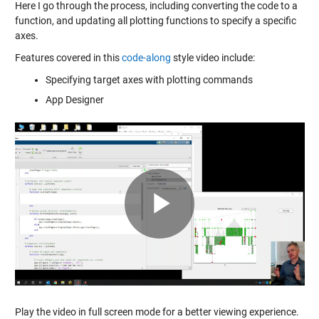
Here I go through the process, including converting the code to a
function, and updating all plotting functions to specify a specific
axes.
Features covered in this
code-along
style video include:
Specifying target axes with plotting commands
App Designer
Play
Video
Play the video in full screen mode for a better viewing experience.