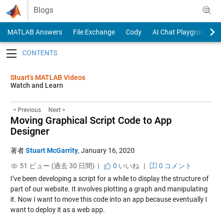
Skip to content
Blogs
MATLAB Answers
File Exchange
Cody
AI Chat Playground
Toggle navigation
Stuart’s MATLAB Videos
Watch and Learn
< Previous
Next >
Moving Graphical Script Code to App
Designer
著者
Stuart McGarrity
,
January 16, 2020
51 ビュー (過去 30 日間) |
0
いいね
|
0 コメント
I’ve been developing a script for a while to display the structure of
part of our website. It involves plotting a graph and manipulating
it. Now I want to move this code into an app because eventually I
want to deploy it as a web app.