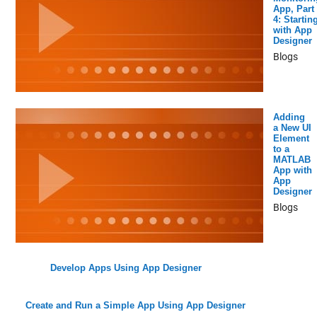
App, Part
4: Startin
with App
Designer
Blogs
Adding
a New UI
Element
to a
MATLAB
App with
App
Designer
Blogs
Develop Apps Using App Designer
Create and Run a Simple App Using App Designer