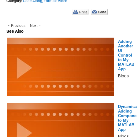
Category:
Code-Along,
Format: Video
< Previous
Next >
See Also
Adding
Another
UI
Control
to My
MATLAB
App
Blogs
Dynamical
Adding
Compone
to My
MATLAB
App
Blogs