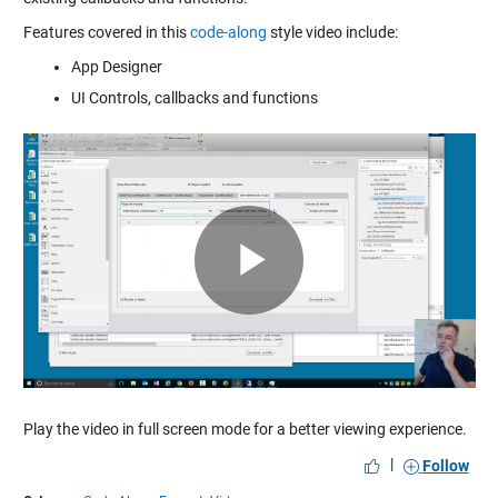
Features covered in this
code-along
style video include:
App Designer
UI Controls, callbacks and functions
Play
Video
Play the video in full screen mode for a better viewing experience.
|
Follow