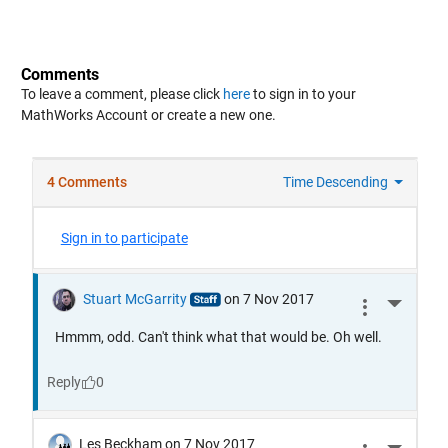
Comments
To leave a comment, please click
here
to sign in to your
MathWorks Account or create a new one.