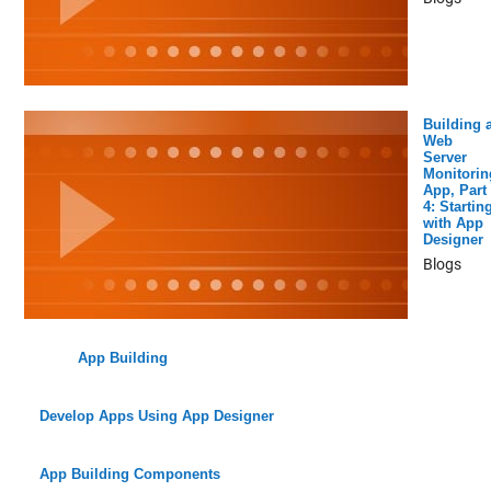
Building 
Web
Server
Monitorin
App, Part
4: Startin
with App
Designer
Blogs
App Building
Develop Apps Using App Designer
App Building Components