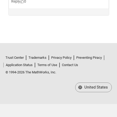
Trust Center
Trademarks
Privacy Policy
Preventing Piracy
Application Status
Terms of Use
Contact Us
© 1994-2026 The MathWorks, Inc.
United States