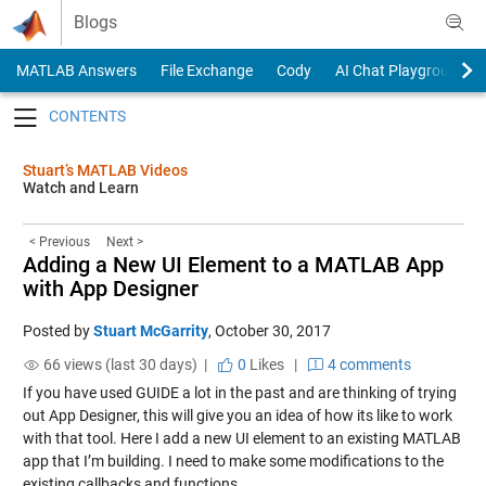
Skip to content
Blogs
MATLAB Answers
File Exchange
Cody
AI Chat Playground
Toggle navigation
Stuart’s MATLAB Videos
Watch and Learn
< Previous
Next >
Adding a New UI Element to a MATLAB App
with App Designer
Posted by
Stuart McGarrity
,
October 30, 2017
66 views (last 30 days) |
0
Likes
|
4 comments
If you have used GUIDE a lot in the past and are thinking of trying
out App Designer, this will give you an idea of how its like to work
with that tool. Here I add a new UI element to an existing MATLAB
app that I’m building. I need to make some modifications to the
existing callbacks and functions.