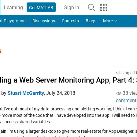
Learning
Sign In
Get MATLAB
to Your MathWorks Account
at Playground
Discussions
Contests
Blogs
More
s
< Using a L
ding a Web Server Monitoring App, Part 4:
d by
Stuart McGarrity
,
July 24, 2018
38 vie
comment
 I’ve got most of my data processing and plotting working, I think I can st
 move most of the code that I have developed into the app. I will need to
 I access shared variables.
in I’m using a larger desktop to give more real-estate for App Designer, so