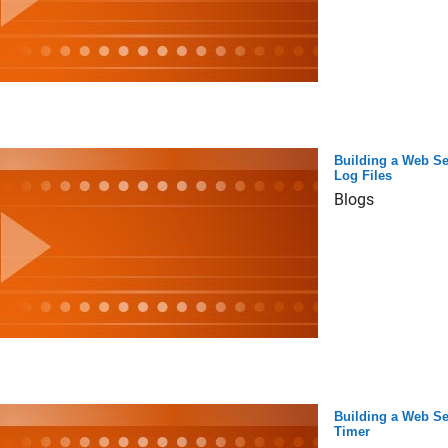
Building a Web Se
Log Files
Blogs
Building a Web Se
Timer