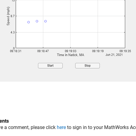
nts
ve a comment, please click
here
to sign in to your MathWorks Ac