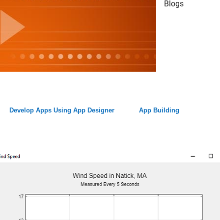
Blogs
Develop Apps Using App Designer
App Building