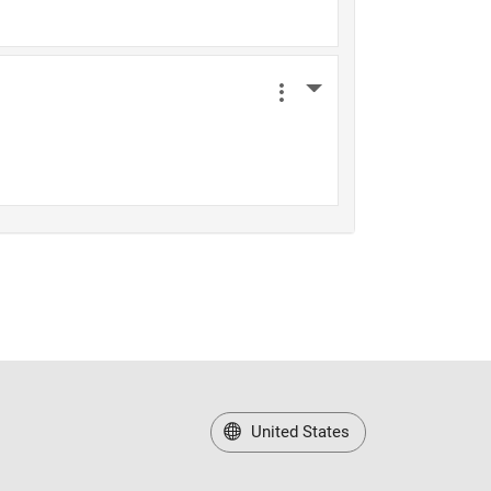
United States