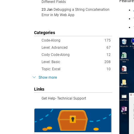
Feature
Different Fields
23 Jan
Debugging a String Concatenation
Error in My Web App
Categories
Code-Along
175
Level: Advanced
67
Cody Code-Along
12
Level: Basic
208
Topic: Excel
10
Show more
Links
Get Help- Technical Support