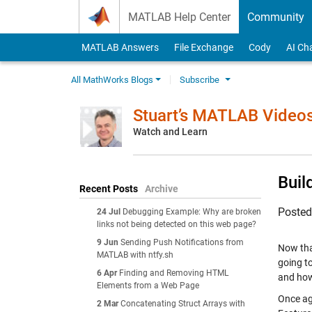
Skip to content
MATLAB Help Center
Community
MATLAB Answers
File Exchange
Cody
AI Ch
All MathWorks Blogs
Subscribe
Stuart’s MATLAB Video
Watch and Learn
Buil
Recent Posts
Archive
Poste
24 Jul
Debugging Example: Why are broken
links not being detected on this web page?
9 Jun
Sending Push Notifications from
Now that
MATLAB with ntfy.sh
going to
6 Apr
Finding and Removing HTML
and how
Elements from a Web Page
Once aga
2 Mar
Concatenating Struct Arrays with