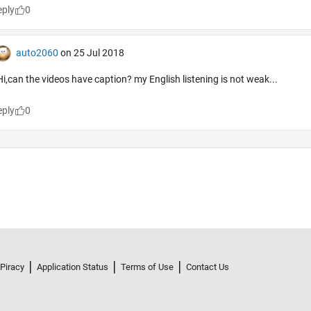
 Piracy
Application Status
Terms of Use
Contact Us