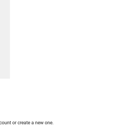
count or create a new one.