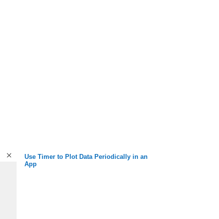
Use Timer to Plot Data Periodically in an
App