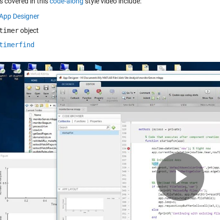
s covered in this
code-along
style video include:
App Designer
timer
object
timerfind
Pla