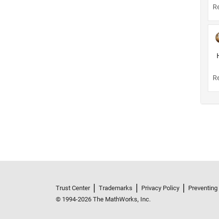
Trust Center
Trademarks
Privacy Policy
Preventing
© 1994-2026 The MathWorks, Inc.