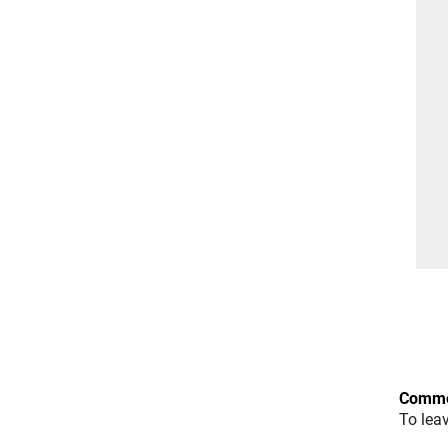
Comme
To lea