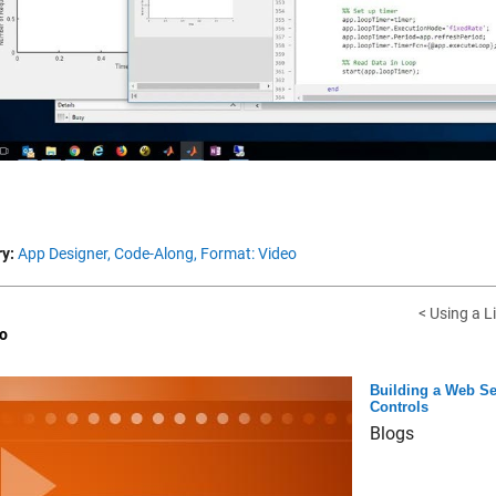
Vid
y:
App Designer,
Code-Along,
Format: Video
< Using a L
o
Building a Web Se
Controls
Blogs