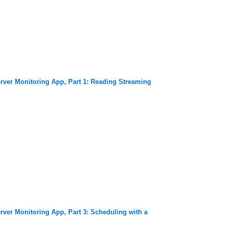
rver Monitoring App, Part 1: Reading Streaming
rver Monitoring App, Part 3: Scheduling with a