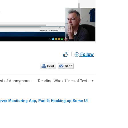
eo
|
Follow
ist of Anonymous...
Reading Whole Lines of Text... >
rver Monitoring App, Part 5: Hooking-up Some UI