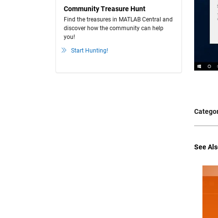
Community Treasure Hunt
Find the treasures in MATLAB Central and
discover how the community can help
you!
Start Hunting!
Categor
See Als