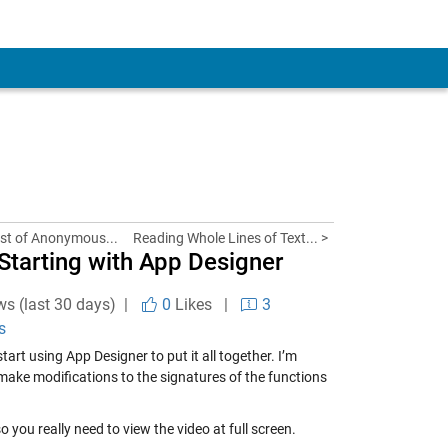
ist of Anonymous...
Reading Whole Lines of Text... >
 Starting with App Designer
ws (last 30 days) |
0
Likes
|
3
s
art using App Designer to put it all together. I’m
 make modifications to the signatures of the functions
 you really need to view the video at full screen.