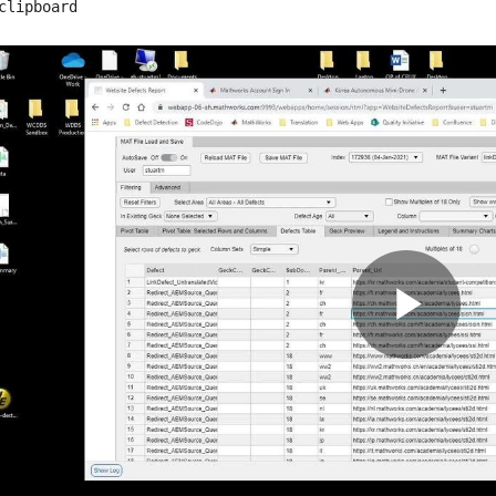
clipboard
Pla
Vid