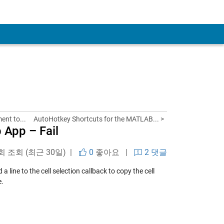
nt to...
AutoHotkey Shortcuts for the MATLAB... >
 App – Fail
 회 조회 (최근 30일) |
0
좋아요
|
2 댓글
a line to the cell selection callback to copy the cell
e.