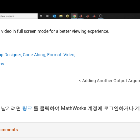
 video in full screen mode for a better viewing experience.
p Designer,
Code-Along,
Format: Video,
ps
< Adding Another Output Argume
 남기려면
링크
를 클릭하여 MathWorks 계정에 로그인하거나 