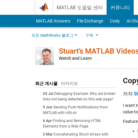
Skip to content
MATLAB 도움말 센터
커뮤니티
MATLAB Answers
File Exchange
Cody
AI Ch
모든 MathWorks 블로그
구독
Stuart’s MATLAB Video
Watch and Learn
Copy
최근 게시물
아카이브
저자
S
24 Jul
Debugging Example: Why are broken
links not being detected on this web page?
I want t
9 Jun
Sending Push Notifications from
value to
MATLAB with ntfy.sh
6 Apr
Finding and Removing HTML
Feature
Elements from a Web Page
2 Mar
Concatenating Struct Arrays with