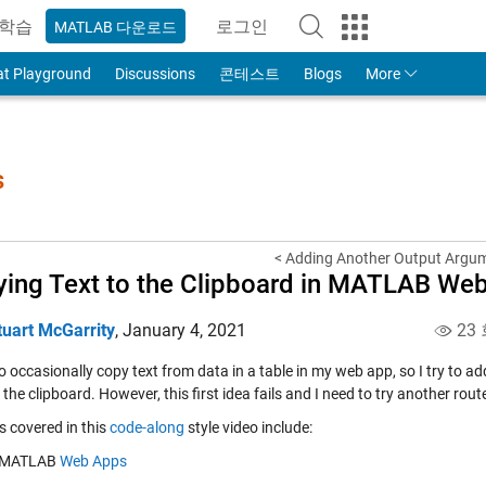
학습
로그인
MATLAB 다운로드
to Your MathWorks Account
at Playground
Discussions
콘테스트
Blogs
More
s
< Adding Another Output Argume
ing Text to the Clipboard in MATLAB Web
tuart McGarrity
,
January 4, 2021
23
o occasionally copy text from data in a table in my web app, so I try to add 
 the clipboard. However, this first idea fails and I need to try another rout
s covered in this
code-along
style video include:
MATLAB
Web Apps