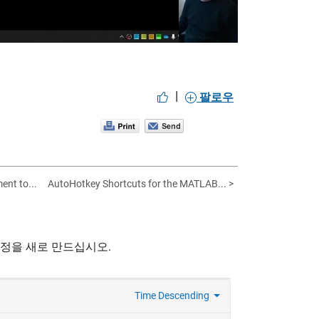
|
팔로우
nt to...
AutoHotkey Shortcuts for the MATLAB... >
계정을 새로 만드십시오.