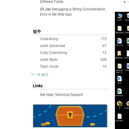
Different Fields
23 Jan
Debugging a String Concatenation
Error in My Web App
범주
Code-Along
175
Level: Advanced
67
Cody Code-Along
12
Level: Basic
208
Topic: Excel
10
더 보기
Links
Get Help- Technical Support