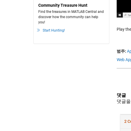
Community Treasure Hunt
Find the treasures in MATLAB Central and
discover how the community can help
you!
Play the
Start Hunting!
범주:
Ap
Web Ap
댓글
댓글을