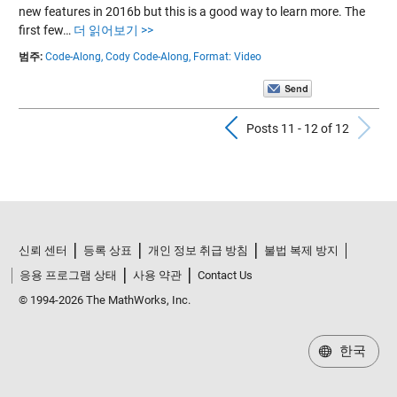
new features in 2016b but this is a good way to learn more. The
first few…
더 읽어보기 >>
범주:
Code-Along,
Cody Code-Along,
Format: Video
Previous Pos
N
Posts 11 - 12 of 12
신뢰 센터
등록 상표
개인 정보 취급 방침
불법 복제 방지
응용 프로그램 상태
사용 약관
Contact Us
© 1994-2026 The MathWorks, Inc.
한국