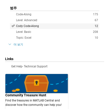
범주
Code-Along
175
Level: Advanced
67
Cody Code-Along
12
Level: Basic
208
Topic: Excel
10
더 보기
Links
Get Help- Technical Support
Community Treasure Hunt
Find the treasures in MATLAB Central and
discover how the community can help you!