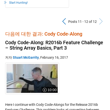
Start Hunting!
Previous Pos
N
Posts 11 - 12 of 12
다음에 대한 결과: Cody Code-Along
Cody Code-Along: R2016b Feature Challenge
– String Array Basics, Part 3
저자
Stuart McGarrity
,
February 16, 2017
10:00
Here I continue with Cody Code-Alongs for the Release 2016b
Features Challenge. This problem looks at converting between