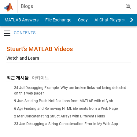
Skip to content
Blogs
MATLAB Answers
File Exchange
Cody
AI Chat Playground
Toggle navigation
Stuart’s MATLAB Videos
Watch and Learn
최근 게시물
아카이브
24 Jul
Debugging Example: Why are broken links not being detected
on this web page?
9 Jun
Sending Push Notifications from MATLAB with ntfy.sh
6 Apr
Finding and Removing HTML Elements from a Web Page
2 Mar
Concatenating Struct Arrays with Different Fields
23 Jan
Debugging a String Concatenation Error in My Web App