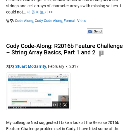
strings and cell arrays of character arrays with missing values. I
could not…
더 읽어보기 >>
범주:
Code-Along,
Cody Code-Along,
Format: Video
Cody Code-Along: R2016b Feature Challenge
– String Array Basics, Part 1 and 2
1
저자
Stuart McGarrity
,
February 7, 2017
3:56
My colleague Ned suggested I take a look at the Release 2016b
Feature Challenge problem set in Cody. I have tried some of the