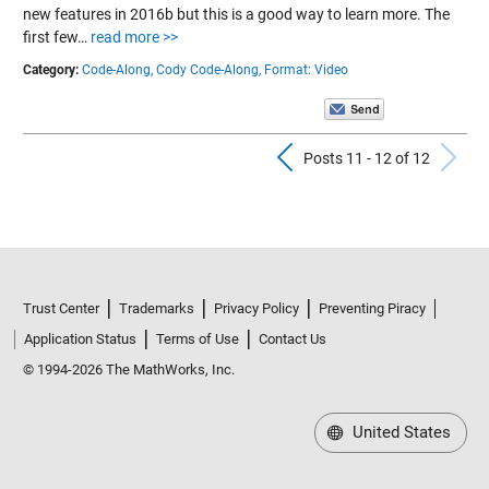
new features in 2016b but this is a good way to learn more. The
first few…
read more >>
Category:
Code-Along,
Cody Code-Along,
Format: Video
Previous Pos
N
Posts 11 - 12 of 12
Trust Center
Trademarks
Privacy Policy
Preventing Piracy
Application Status
Terms of Use
Contact Us
© 1994-2026 The MathWorks, Inc.
United States