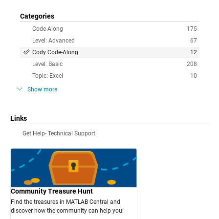
Categories
Code-Along
175
Level: Advanced
67
Cody Code-Along
12
Level: Basic
208
Topic: Excel
10
Show more
Links
Get Help- Technical Support
Community Treasure Hunt
Find the treasures in MATLAB Central and
discover how the community can help you!