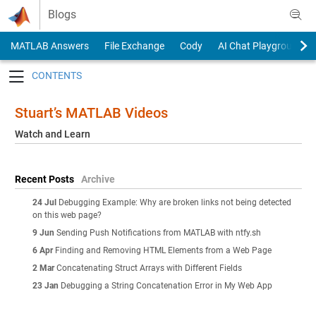
Skip to content
Blogs
MATLAB Answers
File Exchange
Cody
AI Chat Playground
Toggle navigation
Stuart’s MATLAB Videos
Watch and Learn
Recent Posts
Archive
24 Jul
Debugging Example: Why are broken links not being detected
on this web page?
9 Jun
Sending Push Notifications from MATLAB with ntfy.sh
6 Apr
Finding and Removing HTML Elements from a Web Page
2 Mar
Concatenating Struct Arrays with Different Fields
23 Jan
Debugging a String Concatenation Error in My Web App