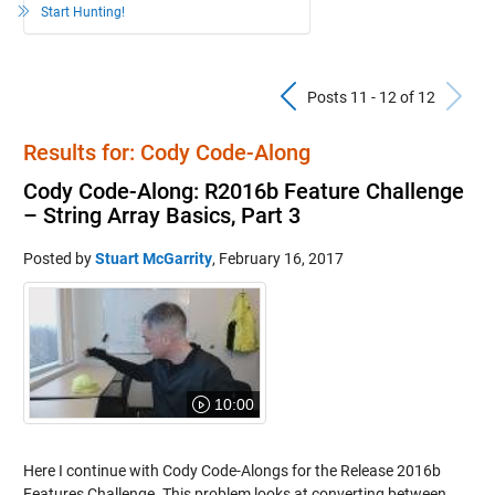
Start Hunting!
Previous Pos
N
Posts 11 - 12 of 12
Results for: Cody Code-Along
Cody Code-Along: R2016b Feature Challenge
– String Array Basics, Part 3
Posted by
Stuart McGarrity
,
February 16, 2017
10:00
Here I continue with Cody Code-Alongs for the Release 2016b
Features Challenge. This problem looks at converting between