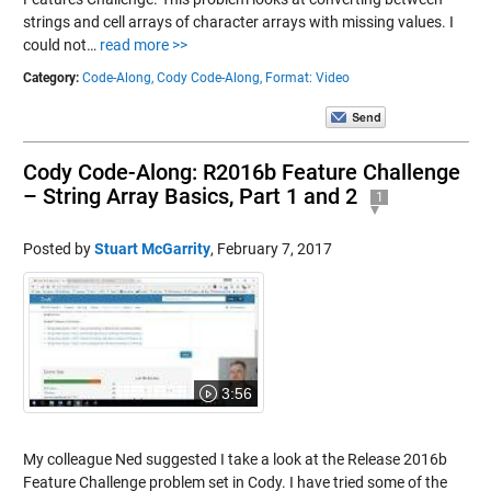
strings and cell arrays of character arrays with missing values. I
could not…
read more >>
Category:
Code-Along,
Cody Code-Along,
Format: Video
Cody Code-Along: R2016b Feature Challenge
– String Array Basics, Part 1 and 2
1
Posted by
Stuart McGarrity
,
February 7, 2017
3:56
My colleague Ned suggested I take a look at the Release 2016b
Feature Challenge problem set in Cody. I have tried some of the