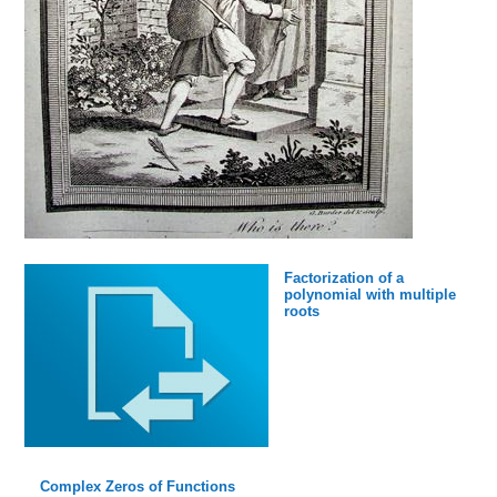
Factorization of a
polynomial with multiple
roots
Complex Zeros of Functions