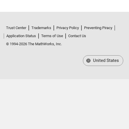
Trust Center
Trademarks
Privacy Policy
Preventing Piracy
Application Status
Terms of Use
Contact Us
© 1994-2026 The MathWorks, Inc.
United States