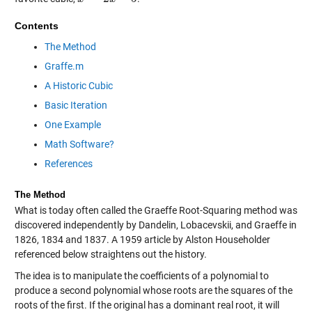
Contents
The Method
Graffe.m
A Historic Cubic
Basic Iteration
One Example
Math Software?
References
The Method
What is today often called the Graeffe Root-Squaring method was
discovered independently by Dandelin, Lobacevskii, and Graeffe in
1826, 1834 and 1837. A 1959 article by Alston Householder
referenced below straightens out the history.
The idea is to manipulate the coefficients of a polynomial to
produce a second polynomial whose roots are the squares of the
roots of the first. If the original has a dominant real root, it will