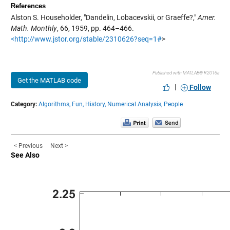
References
Alston S. Householder, "Dandelin, Lobacevskii, or Graeffe?,"
Amer.
Math. Monthly
, 66, 1959, pp. 464–466.
<http://www.jstor.org/stable/2310626?seq=1#
>
Published with MATLAB® R2016a
Get the MATLAB code
|
Follow
Category:
Algorithms,
Fun,
History,
Numerical Analysis,
People
< Previous
Next >
See Also