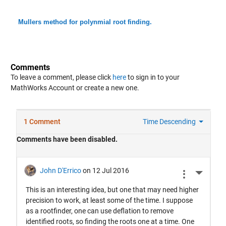
Mullers method for polynmial root finding.
Comments
To leave a comment, please click
here
to sign in to your
MathWorks Account or create a new one.