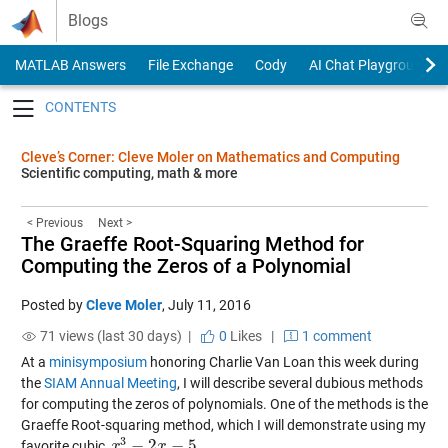
Skip to content
Blogs
MATLAB Answers
File Exchange
Cody
AI Chat Playground
Toggle navigation
Cleve’s Corner: Cleve Moler on Mathematics and Computing
Scientific computing, math & more
< Previous
Next >
The Graeffe Root-Squaring Method for
Computing the Zeros of a Polynomial
Posted by
Cleve Moler
,
July 11, 2016
71 views (last 30 days) |
0
Likes
|
1 comment
At a
minisymposium
honoring Charlie Van Loan this week during
the
SIAM Annual Meeting
, I will describe several dubious methods
for computing the zeros of polynomials. One of the methods is the
Graeffe Root-squaring method, which I will demonstrate using my
3
−
2
−
5
favorite cubic,
.
x
x
3
−
2
x
−
5
x