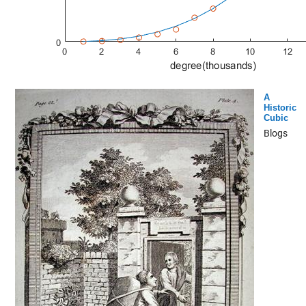
A
Historic
Cubic
Blogs