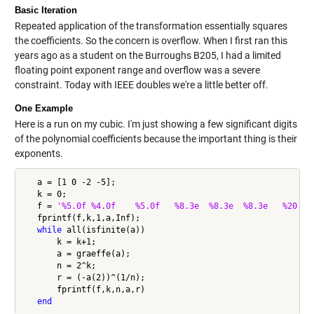
Basic Iteration
Repeated application of the transformation essentially squares
the coefficients. So the concern is overflow. When I first ran this
years ago as a student on the Burroughs B205, I had a limited
floating point exponent range and overflow was a severe
constraint. Today with IEEE doubles we're a little better off.
One Example
Here is a run on my cubic. I'm just showing a few significant digits
of the polynomial coefficients because the important thing is their
exponents.
   a = [1 0 -2 -5];

   k = 0;

   f = 
'%5.0f %4.0f    %5.0f   %8.3e  %8.3e  %8.3e   %20.15
   fprintf(f,k,1,a,Inf);

while
 all(isfinite(a))

       k = k+1;

       a = graeffe(a);

       n = 2^k;

       r = (-a(2))^(1/n);

       fprintf(f,k,n,a,r)

end