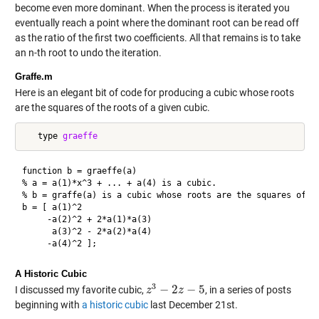
become even more dominant. When the process is iterated you
eventually reach a point where the dominant root can be read off
as the ratio of the first two coefficients. All that remains is to take
an n-th root to undo the iteration.
Graffe.m
Here is an elegant bit of code for producing a cubic whose roots
are the squares of the roots of a given cubic.
   type 
graeffe
function b = graeffe(a)

% a = a(1)*x^3 + ... + a(4) is a cubic.

% b = graffe(a) is a cubic whose roots are the squares of th
b = [ a(1)^2

     -a(2)^2 + 2*a(1)*a(3)  

      a(3)^2 - 2*a(2)*a(4) 

A Historic Cubic
3
−
2
−
5
I discussed my favorite cubic,
, in a series of posts
z
z
3
−
2
z
−
z
5
beginning with
a historic cubic
last December 21st.