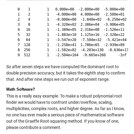
    0    1        1   0.000e+00  -2.000e+00  -5.000e+00     
    1    2        1   -4.000e+00  4.000e+00  -2.500e+01     
    2    4        1   -8.000e+00  -1.840e+02  -6.250e+02    
    3    8        1   -4.320e+02  2.386e+04  -3.906e+05     
    4   16        1   -1.389e+05  2.316e+08  -1.526e+11     
    5   32        1   -1.883e+10  1.125e+16  -2.328e+22     
    6   64        1   -3.547e+20  -7.504e+32  -5.421e+44    
    7  128        1   -1.258e+41  1.786e+65  -2.939e+89     
    8  256        1   -1.582e+82  -4.203e+130  -8.636e+178  
So after seven steps we have computed the dominant root to
double precision accuracy, but it takes the eighth step to confirm
that. And after nine steps we run out of exponent range.
Math Software?
This is a really easy example. To make a robust polynomial root
finder we would have to confront under/overflow, scaling,
multiplicities, complex roots, and higher degree. As far as I know,
no one has ever made a serious piece of mathematical software
out of the Graeffe Root-squaring method. If you know of one,
please contribute a comment.