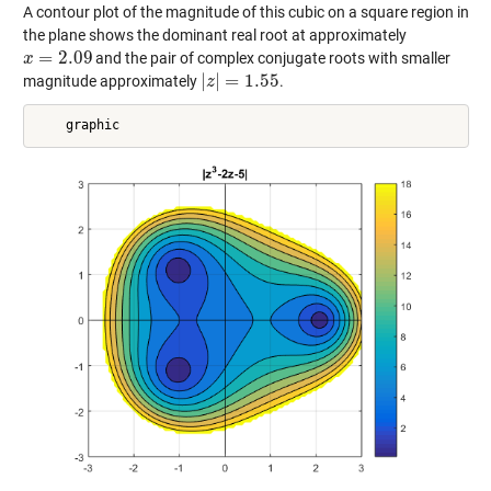
A contour plot of the magnitude of this cubic on a square region in
the plane shows the dominant real root at approximately
=
2.09
and the pair of complex conjugate roots with smaller
x
x
=
2.09
|
|
=
1.55
magnitude approximately
.
|
z
z
|
=
1.55