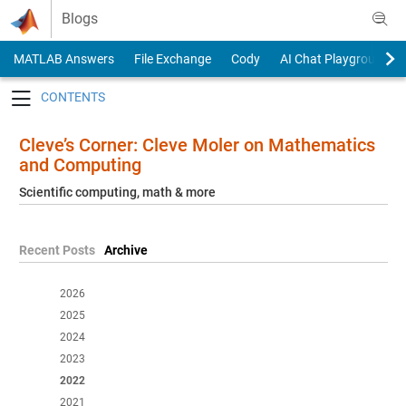
Skip to content
Blogs
MATLAB Answers
File Exchange
Cody
AI Chat Playground
Toggle navigation
Cleve’s Corner: Cleve Moler on Mathematics
and Computing
Scientific computing, math & more
Recent Posts
Archive
2026
2025
2024
2023
2022
2021