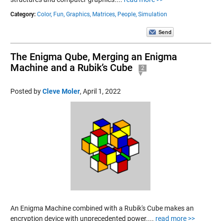
Category:
Color,
Fun,
Graphics,
Matrices,
People,
Simulation
The Enigma Qube, Merging an Enigma
Machine and a Rubik’s Cube
2
Posted by
Cleve Moler
,
April 1, 2022
An Enigma Machine combined with a Rubik's Cube makes an
encryption device with unprecedented power....
read more >>