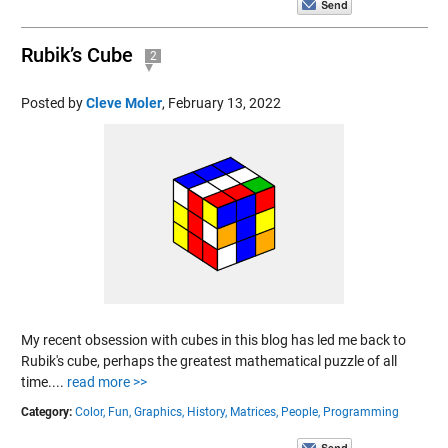
Rubik’s Cube
2
Posted by
Cleve Moler
,
February 13, 2022
My recent obsession with cubes in this blog has led me back to
Rubik's cube, perhaps the greatest mathematical puzzle of all
time....
read more >>
Category:
Color,
Fun,
Graphics,
History,
Matrices,
People,
Programming