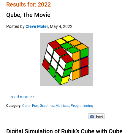
Results for: 2022
Qube, The Movie
Posted by
Cleve Moler
,
May 4, 2022
...
read more >>
Category:
Color,
Fun,
Graphics,
Matrices,
Programming
Digital Simulation of Rubik’s Cube with Qube