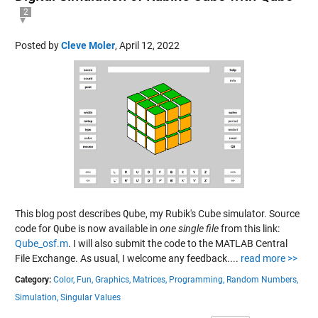
2
Posted by
Cleve Moler
,
April 12, 2022
This blog post describes
Qube
, my Rubik's Cube simulator. Source
code for
Qube
is now available in
one single file
from this link:
Qube_osf.m
. I will also submit the code to the MATLAB Central
File Exchange. As usual, I welcome any feedback....
read more >>
Category:
Color,
Fun,
Graphics,
Matrices,
Programming,
Random Numbers,
Simulation,
Singular Values