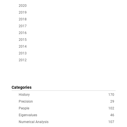
2020
2019
2018
2017
2016
2015
2014
2013
2012
Categories
History
170
Precision
29
People
102
Eigenvalues
46
Numerical Analysis
107