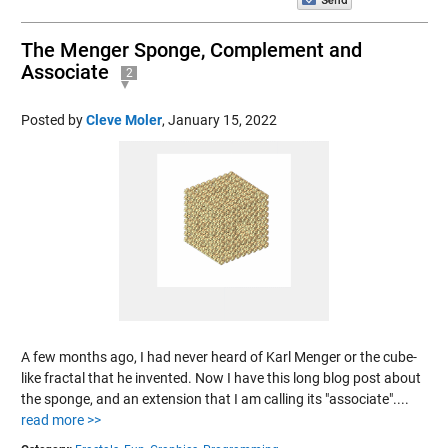
The Menger Sponge, Complement and
Associate
2
Posted by
Cleve Moler
,
January 15, 2022
A few months ago, I had never heard of Karl Menger or the cube-
like fractal that he invented. Now I have this long blog post about
the sponge, and an extension that I am calling its "associate"....
read more >>