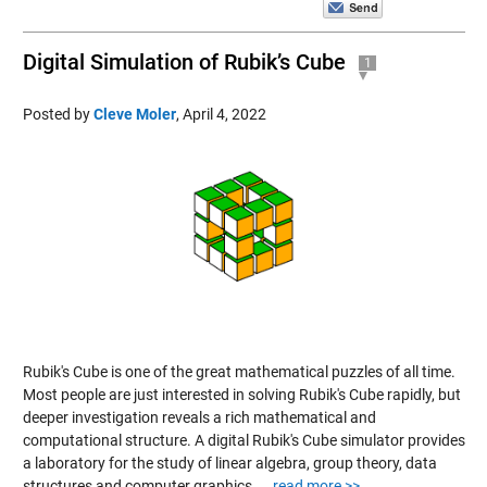
Digital Simulation of Rubik’s Cube
1
Posted by
Cleve Moler
,
April 4, 2022
Rubik's Cube is one of the great mathematical puzzles of all time.
Most people are just interested in solving Rubik's Cube rapidly, but
deeper investigation reveals a rich mathematical and
computational structure. A digital Rubik's Cube simulator provides
a laboratory for the study of linear algebra, group theory, data
structures and computer graphics....
read more >>