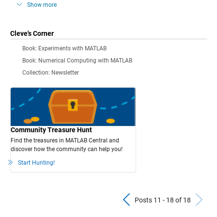
Show more
Cleve's Corner
Book: Experiments with MATLAB
Book: Numerical Computing with MATLAB
Collection: Newsletter
Community Treasure Hunt
Find the treasures in MATLAB Central and
discover how the community can help you!
Start Hunting!
Previous Pos
N
Posts 11 - 18 of 18