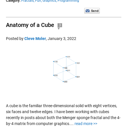
Category:
Fractals,
Fun,
Graphics,
Programming
Anatomy of a Cube
3
Posted by
Cleve Moler
,
January 3, 2022
A cube is the familiar three-dimensional solid with eight vertices,
six faces and twelve edges. I have been working with cubes
recently in posts about both the Menger sponge fractal and the 4-
by-4 matrix from computer graphics....
read more >>