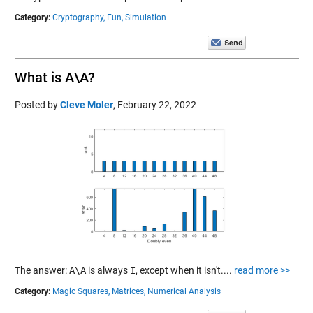
Category:
Cryptography,
Fun,
Simulation
What is A\A?
Posted by
Cleve Moler
,
February 22, 2022
The answer:
A\A
is always
I
, except when it isn't....
read more >>
Category:
Magic Squares,
Matrices,
Numerical Analysis