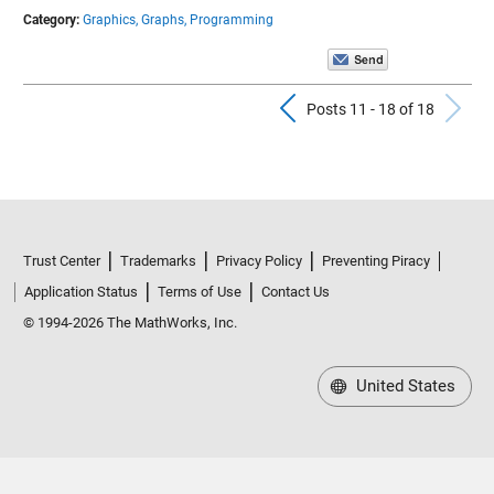
Category:
Graphics,
Graphs,
Programming
Previous Pos
N
Posts 11 - 18 of 18
Trust Center
Trademarks
Privacy Policy
Preventing Piracy
Application Status
Terms of Use
Contact Us
© 1994-2026 The MathWorks, Inc.
United States