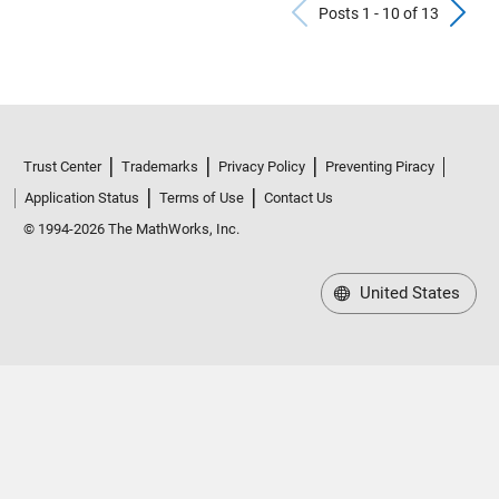
Previous Po
N
Posts 1 - 10 of 13
Trust Center
Trademarks
Privacy Policy
Preventing Piracy
Application Status
Terms of Use
Contact Us
© 1994-2026 The MathWorks, Inc.
United States