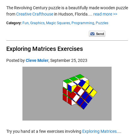
The Revolving Century puzzle is a beautifully made wooden puzzle
from
Creative Crafthouse
in Hudson, Florida....
read more >>
Category:
Fun,
Graphics,
Magic Squares,
Programming,
Puzzles
Exploring Matrices Exercises
Posted by
Cleve Moler
,
September 25, 2023
Try you hand at a few exercises involving
Exploring Matrices
....