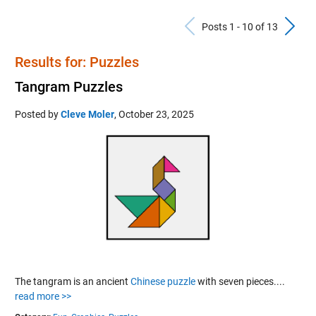
Previous Po
N
Posts 1 - 10 of 13
Results for: Puzzles
Tangram Puzzles
Posted by
Cleve Moler
,
October 23, 2025
The tangram is an ancient
Chinese puzzle
with seven pieces....
read more >>