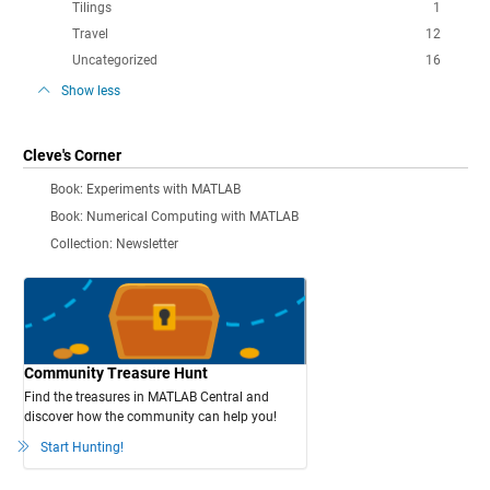
Tilings
1
Travel
12
Uncategorized
16
Show less
Cleve's Corner
Book: Experiments with MATLAB
Book: Numerical Computing with MATLAB
Collection: Newsletter
Community Treasure Hunt
Find the treasures in MATLAB Central and
discover how the community can help you!
Start Hunting!