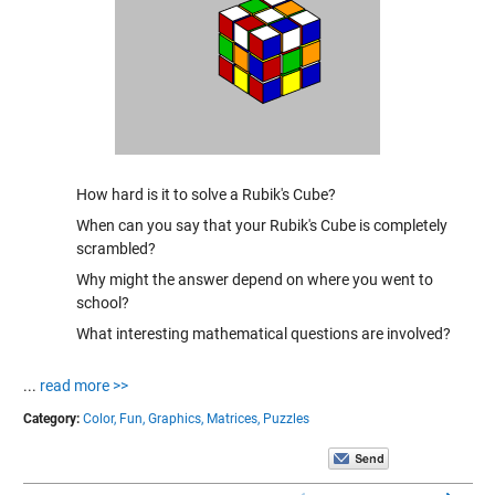
How hard is it to solve a Rubik's Cube?
When can you say that your Rubik's Cube is completely
scrambled?
Why might the answer depend on where you went to
school?
What interesting mathematical questions are involved?
...
read more >>
Category:
Color,
Fun,
Graphics,
Matrices,
Puzzles