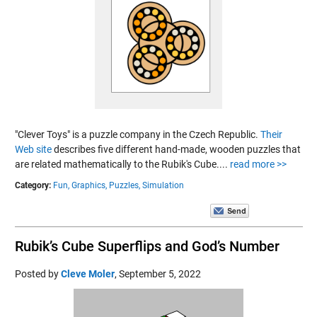
"Clever Toys" is a puzzle company in the Czech Republic.
Their
Web site
describes five different hand-made, wooden puzzles that
are related mathematically to the Rubik's Cube....
read more >>
Category:
Fun,
Graphics,
Puzzles,
Simulation
Rubik’s Cube Superflips and God’s Number
Posted by
Cleve Moler
,
September 5, 2022