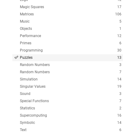
Magic Squares
17
Matrices
106
Music
5
Objects
1
Performance
12
Primes
6
Programming
30
Puzzles
13
Random Numbers
3
Random Numbers
7
Simulation
14
Singular Values
19
Sound
3
Special Functions
7
Statistics
2
Supercomputing
16
Symbolic
14
Text
6