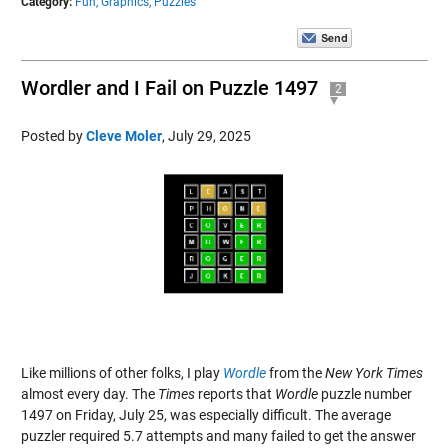
Category:
Fun,
Graphics,
Puzzles
Wordler and I Fail on Puzzle 1497
2
Posted by
Cleve Moler
,
July 29, 2025
Like millions of other folks, I play
Wordle
from the
New York Times
almost every day. The
Times
reports that
Wordle
puzzle number
1497 on Friday, July 25, was especially difficult. The average
puzzler required 5.7 attempts and many failed to get the answer