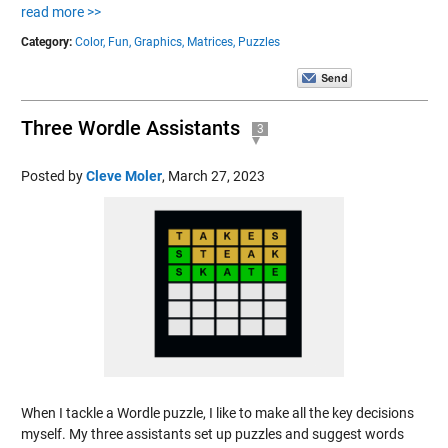
read more >>
Category:
Color,
Fun,
Graphics,
Matrices,
Puzzles
Three Wordle Assistants
3
Posted by
Cleve Moler
,
March 27, 2023
When I tackle a Wordle puzzle, I like to make all the key decisions
myself. My three assistants set up puzzles and suggest words