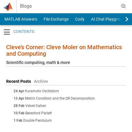
Skip to content
Blogs
MATLAB Answers
File Exchange
Cody
AI Chat Playground
Toggle navigation
Cleve’s Corner: Cleve Moler on Mathematics
and Computing
Scientific computing, math & more
Recent Posts
Archive
24 Apr
Kuramoto Oscillators
13 Apr
Matrix Condition and the QR Decomposition
28 Feb
Velvel Kahan
10 Feb
Beresford Parlett
1 Feb
Double Pendulum