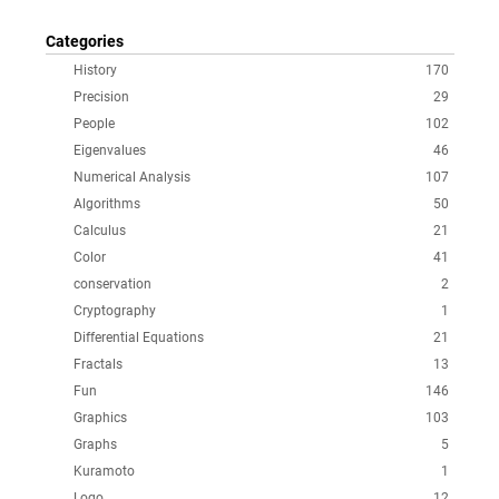
Categories
History
170
Precision
29
People
102
Eigenvalues
46
Numerical Analysis
107
Algorithms
50
Calculus
21
Color
41
conservation
2
Cryptography
1
Differential Equations
21
Fractals
13
Fun
146
Graphics
103
Graphs
5
Kuramoto
1
Logo
12