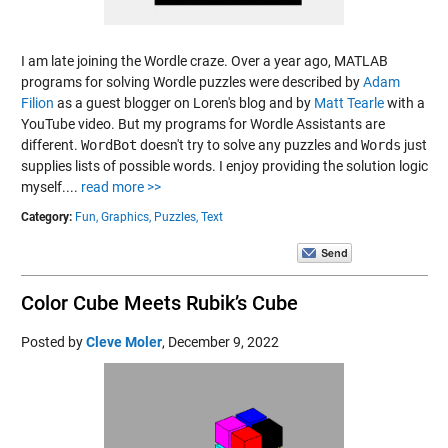
I am late joining the Wordle craze. Over a year ago, MATLAB
programs for solving Wordle puzzles were described by
Adam
Filion
as a guest blogger on Loren's blog and by
Matt Tearle
with a
YouTube video. But my programs for Wordle Assistants are
different.
WordBot
doesn't try to solve any puzzles and
Words
just
supplies lists of possible words. I enjoy providing the solution logic
myself....
read more >>
Category:
Fun,
Graphics,
Puzzles,
Text
Color Cube Meets Rubik’s Cube
Posted by
Cleve Moler
,
December 9, 2022