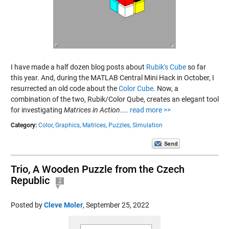
I have made a half dozen blog posts about
Rubik's Cube
so far
this year. And, during the MATLAB Central Mini Hack in October, I
resurrected an old code about the
Color Cube
. Now, a
combination of the two, Rubik/Color Qube, creates an elegant tool
for investigating
Matrices in Action
....
read more >>
Category:
Color,
Graphics,
Matrices,
Puzzles,
Simulation
Trio, A Wooden Puzzle from the Czech
Republic
2
Posted by
Cleve Moler
,
September 25, 2022