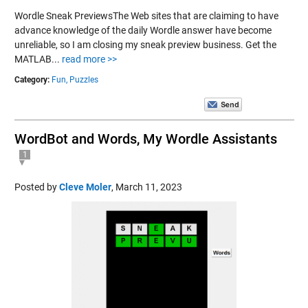
Wordle Sneak PreviewsThe Web sites that are claiming to have
advance knowledge of the daily Wordle answer have become
unreliable, so I am closing my sneak preview business. Get the
MATLAB...
read more >>
Category:
Fun,
Puzzles
WordBot and Words, My Wordle Assistants
1
Posted by
Cleve Moler
,
March 11, 2023