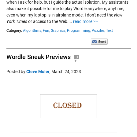
when I ask for help, but I guide the actual solution. My assistants
also make it possible for me to play Wordle anywhere, anytime,
even when my laptop is in airplane mode. I don't need the
New
York Times
or access to the Web....
read more >>
Category:
Algorithms,
Fun,
Graphics,
Programming,
Puzzles,
Text
Wordle Sneak Previews
3
Posted by
Cleve Moler
,
March 24, 2023