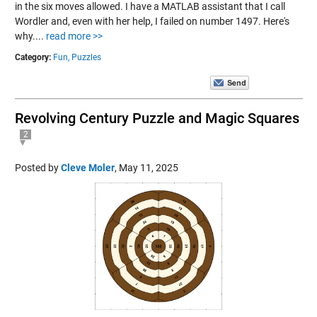
in the six moves allowed. I have a MATLAB assistant that I call
Wordler and, even with her help, I failed on number 1497. Here's
why....
read more >>
Category:
Fun,
Puzzles
Revolving Century Puzzle and Magic Squares
2
Posted by
Cleve Moler
,
May 11, 2025