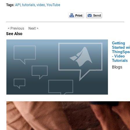
Tags:
API,
tutorials,
video,
YouTube
< Previous
Next >
See Also
Getting
Started wi
ThingSpe
- Video
Tutorials
Blogs