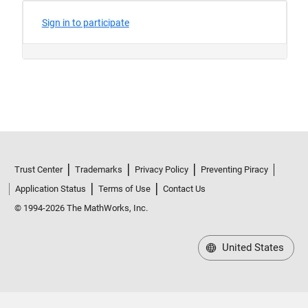
Trust Center
Trademarks
Privacy Policy
Preventing Piracy
Application Status
Terms of Use
Contact Us
© 1994-2026 The MathWorks, Inc.
United States