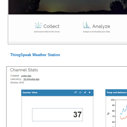
ThingSpeak Weather Station