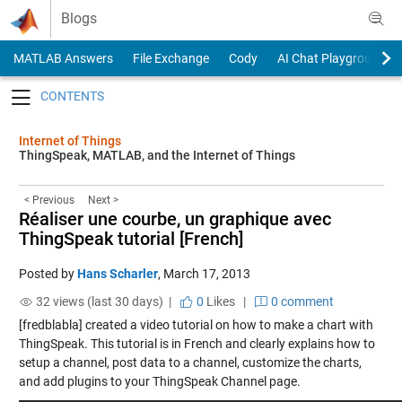
Skip to content
Blogs
MATLAB Answers
File Exchange
Cody
AI Chat Playground
Toggle navigation
Internet of Things
ThingSpeak, MATLAB, and the Internet of Things
< Previous
Next >
Réaliser une courbe, un graphique avec
ThingSpeak tutorial [French]
Posted by
Hans Scharler
,
March 17, 2013
32 views (last 30 days) |
0
Likes
|
0 comment
[fredblabla] created a video tutorial on how to make a chart with
ThingSpeak. This tutorial is in French and clearly explains how to
setup a channel, post data to a channel, customize the charts,
and add plugins to your ThingSpeak Channel page.