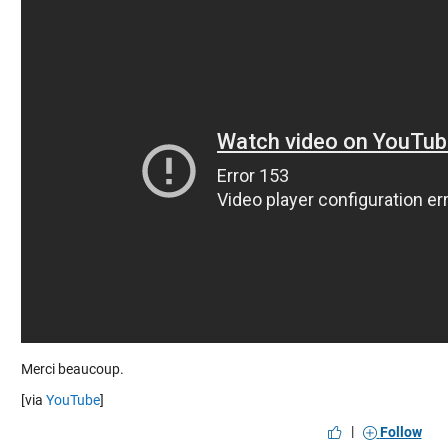
Merci beaucoup.
[via
YouTube
]
|
Follow