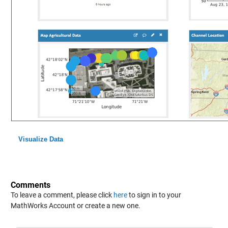
Visualize Data
Comments
To leave a comment, please click
here
to sign in to your
MathWorks Account or create a new one.