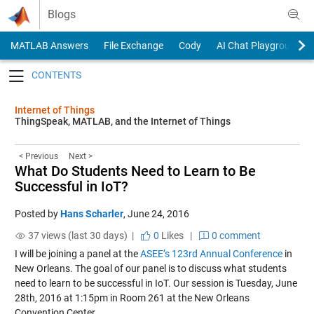
Skip to content
Blogs
MATLAB Answers
File Exchange
Cody
AI Chat Playground
Toggle navigation
Internet of Things
ThingSpeak, MATLAB, and the Internet of Things
< Previous
Next >
What Do Students Need to Learn to Be
Successful in IoT?
Posted by
Hans Scharler
,
June 24, 2016
37 views (last 30 days) |
0
Likes
|
0 comment
I will be joining a panel at the
ASEE’s 123rd Annual Conference
in
New Orleans. The goal of our panel is to discuss what students
need to learn to be successful in IoT. Our session is Tuesday, June
28th, 2016 at 1:15pm in Room 261 at the New Orleans
Convention Center.