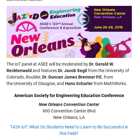
The IoT panel at ASEE will be moderated by
Dr. Gerald W.
Recktenwald
and features
Dr. Jacob Segil
from the University of
Colorado, Boulder,
Dr. Duncan James Bremner P.E.
from
the University of Glasgow, and
Hans Scharler
from MathWorks.
American Society for Engineering Education Conference
New Orleans Convention Center
900 Convention Center Blvd
New Orleans, LA
T426·IoT: What Do Students Need to Learn to Be Successful in
this Field?