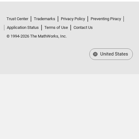
Trust Center
Trademarks
Privacy Policy
Preventing Piracy
Application Status
Terms of Use
Contact Us
© 1994-2026 The MathWorks, Inc.
United States