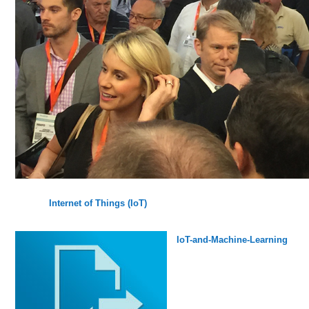
Internet of Things (IoT)
IoT-and-Machine-Learning