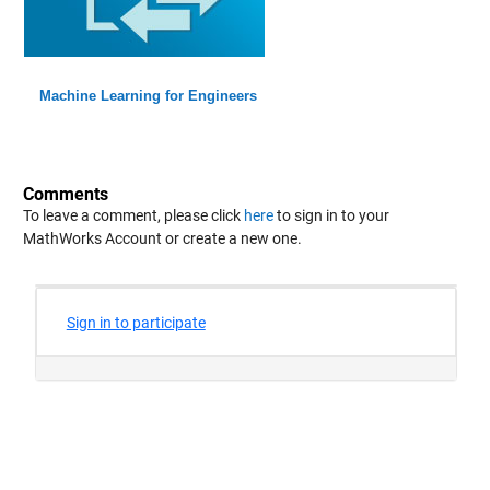
Machine Learning for Engineers
Comments
To leave a comment, please click
here
to sign in to your
MathWorks Account or create a new one.