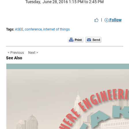
Tuesday, June 28, 2016 1:15 PM to 2:45 PM
|
Follow
Tags:
ASEE,
conference,
internet of things
< Previous
Next >
See Also