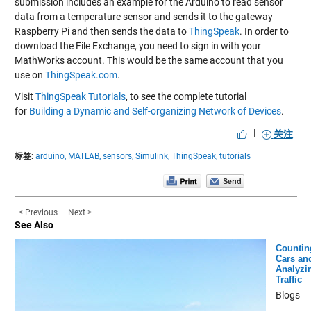
submission includes an example for the Arduino to read sensor
data from a temperature sensor and sends it to the gateway
Raspberry Pi and then sends the data to
ThingSpeak
. In order to
download the File Exchange, you need to sign in with your
MathWorks account. This would be the same account that you
use on
ThingSpeak.com
.
Visit
ThingSpeak Tutorials
, to see the complete tutorial
for
Building a Dynamic and Self-organizing Network of Devices
.
|
关注
标签:
arduino,
MATLAB,
sensors,
Simulink,
ThingSpeak,
tutorials
< Previous
Next >
See Also
Countin
Cars an
Analyzi
Traffic
Blogs