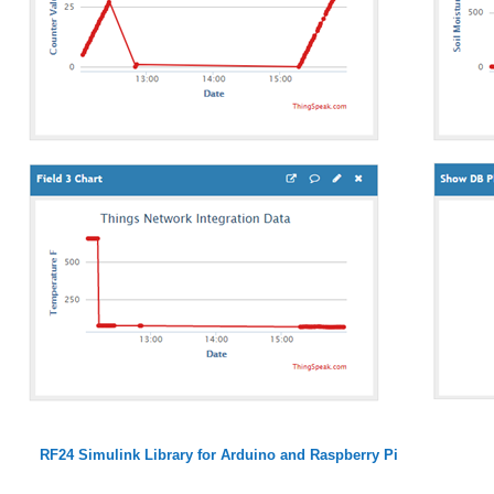
RF24 Simulink Library for Arduino and Raspberry Pi