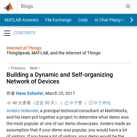
Skip to content
Blogs
MATLAB Answers
File Exchange
Cody
AI Chat Playground
Toggle navigation
Internet of Things
ThingSpeak, MATLAB, and the Internet of Things
< Previous
Next >
Building a Dynamic and Self-organizing
Network of Devices
作者
Hans Scharler
,
March 25, 2017
48 次查看（过去 30 天） |
0
个赞
|
0 个评论
Anders Sollander
, a principal technical consultant at MathWorks,
and his team put together a project to determine what demo was
the most popular at one of our demo showcases. Anders made an
assumption that if your demo was popular, you would have a lot
of visitors. If you have a lot of visitors, your demo would be the