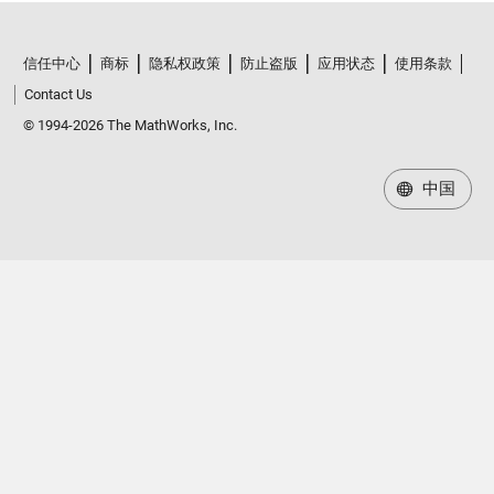
信任中心
商标
隐私权政策
防止盗版
应用状态
使用条款
Contact Us
© 1994-2026 The MathWorks, Inc.
中国