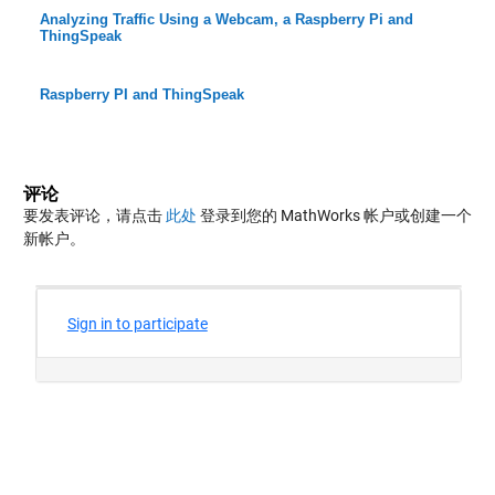
Analyzing Traffic Using a Webcam, a Raspberry Pi and
ThingSpeak
Raspberry PI and ThingSpeak
评论
要发表评论，请点击
此处
登录到您的 MathWorks 帐户或创建一个
新帐户。