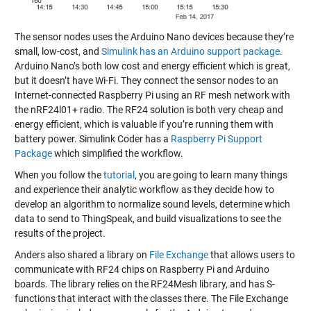
The sensor nodes uses the Arduino Nano devices because they’re
small, low-cost, and
Simulink has an Arduino support package
.
Arduino Nano’s both low cost and energy efficient which is great,
but it doesn’t have Wi-Fi. They connect the sensor nodes to an
Internet-connected Raspberry Pi using an RF mesh network with
the nRF24l01+ radio. The RF24 solution is both very cheap and
energy efficient, which is valuable if you’re running them with
battery power. Simulink Coder has a
Raspberry Pi Support
Package
which simplified the workflow.
When you follow the
tutorial
, you are going to learn many things
and experience their analytic workflow as they decide how to
develop an algorithm to normalize sound levels, determine which
data to send to ThingSpeak, and build visualizations to see the
results of the project.
Anders also shared a library on
File Exchange
that allows users to
communicate with RF24 chips on Raspberry Pi and Arduino
boards. The library relies on the RF24Mesh library, and has S-
functions that interact with the classes there. The File Exchange