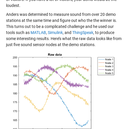
loudest.
Anders was determined to measure sound from over 20 demo
stations at the same time and figure out who the the winner is.
This turns out to be a complicated challenge and he used our
tools such as
MATLAB
,
Simulink
, and
ThingSpeak
, to produce
some interesting results. Here’s what the raw data looks like from
just five sound sensor nodes at the demo stations.