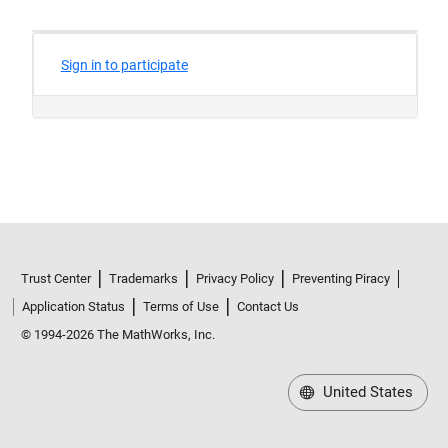
Trust Center
Trademarks
Privacy Policy
Preventing Piracy
Application Status
Terms of Use
Contact Us
© 1994-2026 The MathWorks, Inc.
United States