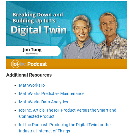
Additional Resources
MathWorks IoT
MathWorks Predictive Maintenance
MathWorks Data Analytics
Iot-Inc. Article: The IoT Product Versus the Smart and
Connected Product
Iot-Inc.Podcast: Producing the Digital Twin for the
Industrial Internet of Things