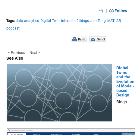
|
Follow
Tags:
data analytics,
Digital Twin,
internet of things,
Jim Tung,
MATLAB,
podcast
< Previous
Next >
See Also
Digital
Twins
and the
Evolution
of Model-
based
Design
Blogs