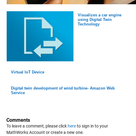
Visualizes a car engine
using Digital Twin
Technology
Virtual IoT Device
Digital twin development of wind turbine- Amazon Web
Service
Comments
To leave a comment, please click
here
to sign in to your
MathWorks Account or create a new one.