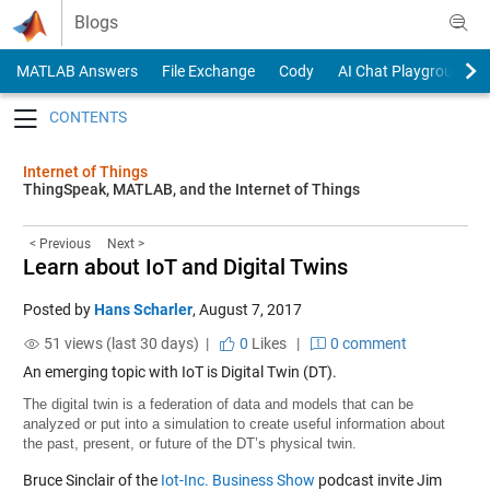
Skip to content
Blogs
MATLAB Answers
File Exchange
Cody
AI Chat Playground
Toggle navigation
Internet of Things
ThingSpeak, MATLAB, and the Internet of Things
< Previous
Next >
Learn about IoT and Digital Twins
Posted by
Hans Scharler
,
August 7, 2017
51 views (last 30 days) |
0
Likes
|
0 comment
An emerging topic with IoT is Digital Twin (DT).
The digital twin is a federation of data and models that can be
analyzed or put into a simulation to create useful information about
the past, present, or future of the DT’s physical twin.
Bruce Sinclair of the
Iot-Inc. Business Show
podcast invite Jim