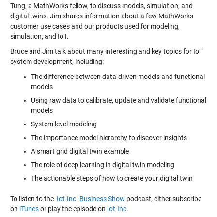
Tung, a MathWorks fellow, to discuss models, simulation, and
digital twins. Jim shares information about a few MathWorks
customer use cases and our products used for modeling,
simulation, and IoT.
Bruce and Jim talk about many interesting and key topics for IoT
system development, including:
The difference between data-driven models and functional
models
Using raw data to calibrate, update and validate functional
models
System level modeling
The importance model hierarchy to discover insights
A smart grid digital twin example
The role of deep learning in digital twin modeling
The actionable steps of how to create your digital twin
To listen to the
Iot-Inc. Business Show
podcast, either subscribe
on
iTunes
or play the episode on
Iot-Inc
.