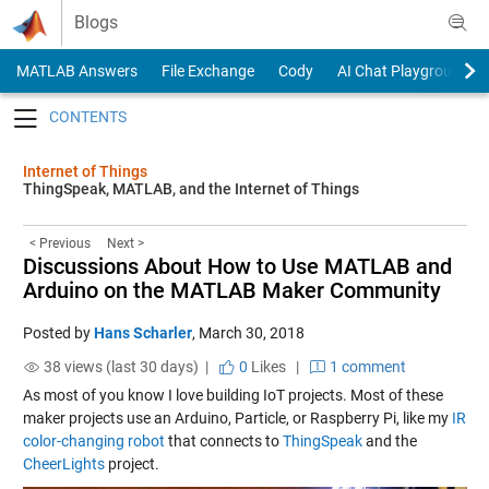
Skip to content
Blogs
MATLAB Answers
File Exchange
Cody
AI Chat Playground
Toggle navigation
Internet of Things
ThingSpeak, MATLAB, and the Internet of Things
< Previous
Next >
Discussions About How to Use MATLAB and
Arduino on the MATLAB Maker Community
Posted by
Hans Scharler
,
March 30, 2018
38 views (last 30 days) |
0
Likes
|
1 comment
As most of you know I love building IoT projects. Most of these
maker projects use an Arduino, Particle, or Raspberry Pi, like my
IR
color-changing robot
that connects to
ThingSpeak
and the
CheerLights
project.