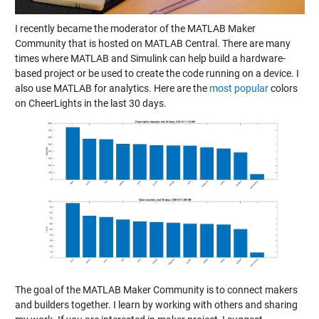
I recently became the moderator of the
MATLAB Maker
Community
that is hosted on MATLAB Central. There are many
times where MATLAB and Simulink can help build a hardware-
based project or be used to create the code running on a device. I
also use MATLAB for analytics. Here are the
most popular
colors
on CheerLights in the last 30 days.
The goal of the
MATLAB Maker Community
is to connect makers
and builders together. I learn by working with others and sharing