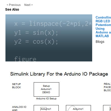
< Previous
Next >
See Also
Controlli
RGB LED 
Potentiom
Using
Arduino 
MATLAB
Blogs