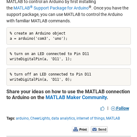
MATLAB to control an Arduino by first installing
®
®
the
MATLAB
Support Package for Arduino
. Once you have the
support package, you can use MATLAB to control the Arduino
with familiar MATLAB commands.
% create an Arduino object

a = arduino('com3', 'uno');
% turn on an LED connected to Pin D11

writeDigitalPin(a, 'D11', 1);
% turn off an LED connected to Pin D11

writeDigitalPin(a, 'D11', 0);
Share your ideas on how to use the MATLAB connection
to Arduino on the
MATLAB Maker Community
.
|
Follow
Tags:
arduino,
CheerLights,
data analytics,
internet of things,
MATLAB