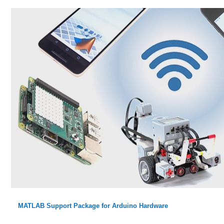
MATLAB Support Package for Arduino Hardware