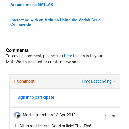
Arduino meets MATLAB
Interacting with an Arduino Using the Matlab Serial
Commands
Comments
To leave a comment, please click
here
to sign in to your
MathWorks Account or create a new one.