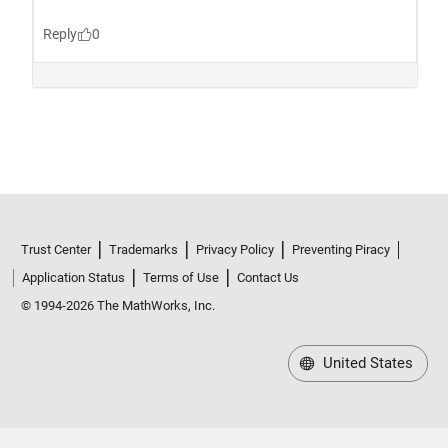
Trust Center
Trademarks
Privacy Policy
Preventing Piracy
Application Status
Terms of Use
Contact Us
© 1994-2026 The MathWorks, Inc.
United States