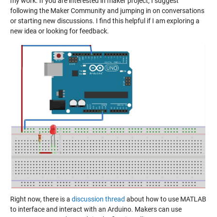
my work. If you are interested in maker project, I suggest
following the Maker Community and jumping in on conversations
or starting new discussions. I find this helpful if I am exploring a
new idea or looking for feedback.
Right now, there is a
discussion thread
about how to use MATLAB
to interface and interact with an Arduino. Makers can use