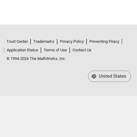
Trust Center
Trademarks
Privacy Policy
Preventing Piracy
Application Status
Terms of Use
Contact Us
© 1994-2026 The MathWorks, Inc.
United States