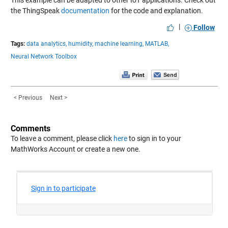
This example can be adapted to other IoT applications. Check out
the ThingSpeak
documentation
for the code and explanation.
|
Follow
Tags:
data analytics,
humidity,
machine learning,
MATLAB,
Neural Network Toolbox
< Previous
Next >
Comments
To leave a comment, please click
here
to sign in to your
MathWorks Account or create a new one.