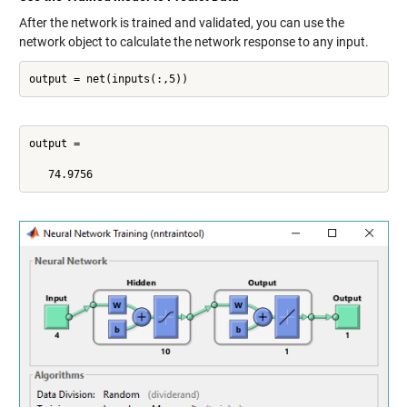
After the network is trained and validated, you can use the
network object to calculate the network response to any input.
output = net(inputs(:,5))
output =

   74.9756