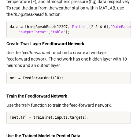
temperature (F), and atmospheric pressure (hg) data respectively.
To read the data from the weather station within MATLAB, use
the
thingSpeakRead
function.
data = thingSpeakRead(12397,
'Fields'
,[2 3 4 6],
'DateRange'
,
'outputFormat'
,
'table'
);
Create Two-Layer Feedforward Network
Use the
feedforwardnet
function to create a two-layer
feedforward network. The network has one hidden layer with 10
neurons and an output layer.
net = feedforwardnet(10);
Train the Feedforward Network
Use the
train
function to train the feed-forward network.
[net,tr] = train(net,inputs,targets);
Use the Trained Model to Predict Data