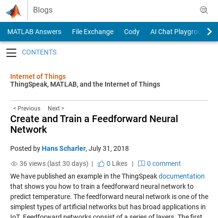
Skip to content
Blogs
MATLAB Answers
File Exchange
Cody
AI Chat Playground
Toggle navigation
Internet of Things
ThingSpeak, MATLAB, and the Internet of Things
< Previous
Next >
Create and Train a Feedforward Neural
Network
Posted by
Hans Scharler
,
July 31, 2018
36 views (last 30 days) |
0
Likes
|
0 comment
We have published an example in the ThingSpeak
documentation
that shows you how to train a feedforward neural network to
predict temperature. The feedforward neural network is one of the
simplest types of artificial networks but has broad applications in
IoT. Feedforward networks consist of a series of layers. The first