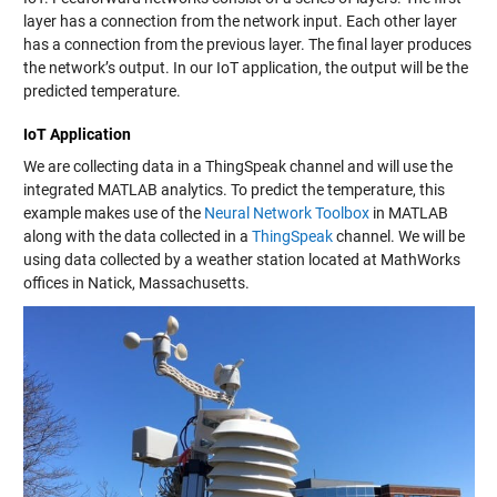
layer has a connection from the network input. Each other layer
has a connection from the previous layer. The final layer produces
the network’s output. In our IoT application, the output will be the
predicted temperature.
IoT Application
We are collecting data in a ThingSpeak channel and will use the
integrated MATLAB analytics. To predict the temperature, this
example makes use of the
Neural Network Toolbox
in MATLAB
along with the data collected in a
ThingSpeak
channel. We will be
using data collected by a weather station located at MathWorks
offices in Natick, Massachusetts.