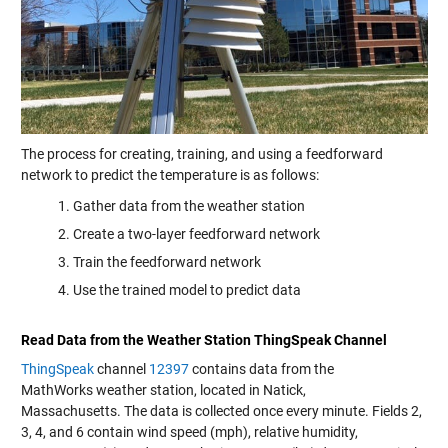
The process for creating, training, and using a feedforward
network to predict the temperature is as follows:
Gather data from the weather station
Create a two-layer feedforward network
Train the feedforward network
Use the trained model to predict data
Read Data from the Weather Station
ThingSpeak
Channel
ThingSpeak
channel
12397
contains data from the
MathWorks weather station, located in Natick,
Massachusetts. The data is collected once every minute. Fields 2,
3, 4, and 6 contain wind speed (mph), relative humidity,