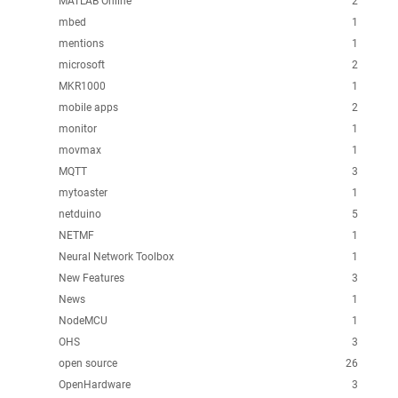
MATLAB Online
2
mbed
1
mentions
1
microsoft
2
MKR1000
1
mobile apps
2
monitor
1
movmax
1
MQTT
3
mytoaster
1
netduino
5
NETMF
1
Neural Network Toolbox
1
New Features
3
News
1
NodeMCU
1
OHS
3
open source
26
OpenHardware
3