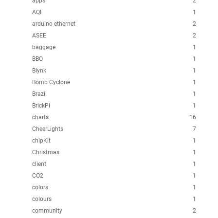
apps
2
AQI
1
arduino ethernet
2
ASEE
2
baggage
1
BBQ
1
Blynk
1
Bomb Cyclone
1
Brazil
1
BrickPi
1
charts
16
CheerLights
7
chipKit
1
Christmas
1
client
1
CO2
1
colors
1
colours
1
community
2