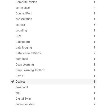
Computer Vision
1
conference
4
ConnectPort
1
conservation
1
contest
5
counting
1
CSV
1
Dashboard
1
data logging
1
Data Visualizations
2
database
1
Deep Learning
3
Deep Learning Toolbox
1
Demo
1
Devices
1
dew point
1
digi
1
Digital Twin
1
documentation
2