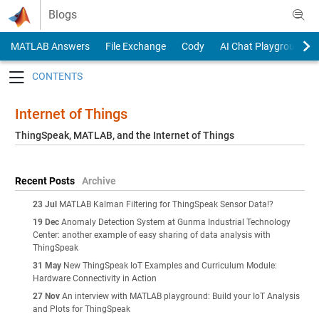
Skip to content
Blogs
MATLAB Answers
File Exchange
Cody
AI Chat Playground
Toggle navigation
Internet of Things
ThingSpeak, MATLAB, and the Internet of Things
Recent Posts
Archive
23 Jul
MATLAB Kalman Filtering for ThingSpeak Sensor Data!?
19 Dec
Anomaly Detection System at Gunma Industrial Technology
Center: another example of easy sharing of data analysis with
ThingSpeak
31 May
New ThingSpeak IoT Examples and Curriculum Module:
Hardware Connectivity in Action
27 Nov
An interview with MATLAB playground: Build your IoT Analysis
and Plots for ThingSpeak