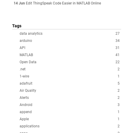
14 Jun
Edit ThingSpeak Code Easier in MATLAB Online
Tags
data analytics
27
arduino
34
API
31
MATLAB
41
Open Data
22
.net
2
1-wire
1
adafruit
5
Air Quality
2
Alerts
2
Android
3
append
1
Apple
1
applications
2