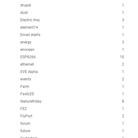
drupal
1
dust
1
Electric Imp
3
element14
1
Email Alerts
1
energy
3
enocean
1
ESP8266
10
ethernet
2
EVE Alpha
1
events
2
Farm
1
FastLED
1
featurefriday
8
FEZ
1
FlyPort
2
forum
1
future
1