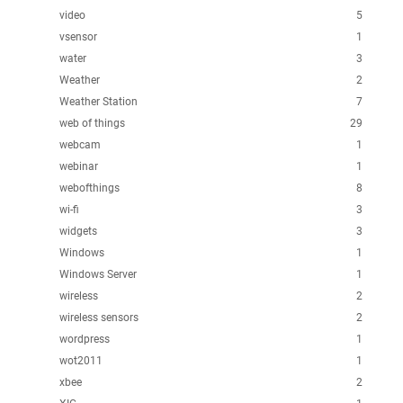
video
5
vsensor
1
water
3
Weather
2
Weather Station
7
web of things
29
webcam
1
webinar
1
webofthings
8
wi-fi
3
widgets
3
Windows
1
Windows Server
1
wireless
2
wireless sensors
2
wordpress
1
wot2011
1
xbee
2