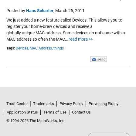
Posted by
Hans Scharler
,
March 25, 2011
We just added a new feature called Devices. This allows you to
register your home-brew devices and receive a
globally unique MAC address. Some devices do not come with a
MAC address so often the MAC…
read more >>
Tags:
Devices,
MAC Address,
things
Trust Center
Trademarks
Privacy Policy
Preventing Piracy
Application Status
Terms of Use
Contact Us
© 1994-2026 The MathWorks, Inc.