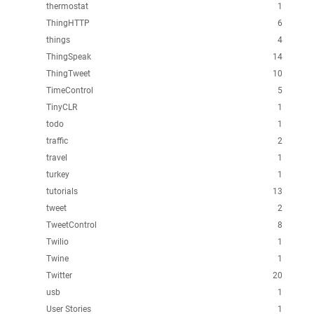
thermostat
1
ThingHTTP
6
things
4
ThingSpeak
14
ThingTweet
10
TimeControl
5
TinyCLR
1
todo
1
traffic
2
travel
1
turkey
1
tutorials
13
tweet
2
TweetControl
8
Twilio
1
Twine
1
Twitter
20
usb
1
User Stories
1