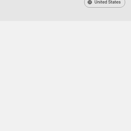
United States