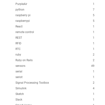
PurpleAir
1
python
7
raspberry pi
5
raspberrypi
5
React
1
remote control
1
REST
1
RFID
1
RTC
1
ruby
2
Ruby on Rails
2
sensors
49
serial
1
seriot
1
Signal Processing Toolbox
2
Simulink
4
Sketch
1
Slack
1