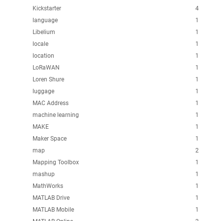
Kickstarter
4
language
1
Libelium
1
locale
1
location
1
LoRaWAN
1
Loren Shure
1
luggage
1
MAC Address
1
machine learning
1
MAKE
1
Maker Space
1
map
2
Mapping Toolbox
1
mashup
1
MathWorks
1
MATLAB Drive
1
MATLAB Mobile
1