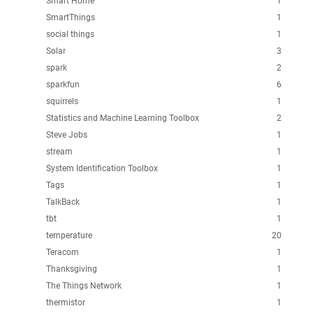
Smart Home
1
SmartThings
1
social things
1
Solar
3
spark
2
sparkfun
6
squirrels
1
Statistics and Machine Learning Toolbox
2
Steve Jobs
1
stream
1
System Identification Toolbox
1
Tags
1
TalkBack
1
tbt
1
temperature
20
Teracom
1
Thanksgiving
1
The Things Network
1
thermistor
1