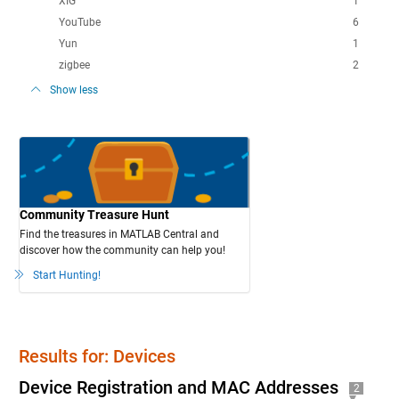
XIG
1
YouTube
6
Yun
1
zigbee
2
Show less
Community Treasure Hunt
Find the treasures in MATLAB Central and
discover how the community can help you!
Start Hunting!
Results for: Devices
Device Registration and MAC Addresses
2