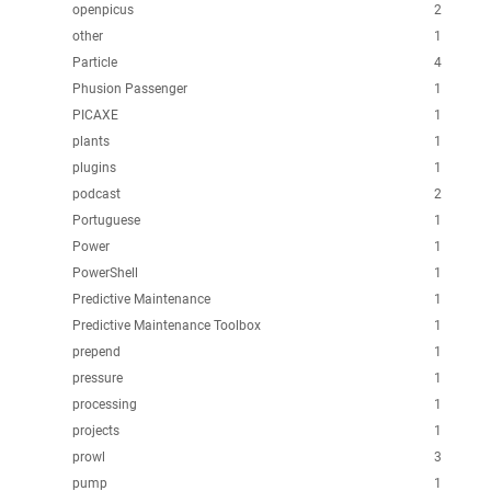
openpicus
2
other
1
Particle
4
Phusion Passenger
1
PICAXE
1
plants
1
plugins
1
podcast
2
Portuguese
1
Power
1
PowerShell
1
Predictive Maintenance
1
Predictive Maintenance Toolbox
1
prepend
1
pressure
1
processing
1
projects
1
prowl
3
pump
1