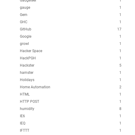
Gadgeteer
1
gauge
1
Gem
1
GHC
1
GitHub
17
Google
1
growl
1
Hacker Space
1
HackPGH
1
Hackster
5
hamster
1
Holidays
1
Home Automation
2
HTML
1
HTTP POST
1
humidity
8
IE6
1
IEQ
1
IFTTT
1