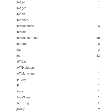
image
1
images
1
import
1
importer
1
Instructables
5
internet
1
internet of things
90
ioBridge
5
iOS
2
iot
22
IoT Day
1
IoT Evolution
1
IoT Marketing
1
iphone
1
IR
1
Java
1
JavaScript
1
Jim Tung
1
jQuery
2