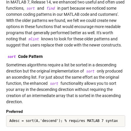
In MATLAB 7, Release 14, we enhanced two useful and often used
functions,
and
in part because we noticed some
sort
find
common coding patterns in our MATLAB code and customers'.
With the older patterns we found, we felt we could create new
options in these functions that would encourage more readable
programs that generally performed better as well. It's worth
noting that
knows to look for these older patterns and
mlint
suggest that users replace their code with the newer constructs.
Code Pattern
sort
Sometimes algorithms require a list be sorted in a descending
direction but the original implementation of
only produced
sort
an ascending list. For just about the same effort as the original
function, the enhanced
functionality allows you to sort
sort
your array in the descending direction without requiring the
creation of an intermediate array that is sorted in the ascending
direction.
Preferred