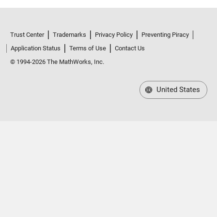
Trust Center
Trademarks
Privacy Policy
Preventing Piracy
Application Status
Terms of Use
Contact Us
© 1994-2026 The MathWorks, Inc.
United States