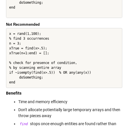
     doSomething;

end

Not Recommended
x = rand(1,100);

% find 3 occurrences

n = 3;

xTrue = find(x>.5);

xTrue(n+1:end) = [];

% check for presence of condition,

% by scanning entire array

if ~isempty(find(x>.5))  % OR any(any(x))

     doSomething;

Benefits
Time and memory efficiency
Don't allocate potientially large temporary arrays and then
throw pieces away
stops once enough entities are found rather than
find