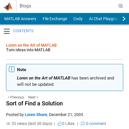
Skip to content
Blogs
MATLAB Answers
File Exchange
Cody
AI Chat Playground
Toggle navigation
Loren on the Art of MATLAB
Turn ideas into MATLAB
Note
Loren on the Art of MATLAB
has been archived and
will not be updated.
< Previous
Next >
Sort of Find a Solution
Posted by
Loren Shure
,
December 21, 2005
32 views (last 30 days) |
0
Likes
|
0 comment