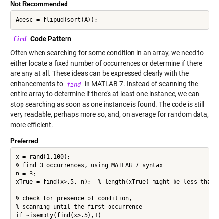
Not Recommended
Code Pattern
find
Often when searching for some condition in an array, we need to
either locate a fixed number of occurrences or determine if there
are any at all. These ideas can be expressed clearly with the
enhancements to
in MATLAB 7. Instead of scanning the
find
entire array to determine if there's at least one instance, we can
stop searching as soon as one instance is found. The code is still
very readable, perhaps more so, and, on average for random data,
more efficient.
Preferred
x = rand(1,100);

% find 3 occurrences, using MATLAB 7 syntax

n = 3;

xTrue = find(x>.5, n);  % length(xTrue) might be less than n
% check for presence of condition,

% scanning until the first occurrence

if ~isempty(find(x>.5),1)  
