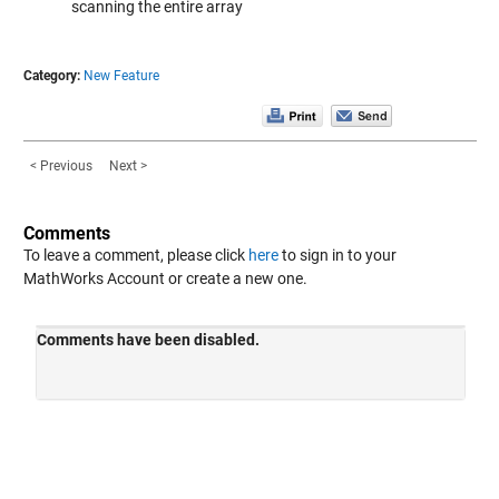
scanning the entire array
Category:
New Feature
< Previous
Next >
Comments
To leave a comment, please click
here
to sign in to your
MathWorks Account or create a new one.