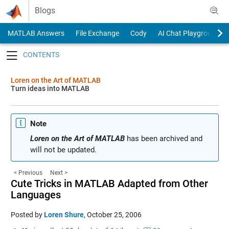
Skip to content
Blogs
MATLAB Answers
File Exchange
Cody
AI Chat Playground
Toggle navigation
Loren on the Art of MATLAB
Turn ideas into MATLAB
Note
Loren on the Art of MATLAB
has been archived and
will not be updated.
< Previous
Next >
Cute Tricks in MATLAB Adapted from Other
Languages
Posted by
Loren Shure
,
October 25, 2006