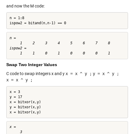
and now the M code:
n = 1:8

ispow2 = bitand(n,n-1) == 0
n =

     1     2     3     4     5     6     7     8

ispow2 =

Swap Two Integer Values
C code to swap integers x and y
x = x ^ y ;
y = x ^ y ;
x = x ^ y ;
x = 3

y = 17

x = bitxor(x,y)

y = bitxor(x,y)

x = bitxor(x,y)
x =

     3
