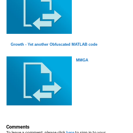
Growth - Yet another Obfuscated MATLAB code
MMGA
Comments
To leave a comment, please click
here
to sign in to your