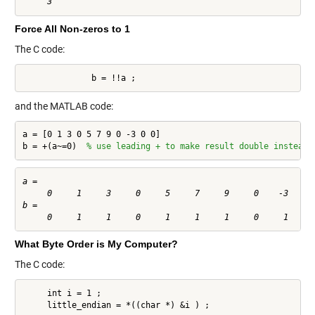
Force All Non-zeros to 1
The C code:
              b = !!a ;
and the MATLAB code:
a = [0 1 3 0 5 7 9 0 -3 0 0]

b = +(a~=0)  
% use leading + to make result double instead 
a =

     0     1     3     0     5     7     9     0    -3     0
b =

What Byte Order is My Computer?
The C code:
     int i = 1 ;

     little_endian = *((char *) &i ) ;