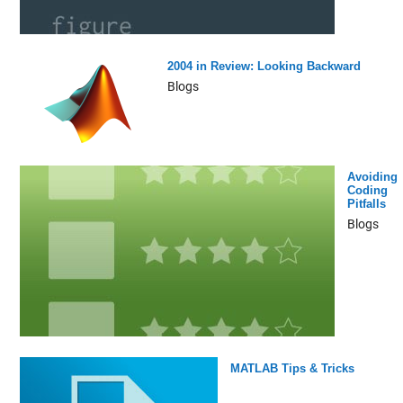
2004 in Review: Looking Backward
Blogs
Avoiding
Coding
Pitfalls
Blogs
MATLAB Tips & Tricks