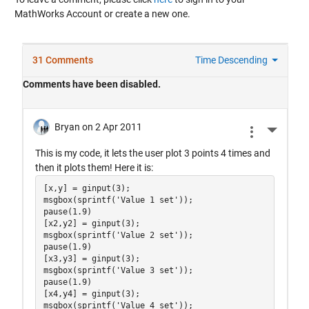
MathWorks Account or create a new one.