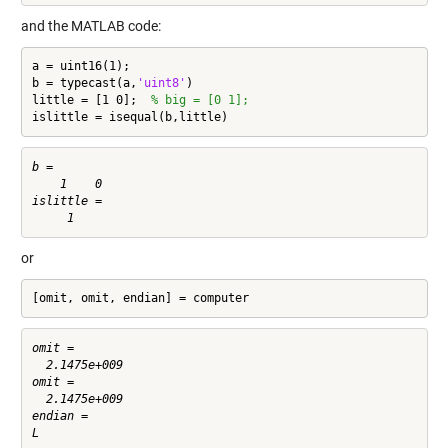
and the MATLAB code:
a = uint16(1);

b = typecast(a,
'uint8'
)

little = [1 0];  
% big = [0 1];
islittle = isequal(b,little)
b =

    1    0

islittle =

or
[omit, omit, endian] = computer
omit =

  2.1475e+009

omit =

  2.1475e+009

endian =
