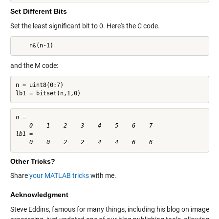
Set Different Bits
Set the least significant bit to 0. Here's the C code.
    n&(n-1)
and the M code:
n = uint8(0:7)

lb1 = bitset(n,1,0)
n =

    0    1    2    3    4    5    6    7

lb1 =

Other Tricks?
Share
your MATLAB tricks
with me.
Acknowledgment
Steve Eddins, famous for many things, including his blog on image