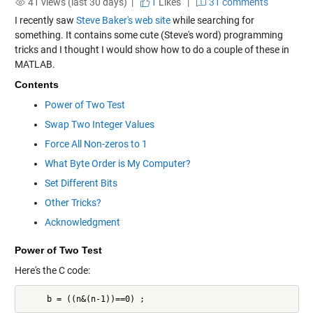
41 views (last 30 days) |
1
Likes
|
31 comments
I recently saw
Steve Baker's web site
while searching for
something. It contains some cute (Steve's word) programming
tricks and I thought I would show how to do a couple of these in
MATLAB.
Contents
Power of Two Test
Swap Two Integer Values
Force All Non-zeros to 1
What Byte Order is My Computer?
Set Different Bits
Other Tricks?
Acknowledgment
Power of Two Test
Here's the C code:
     b = ((n&(n-1))==0) ;