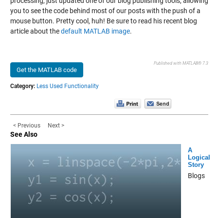
processing, just updated one of our blog publishing tools, allowing
you to see the code behind most of our posts with the push of a
mouse button. Pretty cool, huh! Be sure to read his recent blog
article about the
default MATLAB image
.
Published with MATLAB® 7.3
Get the MATLAB code
Category:
Less Used Functionality
< Previous
Next >
See Also
A
Logical
Story
Blogs