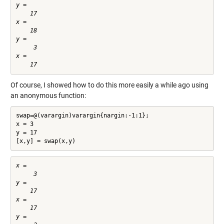
y =

    17

x =

    18

y =

     3

x =

Of course, I showed how to do this more easily a while ago using
an anonymous function:
swap=@(varargin)varargin{nargin:-1:1};

x = 3

y = 17

[x,y] = swap(x,y)
x =

     3

y =

    17

x =

    17

y =
