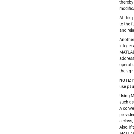
thereby
modific
At this 
to the f
and rel
Another
integer
MATLAB 
address
operati
the
sqr
NOTE:
I
use
plu
Using MA
such as
A conve
provides
a class,
Also, if
MATLA