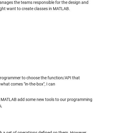
anages the teams responsible for the design and
ht want to create classes in MATLAB.
a programmer to choose the function/API that
ke what comes "in-the-box", I can
 of MATLAB add some new tools to our programming
s,
h a set of operations defined on them. However,