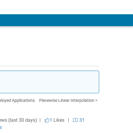
loyed Applications
Piecewise Linear Interpolation >
ews (last 30 days) |
1
Likes
|
31
s