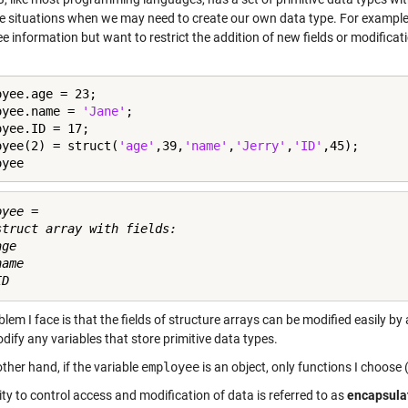
re situations when we may need to create our own data type. For example,
 information but want to restrict the addition of new fields or modificat
yee.age = 23;

oyee.name = 
'Jane'
;

yee.ID = 17;

oyee(2) = struct(
'age'
,39,
'name'
,
'Jerry'
,
'ID'
,45);

oyee
yee = 

struct array with fields:

ge

ame

lem I face is that the fields of structure arrays can be modified easily by
dify any variables that store primitive data types.
ther hand, if the variable
employee
is an object, only functions I choose 
ity to control access and modification of data is referred to as
encapsula