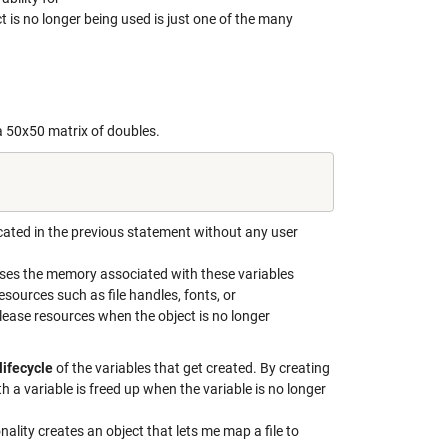
 is no longer being used is just one of the many
 50x50 matrix of doubles.
cated in the previous statement without any user
ases the memory associated with these variables
esources such as file handles, fonts, or
elease resources when the object is no longer
lifecycle
of the variables that get created. By creating
a variable is freed up when the variable is no longer
nality creates an object that lets me map a file to