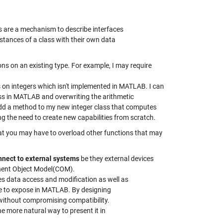
sses are a mechanism to describe interfaces
nstances of a class with their own data
ns on an existing type. For example, I may require
 on integers which isn't implemented in MATLAB. I can
ss in MATLAB and overwriting the arithmetic
add a method to my new integer class that computes
ng the need to create new capabilities from scratch.
at you may have to overload other functions that may
nnect to external systems
be they external devices
ponent Object Model(COM).
es data access and modification as well as
like to expose in MATLAB. By designing
ve without compromising compatibility.
the more natural way to present it in