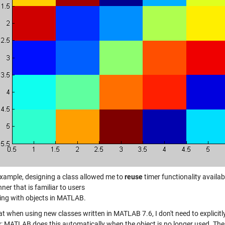
 example, designing a class allowed me to
reuse
timer functionality availabl
ner that is familiar to users
ting with objects in MATLAB.
t when using new classes written in MATLAB 7.6, I don't need to explicitly
 MATLAB does this automatically when the object is no longer used. The a