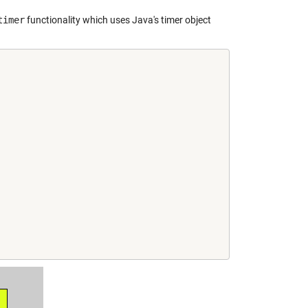
timer
functionality which uses Java's timer object
,