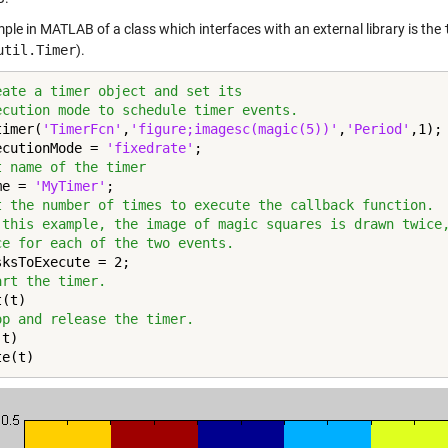
ple in MATLAB of a class which interfaces with an external library is the
util.Timer
).
eate a timer object and set its
ecution mode to schedule timer events.
timer(
'TimerFcn'
,
'figure;imagesc(magic(5))'
,
'Period'
,1);

ecutionMode = 
'fixedrate'
t name of the timer
me = 
'MyTimer'
t the number of times to execute the callback function.
 this example, the image of magic squares is drawn twice
ce for each of the two events.
art the timer.
op and release the timer.
t)

te(t)