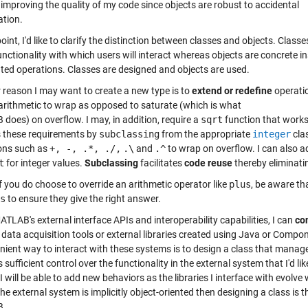
 improving the quality of my code since objects are robust to accidental
ation.
point, I'd like to clarify the distinction between classes and objects. Cla
unctionality with which users will interact whereas objects are concrete i
ated operations. Classes are designed and objects are used.
 reason I may want to create a new type is to
extend or redefine
operatio
 arithmetic to wrap as opposed to saturate (which is what
does) on overflow. I may, in addition, require a
sqrt
function that works
 these requirements by
subclassing
from the appropriate
integer
cla
ons such as
+, -, .*, ./,
.\
and
.^
to wrap on overflow. I can also 
t
for integer values.
Subclassing
facilitates
code reuse
thereby eliminati
f you do choose to override an arithmetic operator like
plus
, be aware th
s
to ensure they give the right answer.
TLAB's external interface APIs and interoperability capabilities, I can
co
 data acquisition tools or external libraries created using Java or Com
nient way to interact with these systems is to design a class that manag
 sufficient control over the functionality in the external system that I'd 
 I will be able to add new behaviors as the libraries I interface with evol
 the external system is implicitly object-oriented then designing a class is 
B.