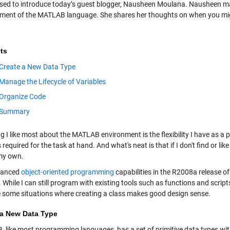
ased to introduce today’s guest blogger, Nausheen Moulana. Nausheen m
ment of the MATLAB language. She shares her thoughts on when you mig
ts
Create a New Data Type
Manage the Lifecycle of Variables
Organize Code
Summary
ng I like most about the MATLAB environment is the flexibility I have as 
is required for the task at hand. And what's neat is that if I don't find or li
my own.
hanced
object-oriented programming
capabilities in the R2008a release
 While I can still program with existing tools such as functions and script
e some situations where creating a class makes good design sense.
 a New Data Type
 like most programming languages, has a set of primitive data types wit