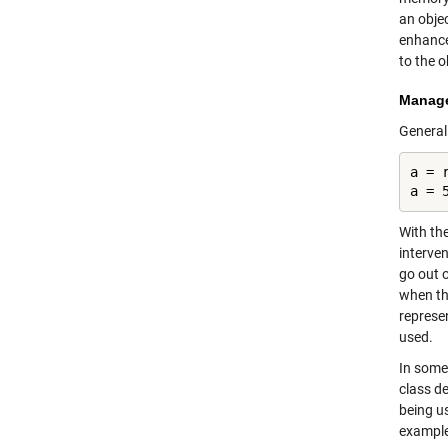
an obje
enhanc
to the o
Manage 
General
a = r
a = 
With th
interve
go out 
when the
represe
used.
In some
class d
being u
example,