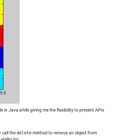
e in Java while giving me the flexibility to present APIs
 call the
delete
method to remove an object from
bility for