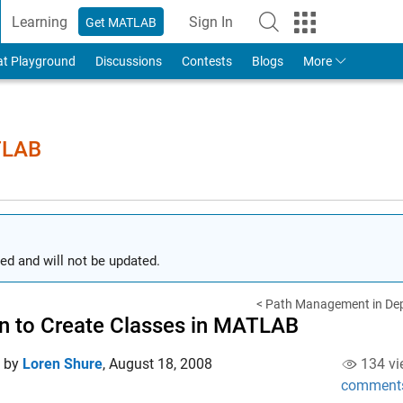
Learning
Sign In
Get MATLAB
to Your MathWorks Account
at Playground
Discussions
Contests
Blogs
More
TLAB
ed and will not be updated.
< Path Management in Dep
 to Create Classes in MATLAB
d by
Loren Shure
,
August 18, 2008
134 vi
comment