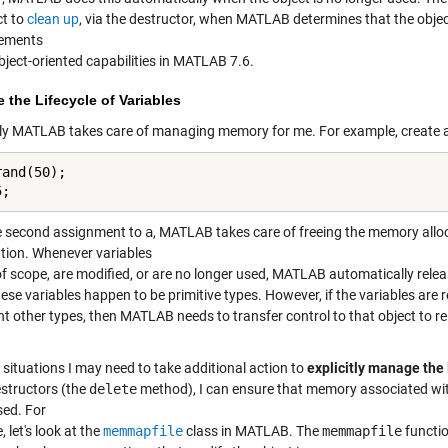
ct to
clean up
, via the destructor, when MATLAB determines that the object
ements
bject-oriented capabilities in MATLAB 7.6.
the Lifecycle of Variables
ly MATLAB takes care of managing memory for me. For example, create a
and(50);

5;
e second assignment to
a
, MATLAB takes care of freeing the memory allo
ntion. Whenever variables
of scope, are modified, or are no longer used, MATLAB automatically rele
se variables happen to be primitive types. However, if the variables are r
nt other types, then MATLAB needs to transfer control to that object to r
 situations I may need to take additional action to
explicitly manage the 
estructors (the
delete
method), I can ensure that memory associated with 
sed. For
 let's look at the
memmapfile
class in MATLAB. The
memmapfile
functio