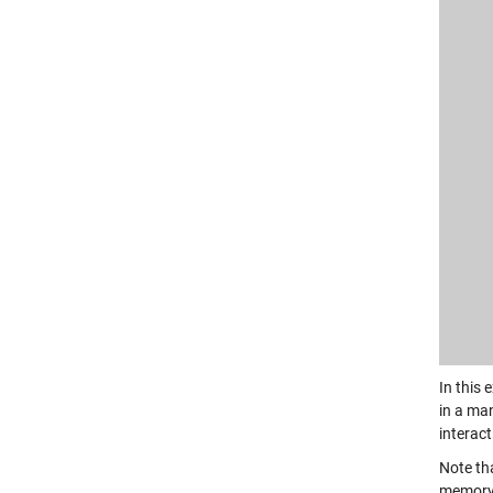
In this
in a man
interac
Note tha
memory;