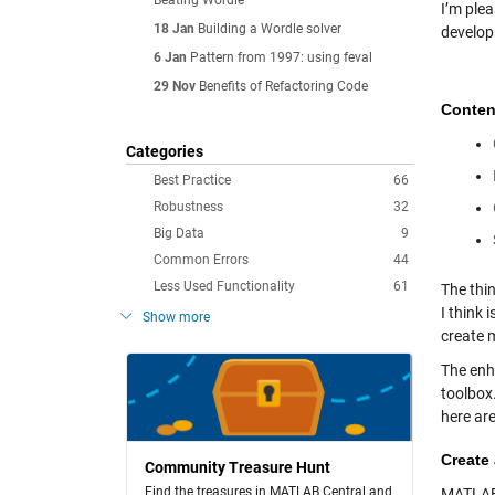
Beating Wordle
I’m ple
18 Jan
Building a Wordle solver
develop
6 Jan
Pattern from 1997: using feval
29 Nov
Benefits of Refactoring Code
Conten
Categories
Best Practice
66
Robustness
32
Big Data
9
Common Errors
44
Less Used Functionality
61
The thi
I think 
Show more
create 
The en
toolbox.
here ar
Create
Community Treasure Hunt
Find the treasures in MATLAB Central and
MATLAB,