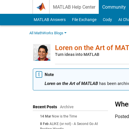
Skip to content
MATLAB Help Center
Community
MATLAB Answers
File Exchange
Cody
AI Ch
All MathWorks Blogs
Loren on the Art of MA
Turn ideas into MATLAB
Note
Loren on the Art of MATLAB
has been archiv
When
Recent Posts
Archive
Poste
14 Mar
Now is the Time
8 Feb
ALIKE (or not) - A Second Go At