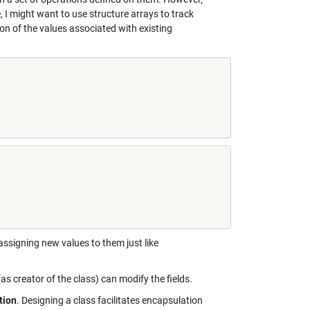
 I might want to use structure arrays to track
ion of the values associated with existing
 assigning new values to them just like
(as creator of the class) can modify the fields.
tion
. Designing a class facilitates encapsulation