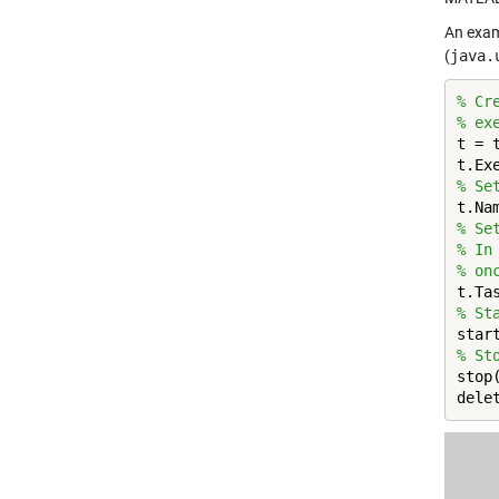
An exam
(
java.
% Cr
% ex
t = 
t.Ex
% Se
t.Na
% Se
% In
% on
% St
% St
stop(
dele