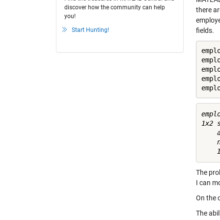
discover how the community can help
there a
you!
employee
Start Hunting!
fields.
emplo
empl
emplo
empl
empl
emplo
1x2 
    a
    n
The prob
I can mo
On the o
The abil