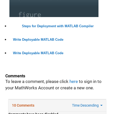
Steps for Deployment with MATLAB Compiler
Write Deployable MATLAB Code
Write Deployable MATLAB Code
Comments
To leave a comment, please click
here
to sign in to
your MathWorks Account or create a new one.