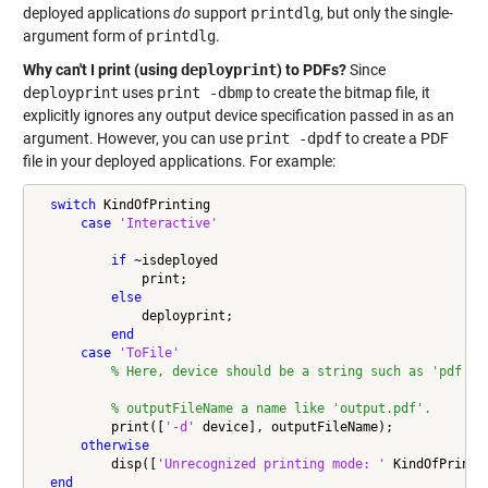
deployed applications
do
support
printdlg
, but only the single-
argument form of
printdlg
.
Why can't I print (using
deployprint
) to PDFs?
Since
deployprint
uses
print -dbmp
to create the bitmap file, it
explicitly ignores any output device specification passed in as an
argument. However, you can use
print -dpdf
to create a PDF
file in your deployed applications. For example:
switch
 KindOfPrinting

case
'Interactive'
if
 ~isdeployed

              print;

else
              deployprint;

end
case
'ToFile'
% Here, device should be a string such as 'pdf', 
% outputFileName a name like 'output.pdf'.
          print([
'-d'
 device], outputFileName);

otherwise
          disp([
'Unrecognized printing mode: '
 KindOfPrintin
end