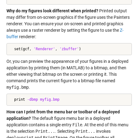
Why do my figures look different when printed?
Printed output
may differ from on-screen graphics if the figure uses the Painters
renderer. You can ensure your on-screen and printed graphics
always use a raster renderer by setting the figure to use the
Z-
buffer
renderer:
  set(gcf, 
'Renderer'
, 
'zbuffer'
)
Or, you can preview the appearence of your figures in a deployed
application by printing them (in MATLAB) to a bitmap, and then
either viewing that bitmap on the screen or printing it. This
command prints the current figure to a bitmap file named
myfig.bmp
.
  print 
-dbmp
myfig.bmp
How can I print from the menu bar or toolbar of a deployed
application?
The default figure menu bar in a deployed
application contains a single entry
File
. At the end of this menu
is the selection
Print...
. Selecting
Print...
invokes
deployprint
and
PrintImage
. On the figure toolbar all