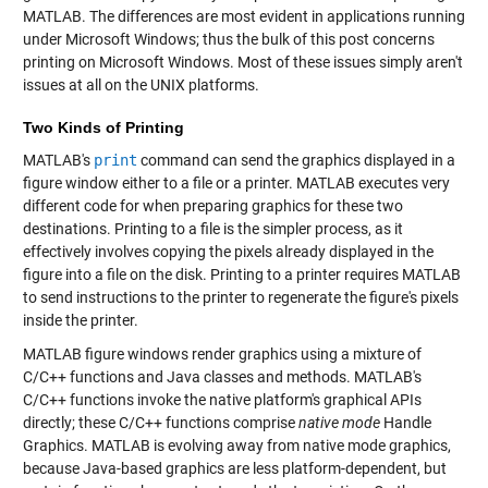
MATLAB. The differences are most evident in applications running
under Microsoft Windows; thus the bulk of this post concerns
printing on Microsoft Windows. Most of these issues simply aren't
issues at all on the UNIX platforms.
Two Kinds of Printing
MATLAB's
print
command can send the graphics displayed in a
figure window either to a file or a printer. MATLAB executes very
different code for when preparing graphics for these two
destinations. Printing to a file is the simpler process, as it
effectively involves copying the pixels already displayed in the
figure into a file on the disk. Printing to a printer requires MATLAB
to send instructions to the printer to regenerate the figure's pixels
inside the printer.
MATLAB figure windows render graphics using a mixture of
C/C++ functions and Java classes and methods. MATLAB's
C/C++ functions invoke the native platform's graphical APIs
directly; these C/C++ functions comprise
native mode
Handle
Graphics. MATLAB is evolving away from native mode graphics,
because Java-based graphics are less platform-dependent, but