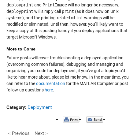
deployprint
and
PrintImage
will no longer be necessary.
deployprint
will simply call
print
(as it does now on Unix
systems), and the printing-related
mlint
warnings will be
modified or eliminated. Until then, however, you'll likely want to
keep a copy of this posting handy if you deploy applications that
target Microsoft Windows.
More to Come
Future posts will cover troubleshooting a deployed application
(overcoming common failures), debugging and managing and
organizing your code for deployment; if you've got a topic you'd
like to hear more about, please let me know. In the meantime, you
can refer to the
documentation
for the MATLAB Compiler or post
follow-up questions
here
.
Category:
Deployment
< Previous
Next >