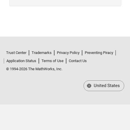
Trust Center
Trademarks
Privacy Policy
Preventing Piracy
Application Status
Terms of Use
Contact Us
© 1994-2026 The MathWorks, Inc.
United States