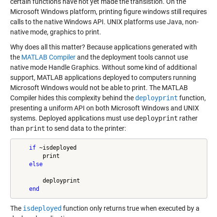
certain functions have not yet made the transistion. On the
Microsoft Windows platform, printing figure windows still requires
calls to the native Windows API. UNIX platforms use Java, non-
native mode, graphics to print.
Why does all this matter? Because applications generated with
the
MATLAB Compiler
and the deployment tools cannot use
native mode Handle Graphics. Without some kind of additional
support, MATLAB applications deployed to computers running
Microsoft Windows would not be able to print. The MATLAB
Compiler hides this complexity behind the
deployprint
function,
presenting a uniform API on both Microsoft Windows and UNIX
systems. Deployed applications must use
deployprint
rather
than
print
to send data to the printer:
if
 ~isdeployed

        print

else
        deployprint

end
The
isdeployed
function only returns true when executed by a