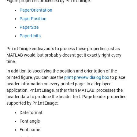
Figure properties processed by
PrintImage
:
PaperOrientation
PaperPosition
PaperSize
PaperUnits
PrintImage
endeavours to process these properties just as
MATLAB would, but probably doesn't get it exactly right every
time.
In addition to specifying the position and orientation of the
printed figure, you can use the
print preview dialog box
to place
header information on every printed page. In a deployed
application,
PrintImage
, rather than MATLAB, processes the
header data to produce the header text. Page header properties
supported by
PrintImage
:
Date format
Font angle
Font name