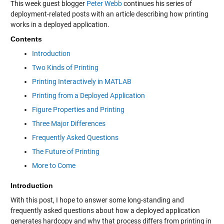
This week guest blogger
Peter Webb
continues his series of
deployment-related posts with an article describing how printing
works in a deployed application.
Contents
Introduction
Two Kinds of Printing
Printing Interactively in MATLAB
Printing from a Deployed Application
Figure Properties and Printing
Three Major Differences
Frequently Asked Questions
The Future of Printing
More to Come
Introduction
With this post, I hope to answer some long-standing and
frequently asked questions about how a deployed application
generates hardcopy and why that process differs from printing in