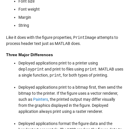
Font size
Font weight
Margin
String
Like it does with the figure properties,
PrintImage
attempts to
process header text just as MATLAB does.
Three Major Differences
Deployed applications print to a printer using
deployprint
and print to files using
print
. MATLAB uses
a single function,
print
, for both types of printing.
Deployed applications print to a bitmap first, then send the
bitmap to the printer. If the figure uses a vector renderer,
such as
Painters
, the printed output may differ visually
from the graphics displayed in the figure. Deployed
application always print using a raster renderer.
Deployed applications format the figure data and the