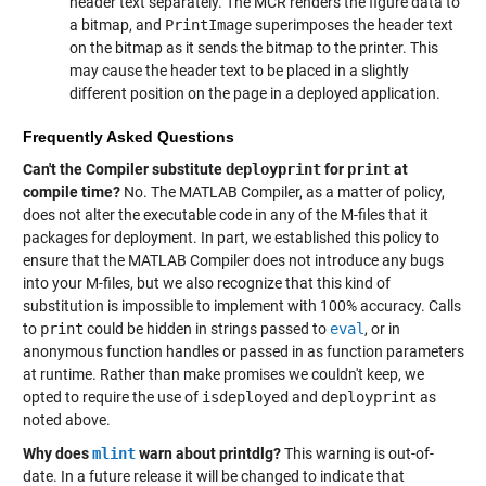
header text separately. The MCR renders the figure data to
a bitmap, and
PrintImage
superimposes the header text
on the bitmap as it sends the bitmap to the printer. This
may cause the header text to be placed in a slightly
different position on the page in a deployed application.
Frequently Asked Questions
Can't the Compiler substitute
deployprint
for
print
at
compile time?
No. The MATLAB Compiler, as a matter of policy,
does not alter the executable code in any of the M-files that it
packages for deployment. In part, we established this policy to
ensure that the MATLAB Compiler does not introduce any bugs
into your M-files, but we also recognize that this kind of
substitution is impossible to implement with 100% accuracy. Calls
to
print
could be hidden in strings passed to
eval
, or in
anonymous function handles or passed in as function parameters
at runtime. Rather than make promises we couldn't keep, we
opted to require the use of
isdeployed
and
deployprint
as
noted above.
Why does
mlint
warn about printdlg?
This warning is out-of-
date. In a future release it will be changed to indicate that