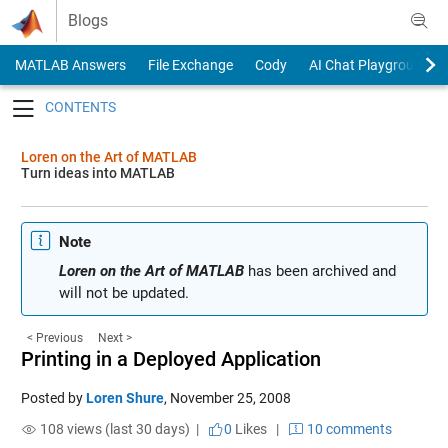
Skip to content
Blogs
MATLAB Answers
File Exchange
Cody
AI Chat Playground
Toggle navigation
Loren on the Art of MATLAB
Turn ideas into MATLAB
Note
Loren on the Art of MATLAB
has been archived and
will not be updated.
< Previous
Next >
Printing in a Deployed Application
Posted by
Loren Shure
,
November 25, 2008
108 views (last 30 days) |
0
Likes
|
10 comments