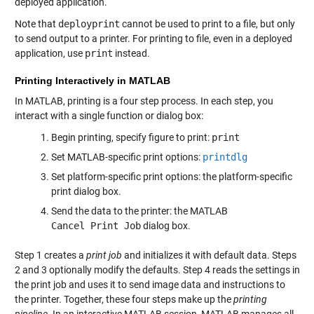
deployed application.
Note that
deployprint
cannot be used to print to a file, but only
to send output to a printer. For printing to file, even in a deployed
application, use
print
instead.
Printing Interactively in MATLAB
In MATLAB, printing is a four step process. In each step, you
interact with a single function or dialog box:
Begin printing, specify figure to print:
print
Set MATLAB-specific print options:
printdlg
Set platform-specific print options: the platform-specific
print dialog box.
Send the data to the printer: the MATLAB
Cancel Print Job
dialog box.
Step 1 creates a
print job
and initializes it with default data. Steps
2 and 3 optionally modify the defaults. Step 4 reads the settings in
the print job and uses it to send image data and instructions to
the printer. Together, these four steps make up the
printing