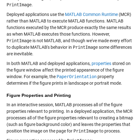
PrintImage
.
Deployed applications use the
MATLAB Common Runtime
(MCR)
rather than MATLAB to execute MATLAB functions. MATLAB
functions executed by the MCR produce exactly the same results
as when MATLAB executes those functions. However,
PrintImage
is not MATLAB, and though we've made every effort
to duplicate MATLAB's behavior in
PrintImage
some differences
are inevitable.
In both MATLAB and deployed applications,
properties
stored on
the figure window affect the printed appearence of the figure
window. For example, the
PaperOrientation
property
determines if the figure prints in landscape or portrait mode.
Figure Properties and Printing
In an interactive session, MATLAB processes all of the figure
properties relevant to printing. In a deployed application, the MCR
processes all of the figure properties relevant to creating a bitmap
(such as figure background color) and leaves the properties that
position the image on the page for
PrintImage
to process.