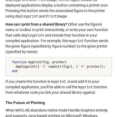
deployed applications display a button containing a printer icon.
Pressing this button sends the associated figure to the printer
using
deployprint
and
PrintImage
.
How can I print from a shared library?
Either use the figure's
menu or toolbar to print interactively, or write your own function
that calls
deployprint
and include that function in your
compiled application. For example, this
myprint
function sends
the given figure (specified by figure number) to the given printer
(specified by name):
function
 myprint(fig, printer)

    deployprint([
'-f'
 num2str(fig)], [
'-P'
 printer]);

end
If you create this function in
myprint.m
and add it to your
compiled application, you'll be able to call the
myprint
function
from whatever code you link your shared library against.
The Future of Printing
When MATLAB abandons native mode Handle Graphics entirely,
and supports Java-based printing on Microsoft Windows,