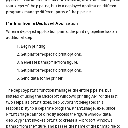
pipeline
. In an interactive MATLAB session, MATLAB manages all
four steps of the pipeline, but in a deployed application different
programs manage different parts of the pipeline.
Printing from a Deployed Application
When a deployed application prints, the printing pipeline has an
additional step:
Begin printing.
Set platform-specific print options.
Generate bitmap file from figure.
Set platform-specific print options.
Send data to the printer.
The
deployprint
function manages the entire pipeline, but
instead of using the Microsoft Windows printing API for the last
two steps, as
print
does,
deployprint
delegates this
responsibility to a separate program,
PrintImage.exe
. Since
PrintImage
cannot directly access the figure window data,
deployprint
invokes
print
to create a Microsoft Windows
bitmap from the figure, and passes the name of the bitmap file to