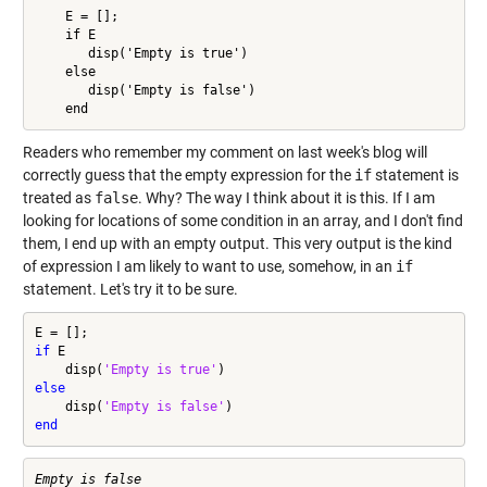
    E = [];

    if E

       disp('Empty is true')

    else

       disp('Empty is false')

    end
Readers who remember my comment on last week's blog will
correctly guess that the empty expression for the
if
statement is
treated as
false
. Why? The way I think about it is this. If I am
looking for locations of some condition in an array, and I don't find
them, I end up with an empty output. This very output is the kind
of expression I am likely to want to use, somehow, in an
if
statement. Let's try it to be sure.
if
 E

    disp(
'Empty is true'
else
    disp(
'Empty is false'
end