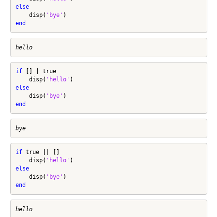
else
    disp(
'bye'
end
if
 [] | true

    disp(
'hello'
else
    disp(
'bye'
end
if
 true || []

    disp(
'hello'
else
    disp(
'bye'
end