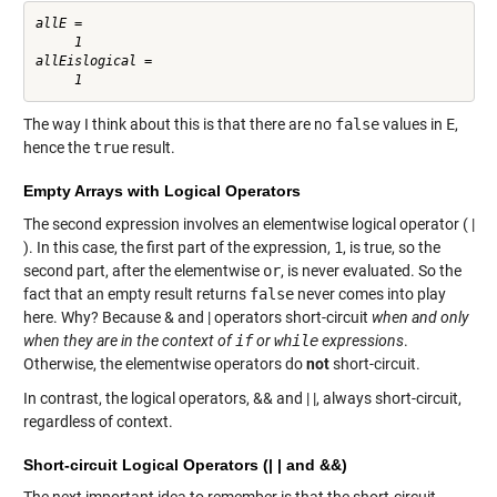
allE =

     1

allEislogical =

The way I think about this is that there are no
false
values in
E
,
hence the
true
result.
Empty Arrays with Logical Operators
The second expression involves an elementwise logical operator ( |
). In this case, the first part of the expression,
1
, is true, so the
second part, after the elementwise
or
, is never evaluated. So the
fact that an empty result returns
false
never comes into play
here. Why? Because & and | operators short-circuit
when and only
when they are in the context of
if
or
while
expressions
.
Otherwise, the elementwise operators do
not
short-circuit.
In contrast, the logical operators, && and | |, always short-circuit,
regardless of context.
Short-circuit Logical Operators (| | and &&)