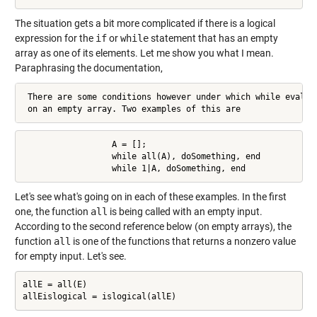
The situation gets a bit more complicated if there is a logical
expression for the
if
or
while
statement that has an empty
array as one of its elements. Let me show you what I mean.
Paraphrasing the documentation,
 There are some conditions however under which while evaluat
 on an empty array. Two examples of this are
                  A = [];

                  while all(A), doSomething, end

                  while 1|A, doSomething, end
Let's see what's going on in each of these examples. In the first
one, the function
all
is being called with an empty input.
According to the second reference below (on empty arrays), the
function
all
is one of the functions that returns a nonzero value
for empty input. Let's see.
allE = all(E)

allEislogical = islogical(allE)