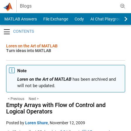
Skip to content
Blogs
MATLAB Answers
File Exchange
Cody
AI Chat Playground
Toggle navigation
Loren on the Art of MATLAB
Turn ideas into MATLAB
Note
Loren on the Art of MATLAB
has been archived and
will not be updated.
< Previous
Next >
Empty Arrays with Flow of Control and
Logical Operators
Posted by
Loren Shure
,
November 12, 2009