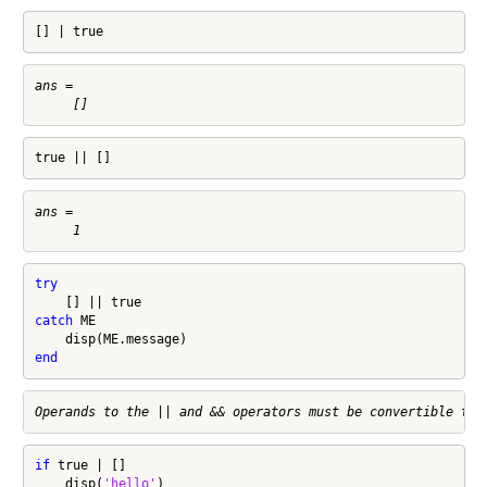
[] | true
ans =

true || []
ans =

try
catch
 ME

end
if
 true | []

    disp(
'hello'