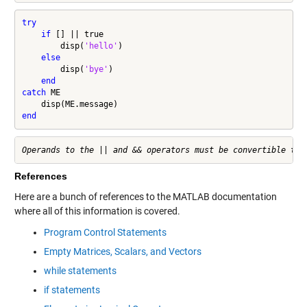
try
if
 [] || true

        disp(
'hello'
)

else
        disp(
'bye'
)

end
catch
 ME

end
References
Here are a bunch of references to the MATLAB documentation
where all of this information is covered.
Program Control Statements
Empty Matrices, Scalars, and Vectors
while statements
if statements