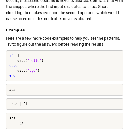
occurs, the second operand is never evaluated. Contrast that with
the snippet, where the first input evaluates to
true
. Short-
circuiting then takes over and the second operand, which would
cause an error in this context, is never evaluated.
Examples
Here are a few more code examples to help you see the patterns.
Try to figure out the answers before reading the results.
if
 []

    disp(
'hello'
else
    disp(
'bye'
end
true | []
ans =
