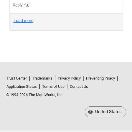
Trust Center
Trademarks
Privacy Policy
Preventing Piracy
Application Status
Terms of Use
Contact Us
© 1994-2026 The MathWorks, Inc.
United States