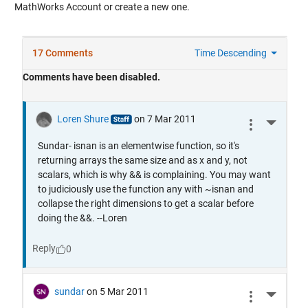
MathWorks Account or create a new one.