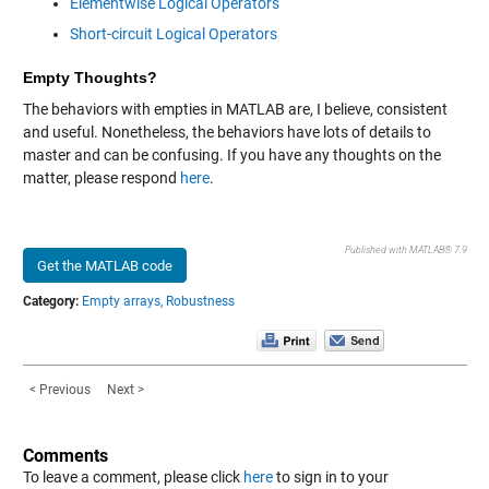
Elementwise Logical Operators
Short-circuit Logical Operators
Empty Thoughts?
The behaviors with empties in MATLAB are, I believe, consistent
and useful. Nonetheless, the behaviors have lots of details to
master and can be confusing. If you have any thoughts on the
matter, please respond
here
.
Published with MATLAB® 7.9
Get the MATLAB code
Category:
Empty arrays,
Robustness
< Previous
Next >
Comments
To leave a comment, please click
here
to sign in to your