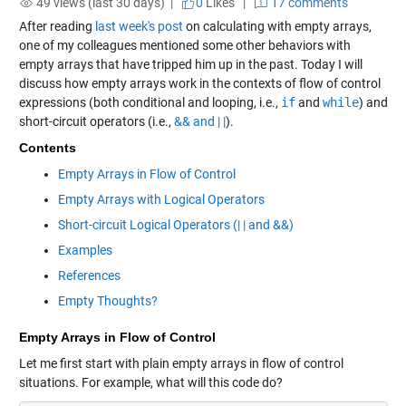
49 views (last 30 days) |
0
Likes
|
17 comments
After reading
last week's post
on calculating with empty arrays,
one of my colleagues mentioned some other behaviors with
empty arrays that have tripped him up in the past. Today I will
discuss how empty arrays work in the contexts of flow of control
expressions (both conditional and looping, i.e.,
if
and
while
) and
short-circuit operators (i.e.,
&& and | |
).
Contents
Empty Arrays in Flow of Control
Empty Arrays with Logical Operators
Short-circuit Logical Operators (| | and &&)
Examples
References
Empty Thoughts?
Empty Arrays in Flow of Control
Let me first start with plain empty arrays in flow of control
situations. For example, what will this code do?