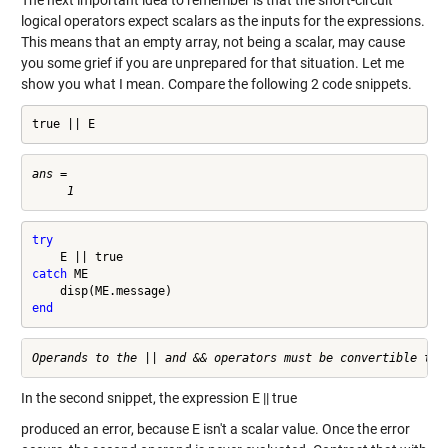
The next important idea to remember is that the short-circuit
logical operators expect scalars as the inputs for the expressions.
This means that an empty array, not being a scalar, may cause
you some grief if you are unprepared for that situation. Let me
show you what I mean. Compare the following 2 code snippets.
true || E
ans =

try
catch
 ME

end
In the second snippet, the expression E || true
produced an error, because E isn't a scalar value. Once the error