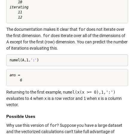
    10

iterating

    11

The documentation makes it clear that
for
does not iterate over
the first dimension.
for
does
iterate over all of the dimensions of
A except for the first (row) dimension. You can predict the number
of iterations evaluating this.
numel(A,1,
':'
)
ans =

Returning to the first example,
numel(x(x >= 0),1,':')
evaluates to 4 when
x
is a row vector and
1
when x is a column
vector.
Possible Uses
Why use this version of
for
? Suppose you have a large dataset
and the vectorized calculations can't take full advantage of