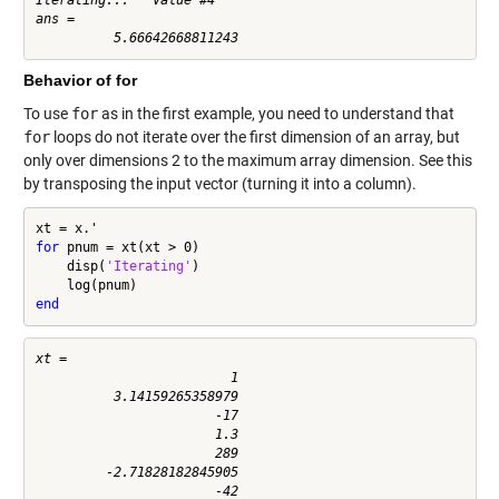
ans =

Behavior of for
To use
for
as in the first example, you need to understand that
for
loops do not iterate over the first dimension of an array, but
only over dimensions 2 to the maximum array dimension. See this
by transposing the input vector (turning it into a column).
for
 pnum = xt(xt > 0)

    disp(
'Iterating'
)

end
xt =

                         1

          3.14159265358979

                       -17

                       1.3

                       289

         -2.71828182845905

                       -42
