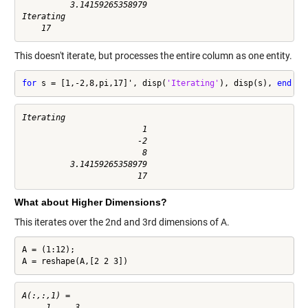
          3.14159265358979

Iterating

This doesn't iterate, but processes the entire column as one entity.
for
 s = [1,-2,8,pi,17]', disp(
'Iterating'
), disp(s), 
end
Iterating

                         1

                        -2

                         8

          3.14159265358979

What about Higher Dimensions?
This iterates over the 2nd and 3rd dimensions of A.
A = (1:12);

A = reshape(A,[2 2 3])
A(:,:,1) =

     1     3
