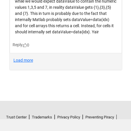
Trust Center
Trademarks
Privacy Policy
Preventing Piracy
Application Status
Terms of Use
Contact Us