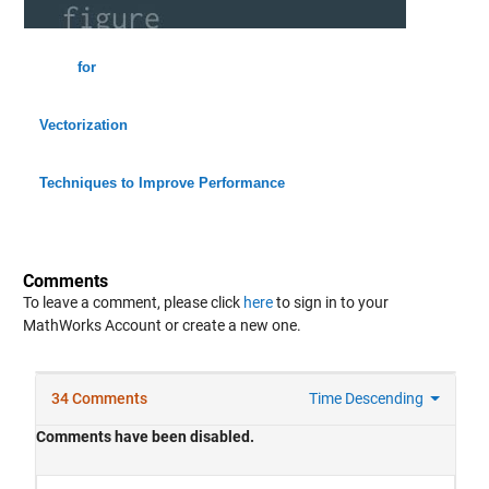
for
Vectorization
Techniques to Improve Performance
Comments
To leave a comment, please click
here
to sign in to your
MathWorks Account or create a new one.