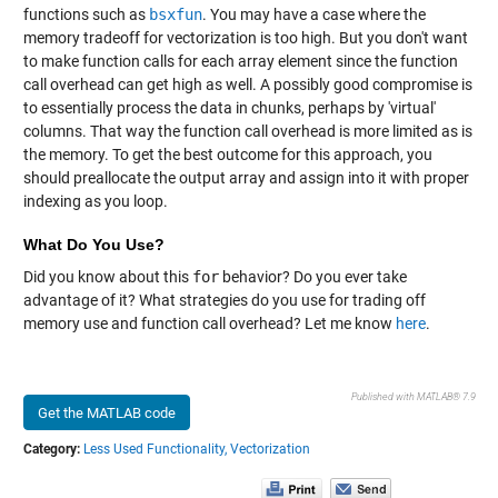
functions such as
bsxfun
. You may have a case where the
memory tradeoff for vectorization is too high. But you don't want
to make function calls for each array element since the function
call overhead can get high as well. A possibly good compromise is
to essentially process the data in chunks, perhaps by 'virtual'
columns. That way the function call overhead is more limited as is
the memory. To get the best outcome for this approach, you
should preallocate the output array and assign into it with proper
indexing as you loop.
What Do You Use?
Did you know about this
for
behavior? Do you ever take
advantage of it? What strategies do you use for trading off
memory use and function call overhead? Let me know
here
.
Published with MATLAB® 7.9
Get the MATLAB code
Category:
Less Used Functionality,
Vectorization