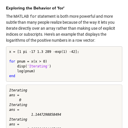
Exploring the Behavior of 'for'
The MATLAB
for
statement is both more powerful and more
subtle than many people realize because of the way it lets you
iterate directly over an array rather than making use of explicit
indices or subscripts. Here's an example that displays the
logarithms of the positive numbers in a row vector:
x = [1 pi -17 1.3 289 -exp(1) -42];

for
 pnum = x(x > 0)

    disp(
'Iterating'
)

end
Iterating

ans =

     0

Iterating

ans =

           1.1447298858494

Iterating

ans =
