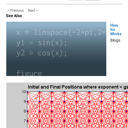
< Previous
Next >
See Also
How
for
Works
Blogs