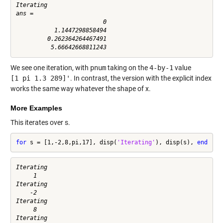
Iterating

ans =

                         0

           1.1447298858494

         0.262364264467491

We see one iteration, with
pnum
taking on the
4-by-1
value
[1 pi 1.3 289]'
. In contrast, the version with the explicit index
works the same way whatever the shape of x.
More Examples
This iterates over s.
for
 s = [1,-2,8,pi,17], disp(
'Iterating'
), disp(s), 
end
Iterating

     1

Iterating

    -2

Iterating

     8

Iterating
