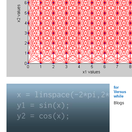
for
Versus
while
Blogs