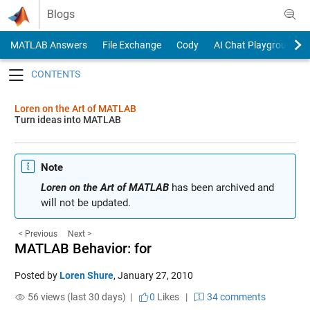
Skip to content
Blogs
MATLAB Answers
File Exchange
Cody
AI Chat Playground
Toggle navigation
Loren on the Art of MATLAB
Turn ideas into MATLAB
Note
Loren on the Art of MATLAB
has been archived and
will not be updated.
< Previous
Next >
MATLAB Behavior: for
Posted by
Loren Shure
,
January 27, 2010
56 views (last 30 days) |
0
Likes
|
34 comments