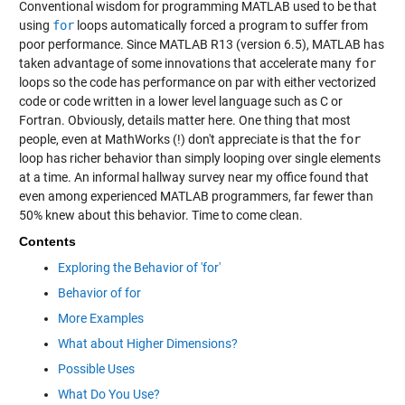
Conventional wisdom for programming MATLAB used to be that
using
for
loops automatically forced a program to suffer from
poor performance. Since MATLAB R13 (version 6.5), MATLAB has
taken advantage of some innovations that accelerate many
for
loops so the code has performance on par with either vectorized
code or code written in a lower level language such as C or
Fortran. Obviously, details matter here. One thing that most
people, even at MathWorks (!) don't appreciate is that the
for
loop has richer behavior than simply looping over single elements
at a time. An informal hallway survey near my office found that
even among experienced MATLAB programmers, far fewer than
50% knew about this behavior. Time to come clean.
Contents
Exploring the Behavior of 'for'
Behavior of for
More Examples
What about Higher Dimensions?
Possible Uses
What Do You Use?