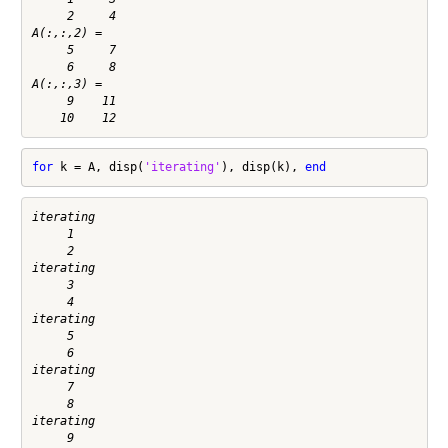
     2     4

A(:,:,2) =

     5     7

     6     8

A(:,:,3) =

     9    11

for
 k = A, disp(
'iterating'
), disp(k), 
end
iterating

     1

     2

iterating

     3

     4

iterating

     5

     6

iterating

     7

     8

iterating

     9
