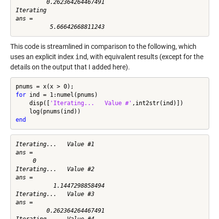
         0.262364264467491

Iterating

ans =

This code is streamlined in comparison to the following, which
uses an explicit index
ind
, with equivalent results (except for the
details on the output that I added here).
for
 ind = 1:numel(pnums)

    disp([
'Iterating...   Value #'
,int2str(ind)])

end
Iterating...   Value #1

ans =

     0

Iterating...   Value #2

ans =

           1.1447298858494

Iterating...   Value #3

ans =

         0.262364264467491

Iterating...   Value #4
