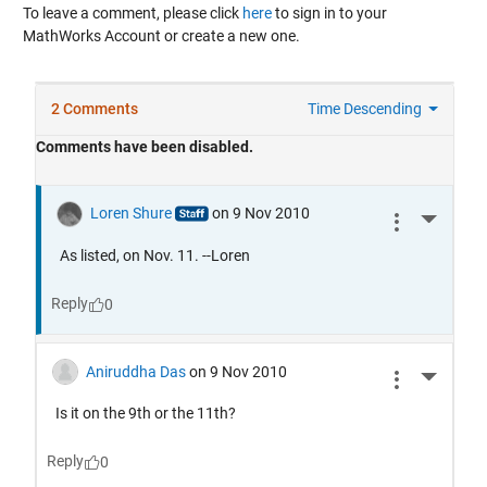
To leave a comment, please click
here
to sign in to your
MathWorks Account or create a new one.