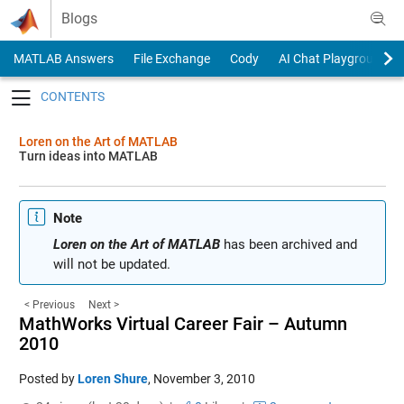
Skip to content
Blogs
MATLAB Answers
File Exchange
Cody
AI Chat Playground
Toggle navigation
Loren on the Art of MATLAB
Turn ideas into MATLAB
Note
Loren on the Art of MATLAB
has been archived and
will not be updated.
< Previous
Next >
MathWorks Virtual Career Fair – Autumn
2010
Posted by
Loren Shure
,
November 3, 2010