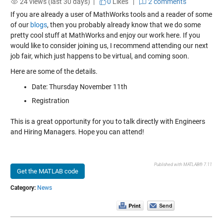
24 views (last 30 days) |
0
Likes
|
2 comments
If you are already a user of MathWorks tools and a reader of some
of our
blogs
, then you probably already know that we do some
pretty cool stuff at MathWorks and enjoy our work here. If you
would like to consider joining us, I recommend attending our next
job fair, which just happens to be virtual, and coming soon.
Here are some of the details.
Date: Thursday November 11th
Registration
This is a great opportunity for you to talk directly with Engineers
and Hiring Managers. Hope you can attend!
Published with MATLAB® 7.11
Get the MATLAB code
Category:
News