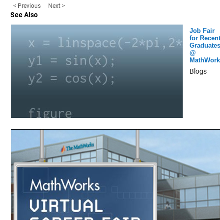
< Previous
Next >
See Also
Job Fair
for Recen
Graduate
@
MathWork
Blogs