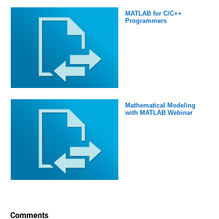
MATLAB for C/C++
Programmers
Mathematical Modeling
with MATLAB Webinar
Comments