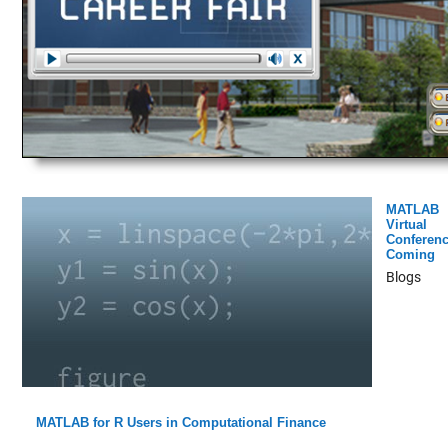
MATLAB
Virtual
Conferen
Coming
Blogs
MATLAB for R Users in Computational Finance