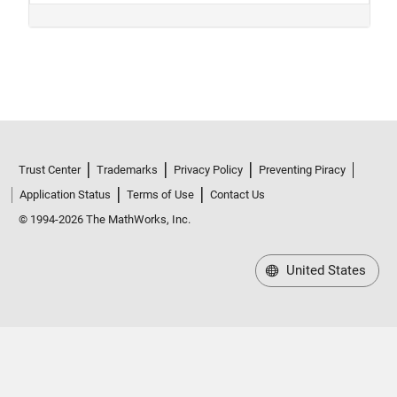
Trust Center
Trademarks
Privacy Policy
Preventing Piracy
Application Status
Terms of Use
Contact Us
© 1994-2026 The MathWorks, Inc.
United States