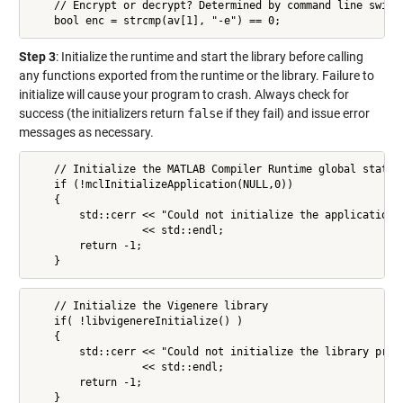
    // Encrypt or decrypt? Determined by command line switch
    bool enc = strcmp(av[1], "-e") == 0;
Step 3
: Initialize the runtime and start the library before calling
any functions exported from the runtime or the library. Failure to
initialize will cause your program to crash. Always check for
success (the initializers return
false
if they fail) and issue error
messages as necessary.
    // Initialize the MATLAB Compiler Runtime global state

    if (!mclInitializeApplication(NULL,0))

    {

        std::cerr << "Could not initialize the application p
                  << std::endl;

        return -1;

    }
    // Initialize the Vigenere library

    if( !libvigenereInitialize() )

    {

        std::cerr << "Could not initialize the library prope
                  << std::endl;

        return -1;

    }