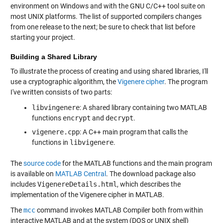
environment on Windows and with the GNU C/C++ tool suite on
most UNIX platforms. The list of supported compilers changes
from one release to the next; be sure to check that list before
starting your project.
Building a Shared Library
To illustrate the process of creating and using shared libraries, I'll
use a cryptographic algorithm, the
Vigenere cipher
. The program
I've written consists of two parts:
libvingenere
: A shared library containing two MATLAB
functions
encrypt
and
decrypt
.
vigenere.cpp
: A C++ main program that calls the
functions in
libvigenere
.
The
source code
for the MATLAB functions and the main program
is available on
MATLAB Central
. The download package also
includes
VigenereDetails.html
, which describes the
implementation of the Vigenere cipher in MATLAB.
The
mcc
command invokes MATLAB Compiler both from within
interactive MATLAB and at the system (DOS or UNIX shell)