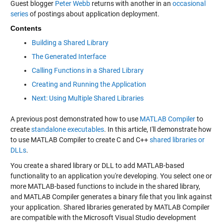
Guest blogger
Peter Webb
returns with another in an
occasional
series
of postings about application deployment.
Contents
Building a Shared Library
The Generated Interface
Calling Functions in a Shared Library
Creating and Running the Application
Next: Using Multiple Shared Libraries
A previous post demonstrated how to use
MATLAB Compiler
to
create
standalone executables
. In this article, I'll demonstrate how
to use MATLAB Compiler to create C and C++
shared libraries or
DLLs
.
You create a shared library or DLL to add MATLAB-based
functionality to an application you're developing. You select one or
more MATLAB-based functions to include in the shared library,
and MATLAB Compiler generates a binary file that you link against
your application. Shared libraries generated by MATLAB Compiler
are compatible with the Microsoft Visual Studio development