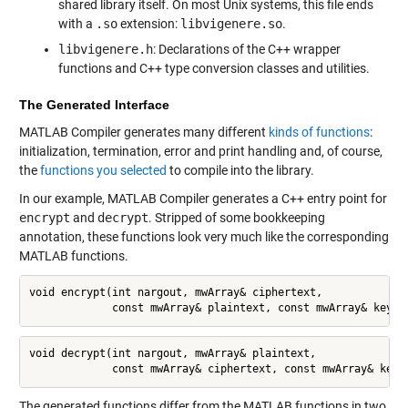
shared library itself. On most Unix systems, this file ends
with a
.so
extension:
libvigenere.so
.
libvigenere.h
: Declarations of the C++ wrapper
functions and C++ type conversion classes and utilities.
The Generated Interface
MATLAB Compiler generates many different
kinds of functions
:
initialization, termination, error and print handling and, of course,
the
functions you selected
to compile into the library.
In our example, MATLAB Compiler generates a C++ entry point for
encrypt
and
decrypt
. Stripped of some bookkeeping
annotation, these functions look very much like the corresponding
MATLAB functions.
void encrypt(int nargout, mwArray& ciphertext,

             const mwArray& plaintext, const mwArray& key);
void decrypt(int nargout, mwArray& plaintext,

             const mwArray& ciphertext, const mwArray& key)
The generated functions differ from the MATLAB functions in two