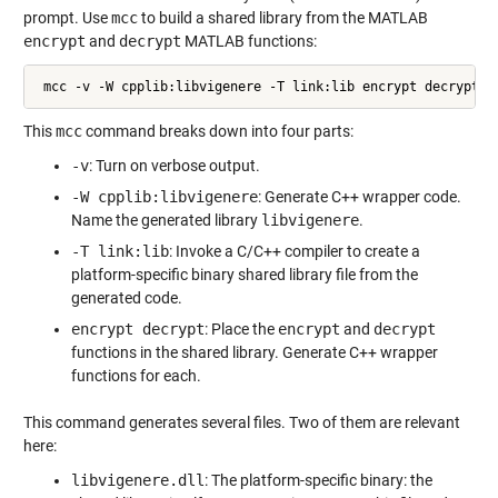
prompt. Use
mcc
to build a shared library from the MATLAB
encrypt
and
decrypt
MATLAB functions:
 mcc -v -W cpplib:libvigenere -T link:lib encrypt decrypt
This
mcc
command breaks down into four parts:
-v
: Turn on verbose output.
-W cpplib:libvigenere
: Generate C++ wrapper code.
Name the generated library
libvigenere
.
-T link:lib
: Invoke a C/C++ compiler to create a
platform-specific binary shared library file from the
generated code.
encrypt decrypt
: Place the
encrypt
and
decrypt
functions in the shared library. Generate C++ wrapper
functions for each.
This command generates several files. Two of them are relevant
here:
libvigenere.dll
: The platform-specific binary: the