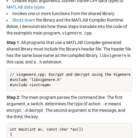
Creates input arguments; convert native C++ data types to
MATLAB data types
.
Invokes one or more functions from the shared library.
Shuts down
the library and the MATLAB Compiler Runtime.
Below, I demonstrate how these steps translate into the code of
the example's main program,
vigenere.cpp
.
Step 1
: All programs that use a MATLAB Compiler-generated
shared library must include the library's header file. The header file
has the same base name as the compiled library,
libvigenere
in
this case, and a
.h
extension.
// vingenere.cpp: Encrypt and decrypt using the Vigenere cip
#include "libvigenere.h"

#include <iostream>
Step 2
: The main program parses the command line. The first
argument, a switch, determines the type of action:
-e
means
encrypt,
-d
decrypt. The second argument is the message, and
the third, the key.
int main(int ac, const char *av[])

{
