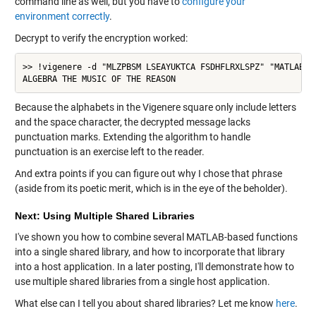
command line as well, but you have to
configure your
environment correctly
.
Decrypt to verify the encryption worked:
>> !vigenere -d "MLZPBSM LSEAYUKTCA FSDHFLRXLSPZ" "MATLAB"

ALGEBRA THE MUSIC OF THE REASON
Because the alphabets in the Vigenere square only include letters
and the space character, the decrypted message lacks
punctuation marks. Extending the algorithm to handle
punctuation is an exercise left to the reader.
And extra points if you can figure out why I chose that phrase
(aside from its poetic merit, which is in the eye of the beholder).
Next: Using Multiple Shared Libraries
I've shown you how to combine several MATLAB-based functions
into a single shared library, and how to incorporate that library
into a host application. In a later posting, I'll demonstrate how to
use multiple shared libraries from a single host application.
What else can I tell you about shared libraries? Let me know
here
.