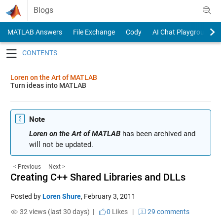
Skip to content
Blogs
MATLAB Answers
File Exchange
Cody
AI Chat Playground
Toggle navigation
Loren on the Art of MATLAB
Turn ideas into MATLAB
Note
Loren on the Art of MATLAB
has been archived and
will not be updated.
< Previous
Next >
Creating C++ Shared Libraries and DLLs
Posted by
Loren Shure
,
February 3, 2011
32 views (last 30 days) |
0
Likes
|
29 comments