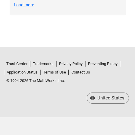
Trust Center
Trademarks
Privacy Policy
Preventing Piracy
Application Status
Terms of Use
Contact Us
© 1994-2026 The MathWorks, Inc.
United States