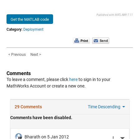
Published with MATLAB® 7.11
Get the MATLAB code
Category:
Deployment
< Previous
Next >
Comments
To leave a comment, please click
here
to sign in to your
MathWorks Account or create a new one.