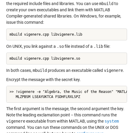
the required include files and libraries. You can use
mbuild
to
create your own executables and link them with MATLAB
Compiler-generated shared libraries. On Windows, for example,
issue this command:
mbuild vigenere.cpp libvigenere.lib
On UNIX, you link against a
.so
file instead of a
.lib
file:
mbuild vigenere.cpp libvigenere.so
In both cases,
mbuild
produces an executable called
vigenere
.
Encrypt the message with the secret key.
>> !vigenere -e "Algebra, the Music of the Reason" "MATLAB"

   MLZPBSM LSEAYUKTCA FSDHFLRXLSPZ
The first argument is the message, the second argument the key.
Note the leading exclamation point -- this command runs the
vigenere
executable from within MATLAB, using the
system
command. You can run these commands on the UNIX or DOS