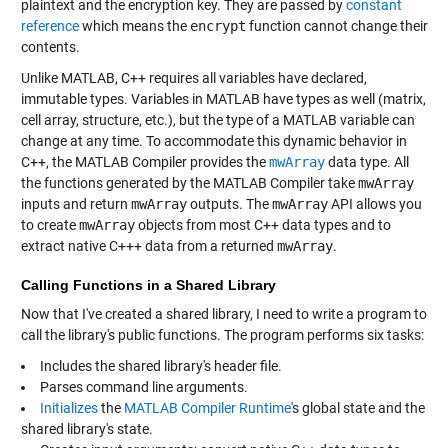
plaintext and the encryption key. They are passed by
constant
reference
which means the
encrypt
function cannot change their
contents.
Unlike MATLAB, C++ requires all variables have declared,
immutable types. Variables in MATLAB have types as well (matrix,
cell array, structure, etc.), but the type of a MATLAB variable can
change at any time. To accommodate this dynamic behavior in
C++, the MATLAB Compiler provides the
mwArray
data type. All
the functions generated by the MATLAB Compiler take
mwArray
inputs and return
mwArray
outputs. The
mwArray
API allows you
to create
mwArray
objects from most C++ data types and to
extract native C+++ data from a returned
mwArray
.
Calling Functions in a Shared Library
Now that I've created a shared library, I need to write a program to
call the library's public functions. The program performs six tasks:
Includes the shared library's header file.
Parses command line arguments.
Initializes
the
MATLAB Compiler Runtime
's global state and the
shared library's state.