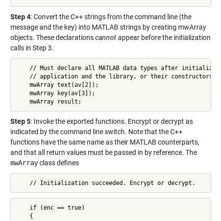
Step 4
: Convert the C++ strings from the command line (the
message and the key) into MATLAB strings by creating mwArray
objects. These declarations
cannot
appear before the initialization
calls in Step 3.
    // Must declare all MATLAB data types after initializing
    // application and the library, or their constructors wi
    mwArray text(av[2]);

    mwArray key(av[3]);

    mwArray result;
Step 5
: Invoke the exported functions. Encrypt or decrypt as
indicated by the command line switch. Note that the C++
functions have the same name as their MATLAB counterparts,
and that all return values must be passed in by reference. The
mwArray
class defines
    // Initialization succeeded. Encrypt or decrypt.
    if (enc == true)

    {
