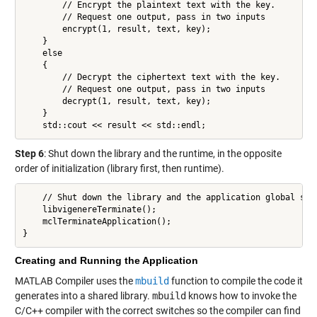
        // Encrypt the plaintext text with the key.

        // Request one output, pass in two inputs

        encrypt(1, result, text, key);

    }

    else

    {

        // Decrypt the ciphertext text with the key.

        // Request one output, pass in two inputs

        decrypt(1, result, text, key);

    }

    std::cout << result << std::endl;
Step 6
: Shut down the library and the runtime, in the opposite
order of initialization (library first, then runtime).
    // Shut down the library and the application global stat
    libvigenereTerminate();

    mclTerminateApplication();

}
Creating and Running the Application
MATLAB Compiler uses the
mbuild
function to compile the code it
generates into a shared library.
mbuild
knows how to invoke the
C/C++ compiler with the correct switches so the compiler can find