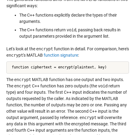
significant ways:
The C++ functions explicitly declare the types of their
arguments.
The C++ functions return
void
, passing back results in
output parameters provided in the argument list.
Let's look at the
encrypt
function in detail. For comparison, here's
encrypt
's MATLAB
function signature
:
 function ciphertext = encrypt(plaintext, key)
The
encrypt
MATLAB function has one output and two inputs.
The
encrypt
C++ function has zero outputs (the
void
return
type) and four inputs. The first C++ input indicates the number of
outputs requested by the caller. As indicated by the MATLAB
function, the number of outputs may be zero or one. Passing any
other value will result in an error. The second C++ input is the
output argument, passed by reference.
encrypt
will overwrite
any data in this argument with the encrypted message. The third
and fourth C++ input arguments are the function inputs, the