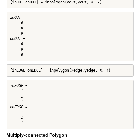
[inOUT onOUT] = inpolygon(xout,yout, X, Y)
inOUT =

     0

     0

     0

onOUT =

     0

     0

[inEDGE onEDGE] = inpolygon(xedge,yedge, X, Y)
inEDGE =

     1

     1

     1

onEDGE =

     1

     1

Multiply-connected Polygon