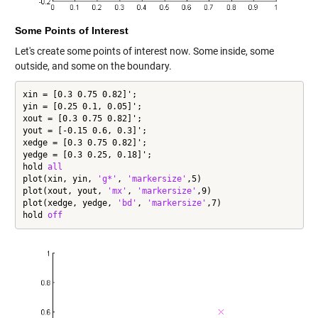
Some Points of Interest
Let's create some points of interest now. Some inside, some
outside, and some on the boundary.
xin = [0.3 0.75 0.82]';

yin = [0.25 0.1, 0.05]';

xout = [0.3 0.75 0.82]';

yout = [-0.15 0.6, 0.3]';

xedge = [0.3 0.75 0.82]';

yedge = [0.3 0.25, 0.18]';

hold 
all
plot(xin, yin, 
'g*'
, 
'markersize'
,5)

plot(xout, yout, 
'mx'
, 
'markersize'
,9)

plot(xedge, yedge, 
'bd'
, 
'markersize'
,7)

hold 
off