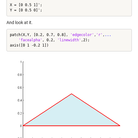
X = [0 0.5 1]';

Y = [0 0.5 0]';
And look at it.
patch(X,Y, [0.2, 0.7, 0.8], 
'edgecolor'
,
'r'
,
...
'facealpha'
, 0.2, 
'linewidth'
,2);

axis([0 1 -0.2 1])