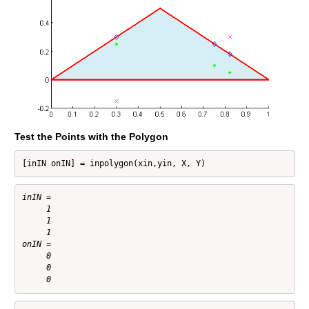
Test the Points with the Polygon
[inIN onIN] = inpolygon(xin,yin, X, Y)
inIN =

     1

     1

     1

onIN =

     0

     0
