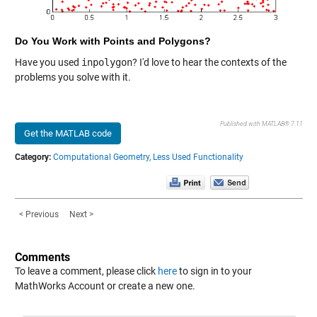
Do You Work with Points and Polygons?
Have you used
inpolygon
? I'd love to hear the contexts of the
problems you solve with it.
Published with MATLAB® 7.11
Get the MATLAB code
Category:
Computational Geometry,
Less Used Functionality
< Previous
Next >
Comments
To leave a comment, please click
here
to sign in to your
MathWorks Account or create a new one.