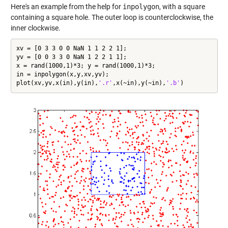
Here's an example from the help for
inpolygon
, with a square
containing a square hole. The outer loop is counterclockwise, the
inner clockwise.
xv = [0 3 3 0 0 NaN 1 1 2 2 1];

yv = [0 0 3 3 0 NaN 1 2 2 1 1];

x = rand(1000,1)*3; y = rand(1000,1)*3;

in = inpolygon(x,y,xv,yv);

plot(xv,yv,x(in),y(in),
'.r'
,x(~in),y(~in),
'.b'
)