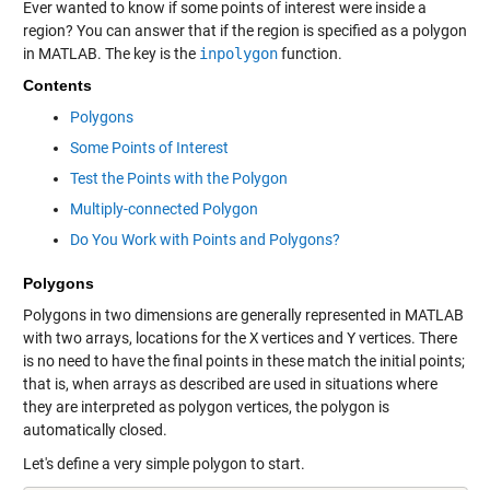
Ever wanted to know if some points of interest were inside a
region? You can answer that if the region is specified as a polygon
in MATLAB. The key is the
inpolygon
function.
Contents
Polygons
Some Points of Interest
Test the Points with the Polygon
Multiply-connected Polygon
Do You Work with Points and Polygons?
Polygons
Polygons in two dimensions are generally represented in MATLAB
with two arrays, locations for the
X
vertices and
Y
vertices. There
is no need to have the final points in these match the initial points;
that is, when arrays as described are used in situations where
they are interpreted as polygon vertices, the polygon is
automatically closed.
Let's define a very simple polygon to start.