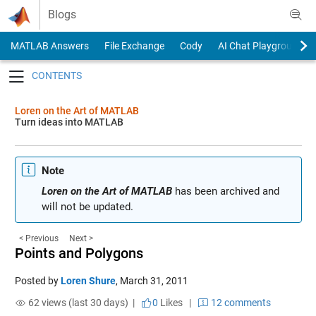
Skip to content
Blogs
MATLAB Answers
File Exchange
Cody
AI Chat Playground
Toggle navigation
Loren on the Art of MATLAB
Turn ideas into MATLAB
Note
Loren on the Art of MATLAB
has been archived and
will not be updated.
< Previous
Next >
Points and Polygons
Posted by
Loren Shure
,
March 31, 2011
62 views (last 30 days) |
0
Likes
|
12 comments