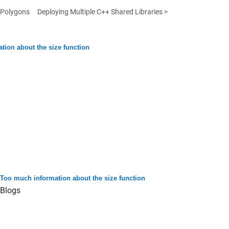
 Polygons
Deploying Multiple C++ Shared Libraries >
tion about the size function
Too much information about the size function
Blogs