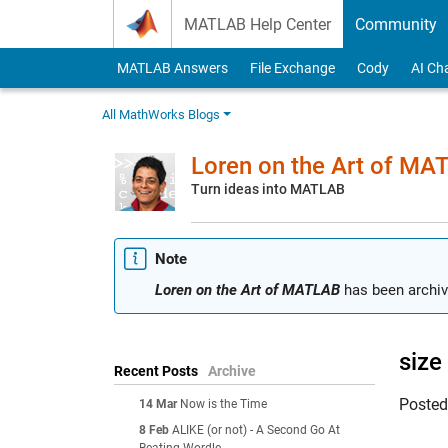
Skip to content
MATLAB Help Center
Community
MATLAB Answers
File Exchange
Cody
AI Ch
All MathWorks Blogs
Loren on the Art of MA
Turn ideas into MATLAB
Note
Loren on the Art of MATLAB
has been archiv
size
Recent Posts
Archive
Poste
14 Mar
Now is the Time
8 Feb
ALIKE (or not) - A Second Go At