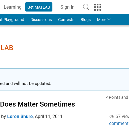
Learning
Sign In
Get MATLAB
to Your MathWorks Account
at Playground
Discussions
Contests
Blogs
More
TLAB
ed and will not be updated.
< Points and
 Does Matter Sometimes
d by
Loren Shure
,
April 11, 2011
67 vie
comment