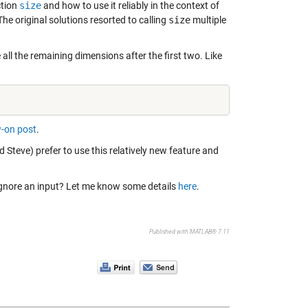
ction
size
and how to use it reliably in the context of
e original solutions resorted to calling
size
multiple
all the remaining dimensions after the first two. Like
w-on post
.
nd Steve) prefer to use this relatively new feature and
o ignore an input? Let me know some details
here
.
Published with MATLAB® 7.11