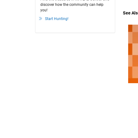
discover how the community can help
you!
See Als
Start Hunting!