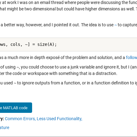
y at work I was on an email thread where people were discussing the fun
that might be two dimensional but could have higher dimensions as well. Th
 a better way, however, and I pointed it out. The idea is to use
~
to capture 
ows, cols, ~] = size(A);
s a much more in depth exposé of the problem and solution, and a
follo
 of using
~
, you could choose to use a junk variable and ignore it, but I (a
ter the code or workspace with something that is a distraction.
ou used
~
to ignore outputs from a function, or in a function definition t
he MATLAB code
y:
Common Errors,
Less Used Functionality,
ature