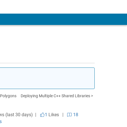
 Polygons
Deploying Multiple C++ Shared Libraries >
ws (last 30 days) |
1
Likes
|
18
s