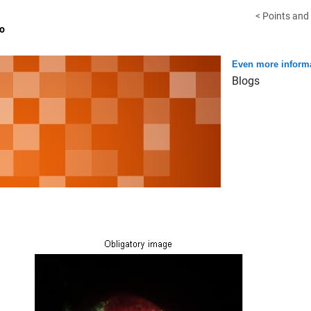
< Points and
o
Even more informa
Blogs