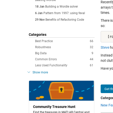
Beating Wordle
Recentl
18 Jan
Building a Wordle solver
arrays 
times.
6 Jan
Pattern from 1997: using feval
29 Nov
Benefits of Refactoring Code
There is
so:
Categories
  [r
Best Practice
66
Robustness
32
Steve
ha
Big Data
9
Instead
Common Errors
44
not clut
Less Used Functionality
61
Have y
Show more
Get t
Categor
New Fe
Community Treasure Hunt
Find the treasures in MATLAB Central and