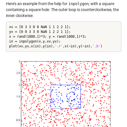
Here's an example from the help for
inpolygon
, with a square
containing a square hole. The outer loop is counterclockwise, the
inner clockwise.
xv = [0 3 3 0 0 NaN 1 1 2 2 1];

yv = [0 0 3 3 0 NaN 1 2 2 1 1];

x = rand(1000,1)*3; y = rand(1000,1)*3;

in = inpolygon(x,y,xv,yv);

plot(xv,yv,x(in),y(in),
'.r'
,x(~in),y(~in),
'.b'
)