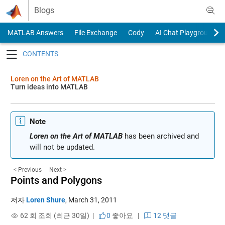
Skip to content
Blogs
MATLAB Answers
File Exchange
Cody
AI Chat Playground
Toggle navigation
Loren on the Art of MATLAB
Turn ideas into MATLAB
Note
Loren on the Art of MATLAB
has been archived and
will not be updated.
< Previous
Next >
Points and Polygons
저자
Loren Shure
,
March 31, 2011
62 회 조회 (최근 30일) |
0
좋아요
|
12 댓글