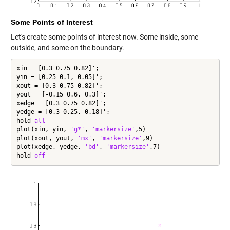
Some Points of Interest
Let's create some points of interest now. Some inside, some
outside, and some on the boundary.
xin = [0.3 0.75 0.82]';

yin = [0.25 0.1, 0.05]';

xout = [0.3 0.75 0.82]';

yout = [-0.15 0.6, 0.3]';

xedge = [0.3 0.75 0.82]';

yedge = [0.3 0.25, 0.18]';

hold 
all
plot(xin, yin, 
'g*'
, 
'markersize'
,5)

plot(xout, yout, 
'mx'
, 
'markersize'
,9)

plot(xedge, yedge, 
'bd'
, 
'markersize'
,7)

hold 
off