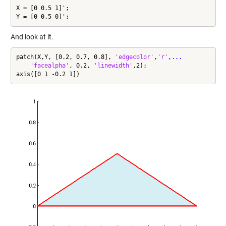
X = [0 0.5 1]';

Y = [0 0.5 0]';
And look at it.
patch(X,Y, [0.2, 0.7, 0.8], 
'edgecolor'
,
'r'
,
...
'facealpha'
, 0.2, 
'linewidth'
,2);

axis([0 1 -0.2 1])