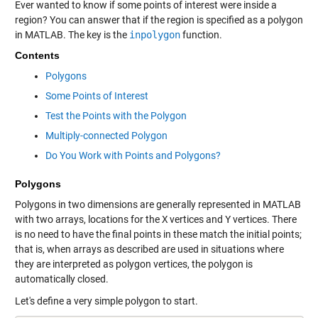
Ever wanted to know if some points of interest were inside a
region? You can answer that if the region is specified as a polygon
in MATLAB. The key is the
inpolygon
function.
Contents
Polygons
Some Points of Interest
Test the Points with the Polygon
Multiply-connected Polygon
Do You Work with Points and Polygons?
Polygons
Polygons in two dimensions are generally represented in MATLAB
with two arrays, locations for the
X
vertices and
Y
vertices. There
is no need to have the final points in these match the initial points;
that is, when arrays as described are used in situations where
they are interpreted as polygon vertices, the polygon is
automatically closed.
Let's define a very simple polygon to start.