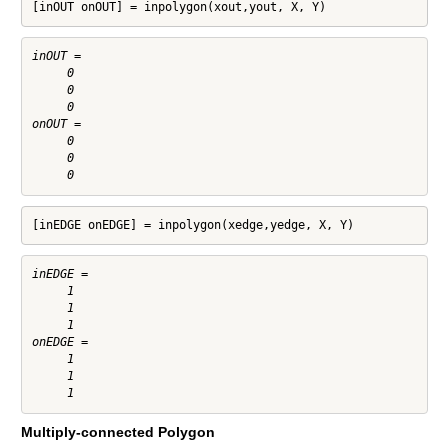
[inOUT onOUT] = inpolygon(xout,yout, X, Y)
inOUT =

     0

     0

     0

onOUT =

     0

     0

[inEDGE onEDGE] = inpolygon(xedge,yedge, X, Y)
inEDGE =

     1

     1

     1

onEDGE =

     1

     1

Multiply-connected Polygon