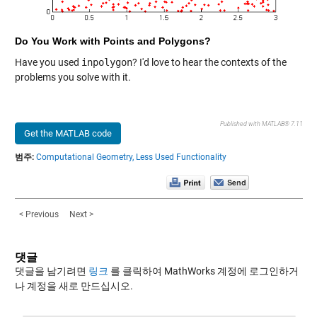
Do You Work with Points and Polygons?
Have you used
inpolygon
? I'd love to hear the contexts of the
problems you solve with it.
Published with MATLAB® 7.11
Get the MATLAB code
범주:
Computational Geometry,
Less Used Functionality
< Previous
Next >
댓글
댓글을 남기려면
링크
를 클릭하여 MathWorks 계정에 로그인하거
나 계정을 새로 만드십시오.