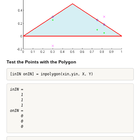
Test the Points with the Polygon
[inIN onIN] = inpolygon(xin,yin, X, Y)
inIN =

     1

     1

     1

onIN =

     0

     0
