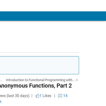
..
Introduction to Functional Programming with... >
Anonymous Functions, Part 2
ews (last 30 days) |
1
Likes
|
14
s