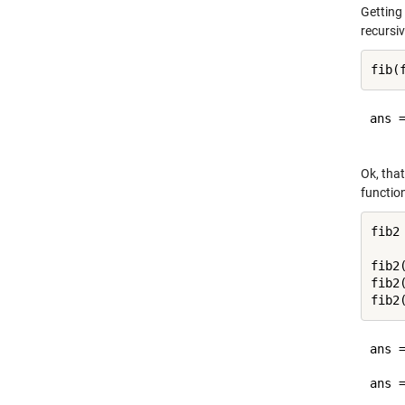
Getting
recursiv
ans =
Ok, that
function
fib2
fib2(
fib2(
ans =
     
ans =
     