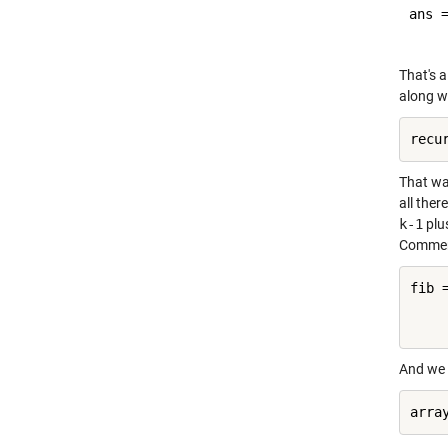
ans =
That's a
along w
That was
all ther
k-1
plu
Comment
fib 
    
And we 