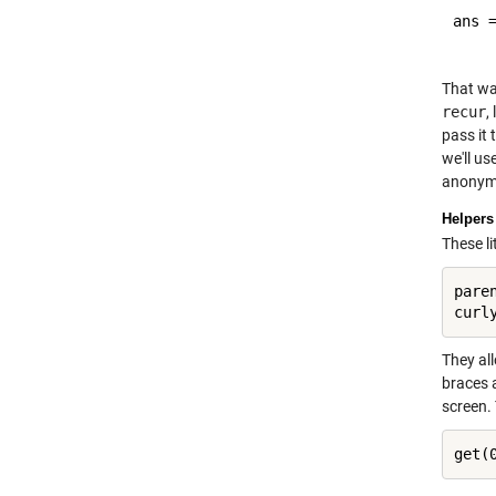
ans =
That wa
recur
,
pass it 
we'll us
anonymo
Helpers
These l
pare
They al
braces a
screen. 
get(