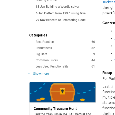
Beating Wordle
Tucker 
18 Jan
Building a Wordle solver
the rig
powerf
6 Jan
Pattern from 1997: using feval
29 Nov
Benefits of Refactoring Code
Conten
Categories
Best Practice
66
Robustness
32
Big Data
9
Common Errors
44
Less Used Functionality
61
Recap
Show more
For Part
Last ti
functio
multipl
stateme
functio
Community Treasure Hunt
the fina
Find the treasures in MATLAB Central and