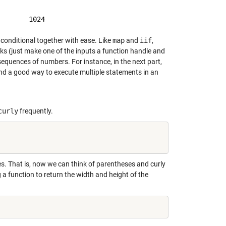
conditional together with ease. Like
map
and
iif
,
works (just make one of the inputs a function handle and
 sequences of numbers. For instance, in the next part,
s and a good way to execute multiple statements in an
curly
frequently.
es. That is, now we can think of parentheses and curly
 a function to return the width and height of the