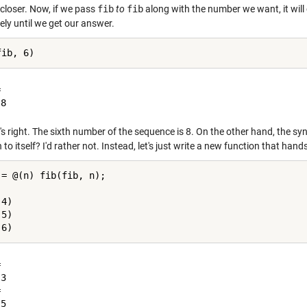
 closer. Now, if we pass
fib
to
fib
along with the number we want, it will 
ely until we get our answer.


's right. The sixth number of the sequence is 8. On the other hand, the syn
 to itself? I'd rather not. Instead, let's just write a new function that hand
 = @(n) fib(fib, n);

4)

5)



3



5
