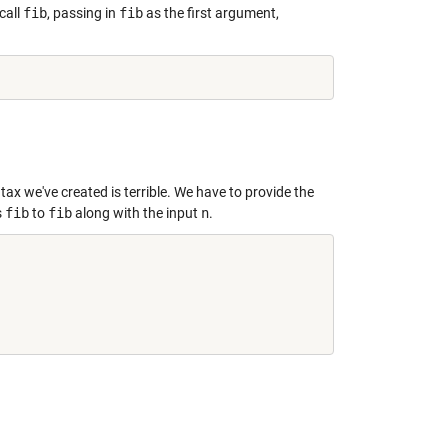
call
fib
, passing in
fib
as the first argument,
tax we've created is terrible. We have to provide the
s
fib
to
fib
along with the input
n
.