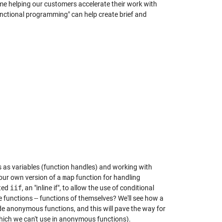
me helping our customers accelerate their work with
functional programming" can help create brief and
 as variables (function handles) and working with
 our own version of a
map
function for handling
ated
iif
, an "inline if", to allow the use of conditional
functions -- functions of themselves? We'll see how a
de anonymous functions, and this will pave the way for
ich we can't use in anonymous functions).