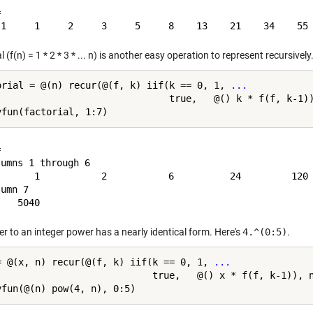


l (f(n) = 1 * 2 * 3 * ... n) is another easy operation to represent recursively
orial = @(n) recur(@(f, k) iif(k == 0, 1, 
...
                               true,   @() k * f(f, k-1))


umns 1 through 6

       1           2           6          24         120 
umn 7

r to an integer power has a nearly identical form. Here's
4.^(0:5)
.
= @(x, n) recur(@(f, k) iif(k == 0, 1, 
...
                            true,   @() x * f(f, k-1)), n