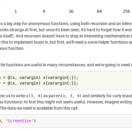


s a big step for anonymous functions, using both recursion and an inline 
 looks strange at first, but once it's been seen, it's hard to forget how it 
to itself). And recursion doesn't have to stop at interesting mathematical
e this to implement loops in, but first, we'll need a some helper function
us function.
ittle functions are useful in many circumstances, and we're going to need
n = @(x, varargin) x(varargin{:});

low us to write
x(3, 4)
as
paren(x, 3, 4)
and similarly for curly brac
s functions! At first this might not seem useful. However, imagine writing
The data we need is available from this call:
0, 
'ScreenSize'