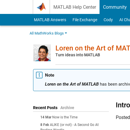
Skip to content
MATLAB Help Center
Community
MATLAB Answers
File Exchange
Cody
AI Ch
All MathWorks Blogs
Loren on the Art of MA
Turn ideas into MATLAB
Note
Loren on the Art of MATLAB
has been archiv
Intr
Recent Posts
Archive
Poste
14 Mar
Now is the Time
8 Feb
ALIKE (or not) - A Second Go At