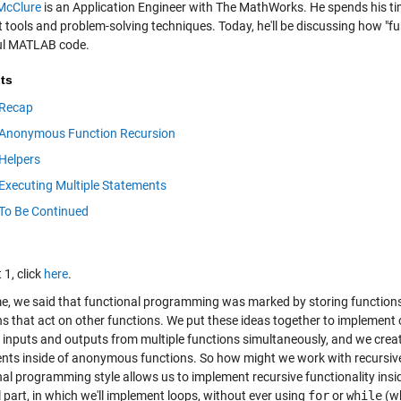
McClure
is an Application Engineer with The MathWorks. He spends his ti
ht tools and problem-solving techniques. Today, he'll be discussing how "
ul MATLAB code.
ts
Recap
Anonymous Function Recursion
Helpers
Executing Multiple Statements
To Be Continued
 1, click
here
.
me, we said that functional programming was marked by storing functions
ns that act on other functions. We put these ideas together to implement
e inputs and outputs from multiple functions simultaneously, and we cre
nts inside of anonymous functions. So how might we work with recursive 
nal programming style allows us to implement recursive functionality insi
l part, in which we'll implement loops, without ever using
for
or
while
(wh