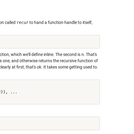
ion called
recur
to hand a function handle to itself,
ction, which we'll define inline. The second is
n
. That's
ns one, and otherwise returns the recursive function of
s clearly at first, that's ok. It takes some getting used to.
2)), 
...