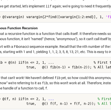
we get started, let's implement
iif
again; we're going to need it frequently
= @(varargin) varargin{2*find([varargin{1:2:end}], 1, 
'f
ous Function Recursion
hat a recursive function is a function that calls itself. It therefore needs 
s function, it isn't "named" (hence, "anonymous"), so it can't call itsel
tart with a Fibonacci sequence example. Recall that the nth number of the
 starting with 1 and 1, yielding 1, 1, 2, 3, 5, 8, 13, 21, etc. This is easy to
ib = @(n) iif(n <= 2, 1, ...                    % First t
              true,   @() fib(n-1) + fib(n-2)); % All la
 that can't work! We haven't defined
fib
yet, so how could this anonymous 
now" we're referring to it as
fib
, so this won't work at all. Therefore, inste
he handle of a function to call,
f
.
= @(f, n) iif(n <= 2, 1, 
...
                      % Firs
              true,   @() f(f, n-1) + f(f, n-2)); 
% All 