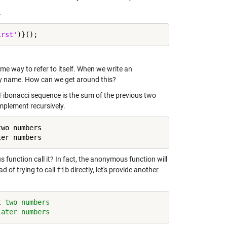
.
irst'
some way to refer to itself. When we write an
f by name. How can we get around this?
 Fibonacci sequence is the sum of the previous two
 implement recursively.
wo numbers

ter numbers
function call it? In fact, the anonymous function will
ad of trying to call
fib
directly, let's provide another
t two numbers
later numbers