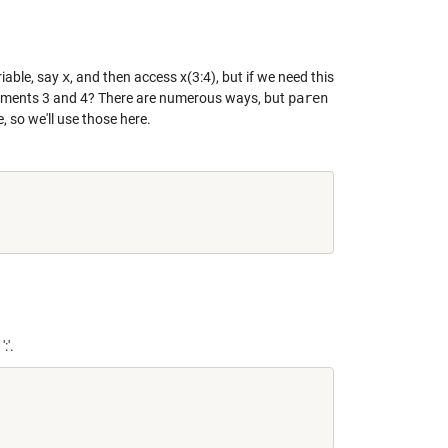
iable, say
x
, and then access x(3:4), but if we need this
elements 3 and 4? There are numerous ways, but
paren
 so we'll use those here.
:'.