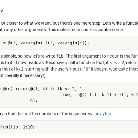


 lot closer to what we want, but there's one more step. Let's write a funct
ith any other arguments. This makes recursion less cumbersome.
 simple, so now let's re-write
fib
. The first argument to
recur
is the fun
e is to it. It now reads as "Recursively call a function that, if
k <= 2
, retur
s that of
k-2
, starting with the user's input
n
." (If it doesn't read quite thi
 liberally if necessary!)
= @(n) recur(@(f, k) iif(k <= 2, 1, 
...
                         true,   @() f(f, k-1) + f(f, k-
can find the first ten numbers of the sequence via
arrayfun
.