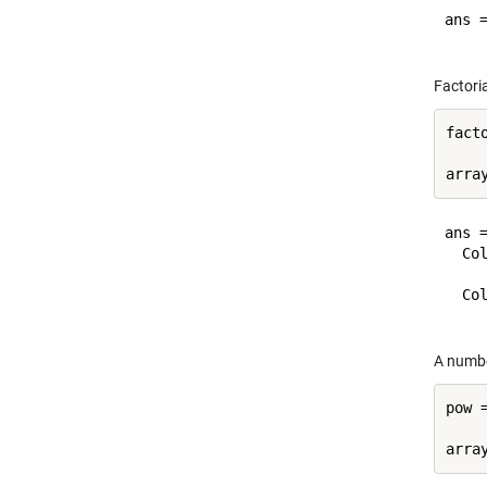
ans =
Factoria
fact
    
ans =
  Col
    
  Col
A numbe
pow 
    