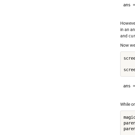
ans =
However
in an a
and
cu
Now we 
scre
ans =
While on
magic
pare