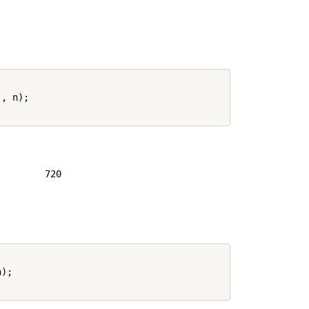
.
, n);

        720

);
