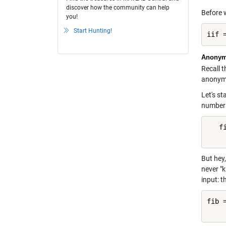
discover how the community can help
Before 
you!
Start Hunting!
iif 
Anonym
Recall t
anonymou
Let's s
numbers,
   f
    
But hey,
never "k
input: t
fib 
    