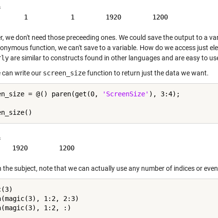


, we don't need those preceeding ones. We could save the output to a var
nonymous function, we can't save to a variable. How do we access just 
rly
are similar to constructs found in other languages and are easy to use,
can write our
screen_size
function to return just the data we want.
en_size = @() paren(get(0, 
'ScreenSize'
), 3:4);



 the subject, note that we can actually use any number of indices or even '
(3)

n(magic(3), 1:2, 2:3)
