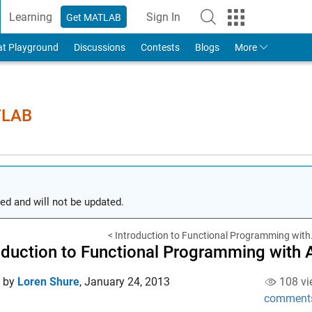
Learning
Sign In
Get MATLAB
to Your MathWorks Account
at Playground
Discussions
Contests
Blogs
More
TLAB
ed and will not be updated.
< Introduction to Functional Programming with.
oduction to Functional Programming with 
d by
Loren Shure
,
January 24, 2013
108 vi
comment