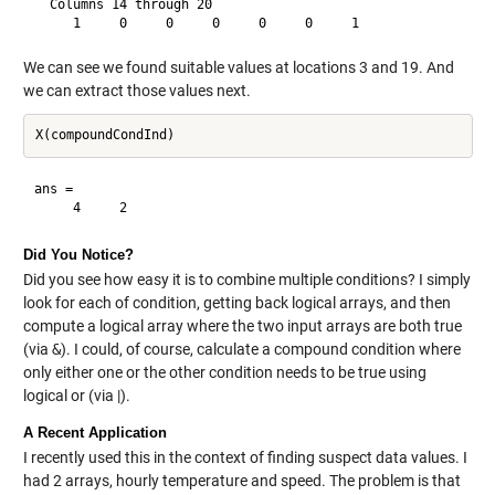
  Columns 14 through 20

We can see we found suitable values at locations 3 and 19. And
we can extract those values next.
ans =

Did You Notice?
Did you see how easy it is to combine multiple conditions? I simply
look for each of condition, getting back logical arrays, and then
compute a logical array where the two input arrays are both true
(via
&
). I could, of course, calculate a compound condition where
only either one or the other condition needs to be true using
logical or (via |).
A Recent Application
I recently used this in the context of finding suspect data values. I
had 2 arrays, hourly temperature and speed. The problem is that