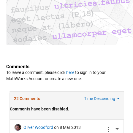
Comments
To leave a comment, please click
here
to sign in to your
MathWorks Account or create a new one.