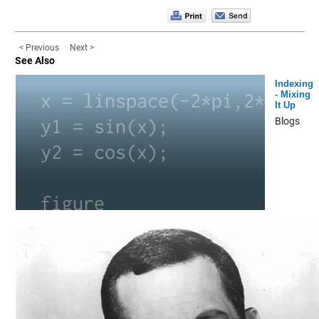
< Previous
Next >
See Also
Indexing
- Mixing
It Up
Blogs