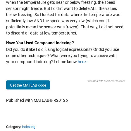
when the temperature gets near or below freezing, the speed
sensor might freeze. But I didn't want to delete ALL the values
below freezing. So I looked for data where the temperature was
sufficiently low AND the speed was very low (which could
potentially mean the sensor was frozen). That way, I did not need
to discard all data at low temperatures.
Have You Used Compound Indexing?
Did you do it like I did, using logical expressions? Or did you use
some other techniques? What were you trying to achieve with
your compound indexing? Let me know
here
.
Published with MATLAB® R2012b
Get the MATLAB code
Published with MATLAB® R2012b
Category:
Indexing