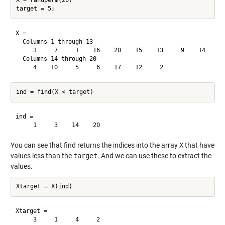
X = randperm(20)

X =

  Columns 1 through 13

     3     7     1    16    20    15    13     9    14     8
  Columns 14 through 20

ind =

You can see that find returns the indices into the array
X
that have
values less than the
target
. And we can use these to extract the
values.
Xtarget =
