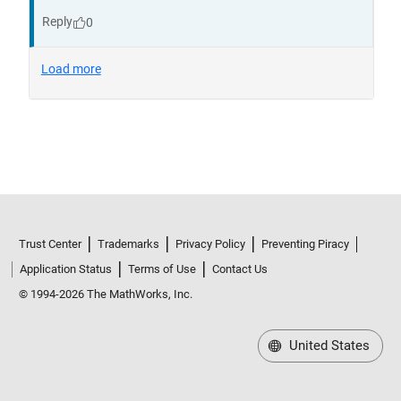
Trust Center
Trademarks
Privacy Policy
Preventing Piracy
Application Status
Terms of Use
Contact Us
© 1994-2026 The MathWorks, Inc.
United States