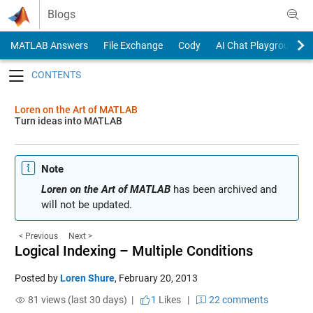
Skip to content
Blogs
MATLAB Answers
File Exchange
Cody
AI Chat Playground
Toggle navigation
Loren on the Art of MATLAB
Turn ideas into MATLAB
Note
Loren on the Art of MATLAB
has been archived and
will not be updated.
< Previous
Next >
Logical Indexing – Multiple Conditions
Posted by
Loren Shure
,
February 20, 2013
81 views (last 30 days) |
1
Likes
|
22 comments