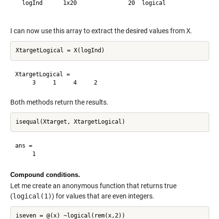
  logInd      1x20               20  logical              

I can now use this array to extract the desired values from
X
.
XtargetLogical =

Both methods return the results.
ans =

Compound conditions.
Let me create an anonymous function that returns true
(
logical(1)
) for values that are even integers.