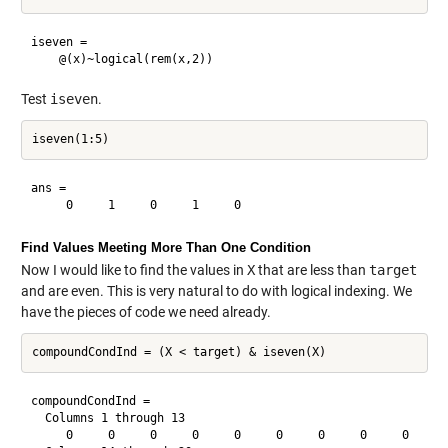
iseven = 

Test
iseven
.
ans =

Find Values Meeting More Than One Condition
Now I would like to find the values in
X
that are less than
target
and are even. This is very natural to do with logical indexing. We
have the pieces of code we need already.
compoundCondInd =

  Columns 1 through 13

     0     0     0     0     0     0     0     0     0     0