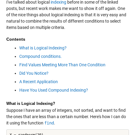
I've talked about logical
indexing
before in some of the linked
posts, but recent work makes me want to show it off again. One
of the nice things about logical indexing is that it is very easy and
natural to combine the results of different conditions to select
items based on multiple criteria.
Contents
What is Logical Indexing?
Compound conditions.
Find Values Meeting More Than One Condition
Did You Notice?
A Recent Application
Have You Used Compound Indexing?
What is Logical Indexing?
Suppose I have an array of integers, not sorted, and want to find
the ones that are less than a certain number. Here's how I can do
it using the function
find
.