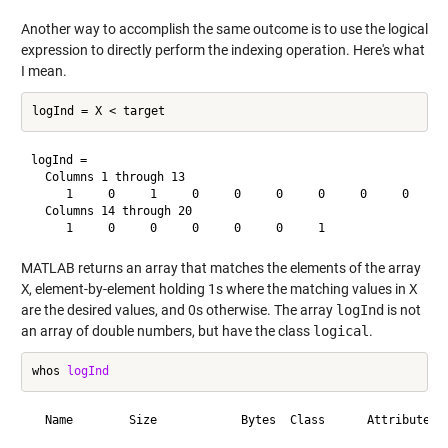
Another way to accomplish the same outcome is to use the logical
expression to directly perform the indexing operation. Here's what
I mean.
logInd =

  Columns 1 through 13

     1     0     1     0     0     0     0     0     0     0
  Columns 14 through 20

MATLAB returns an array that matches the elements of the array
X
, element-by-element holding 1s where the matching values in
X
are the desired values, and 0s otherwise. The array
logInd
is not
an array of double numbers, but have the class
logical
.
whos 
logInd
  Name        Size            Bytes  Class      Attributes
