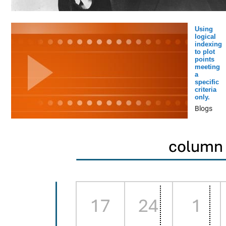
Using
logical
indexing
to plot
points
meeting
a
specific
criteria
only.
Blogs