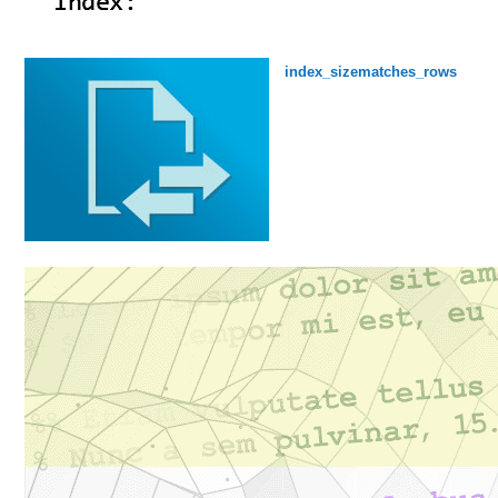
index_sizematches_rows