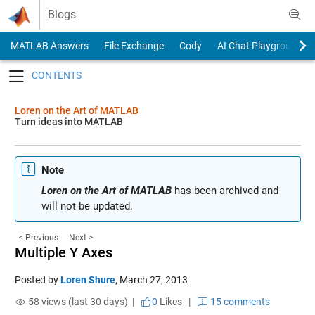
Skip to content
Blogs
MATLAB Answers
File Exchange
Cody
AI Chat Playground
Toggle navigation
Loren on the Art of MATLAB
Turn ideas into MATLAB
Note
Loren on the Art of MATLAB
has been archived and
will not be updated.
< Previous
Next >
Multiple Y Axes
Posted by
Loren Shure
,
March 27, 2013
58 views (last 30 days) |
0
Likes
|
15 comments