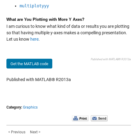
multiplotyyy
What are You Plotting with More Y Axes?
I am curious to know what kind of data or results you are plotting
so that having multiple y-axes makes a compelling presentation.
Let us know
here
.
Published with MATLAB® R2013a
Get the MATLAB code
Published with MATLAB® R2013a
Category:
Graphics
< Previous
Next >