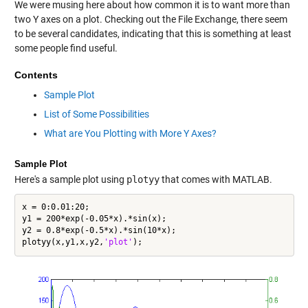
We were musing here about how common it is to want more than
two Y axes on a plot. Checking out the File Exchange, there seem
to be several candidates, indicating that this is something at least
some people find useful.
Contents
Sample Plot
List of Some Possibilities
What are You Plotting with More Y Axes?
Sample Plot
Here's a sample plot using
plotyy
that comes with MATLAB.
x = 0:0.01:20;

y1 = 200*exp(-0.05*x).*sin(x);

y2 = 0.8*exp(-0.5*x).*sin(10*x);

plotyy(x,y1,x,y2,
'plot'