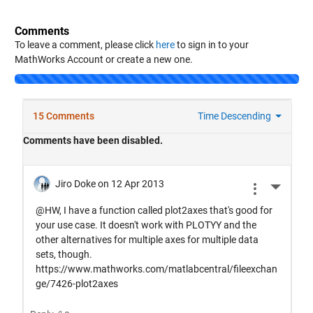
Comments
To leave a comment, please click
here
to sign in to your
MathWorks Account or create a new one.