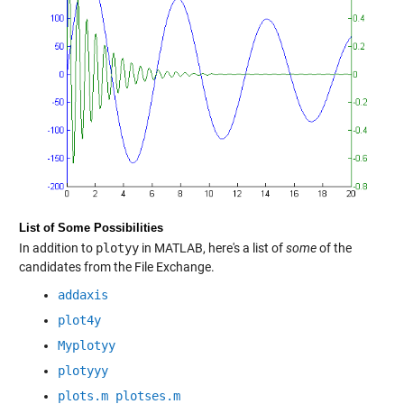
List of Some Possibilities
In addition to
plotyy
in MATLAB, here's a list of
some
of the
candidates from the File Exchange.
addaxis
plot4y
Myplotyy
plotyyy
plots.m plotses.m