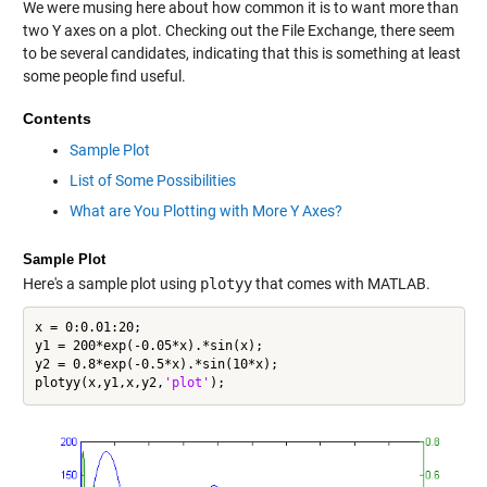
We were musing here about how common it is to want more than
two Y axes on a plot. Checking out the File Exchange, there seem
to be several candidates, indicating that this is something at least
some people find useful.
Contents
Sample Plot
List of Some Possibilities
What are You Plotting with More Y Axes?
Sample Plot
Here's a sample plot using
plotyy
that comes with MATLAB.
x = 0:0.01:20;

y1 = 200*exp(-0.05*x).*sin(x);

y2 = 0.8*exp(-0.5*x).*sin(10*x);

plotyy(x,y1,x,y2,
'plot'