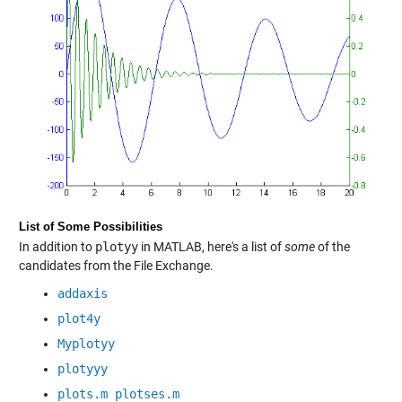
List of Some Possibilities
In addition to
plotyy
in MATLAB, here's a list of
some
of the
candidates from the File Exchange.
addaxis
plot4y
Myplotyy
plotyyy
plots.m plotses.m