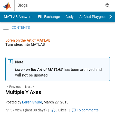
Skip to content
Blogs
MATLAB Answers
File Exchange
Cody
AI Chat Playground
Toggle navigation
Loren on the Art of MATLAB
Turn ideas into MATLAB
Note
Loren on the Art of MATLAB
has been archived and
will not be updated.
< Previous
Next >
Multiple Y Axes
Posted by
Loren Shure
,
March 27, 2013
57 views (last 30 days) |
0
Likes
|
15 comments