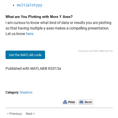
multiplotyyy
What are You Plotting with More Y Axes?
I am curious to know what kind of data or results you are plotting
so that having multiple y-axes makes a compelling presentation.
Let us know
here
.
Published with MATLAB® R2013a
Get the MATLAB code
Published with MATLAB® R2013a
Category:
Graphics
< Previous
Next >