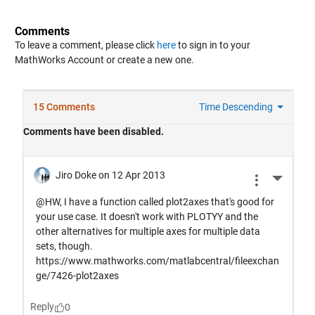
Comments
To leave a comment, please click
here
to sign in to your
MathWorks Account or create a new one.