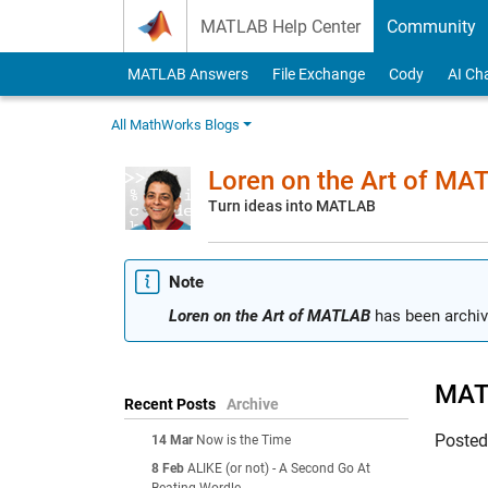
Skip to content
MATLAB Help Center
Community
MATLAB Answers
File Exchange
Cody
AI Ch
All MathWorks Blogs
Loren on the Art of MA
Turn ideas into MATLAB
Note
Loren on the Art of MATLAB
has been archiv
MATL
Recent Posts
Archive
Poste
14 Mar
Now is the Time
8 Feb
ALIKE (or not) - A Second Go At