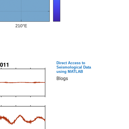
Direct Access to
Seismological Data
using MATLAB
Blogs