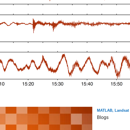
MATLAB, Landsat 
Blogs