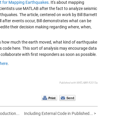
at for Mapping Earthquakes
. It's about mapping
cientists use MATLAB after the fact to analyze seismic
rthquakes. The article, centered on work by Bill Barnett
ll after events occur, Bill demonstrates what can be
xpedite their decision making regarding where, when,
 as how much the earth moved, what kind of earthquake
is code
here
. This sort of analysis may encourage data
 collaborate with first responders as soon as possible.
here
.
Published with MATLAB® R2015a
roduction...
Including External Code in Published... >