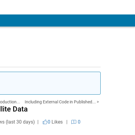
roduction...
Including External Code in Published... >
ite Data
ws (last 30 days) |
0
Likes
|
0