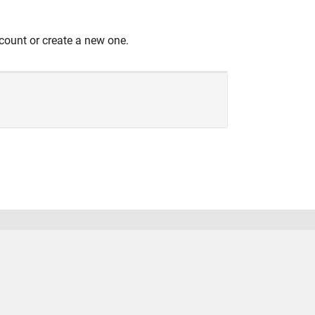
count or create a new one.
United States