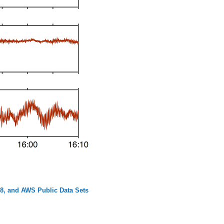
8, and AWS Public Data Sets