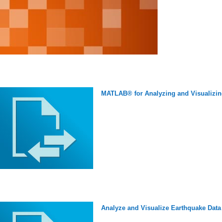
MATLAB® for Analyzing and Visualizin
Analyze and Visualize Earthquake Data