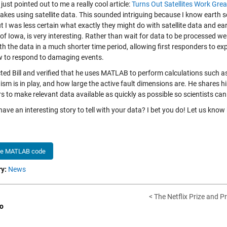
 just pointed out to me a really cool article:
Turns Out Satellites Work Gre
akes using satellite data. This sounded intriguing because I know earth s
t I was less certain what exactly they might do with satellite data and ea
of Iowa, is very interesting. Rather than wait for data to be processed we
th the data in a much shorter time period, allowing first responders to e
 to respond to damaging events.
cted Bill and verified that he uses MATLAB to perform calculations such
sm is in play, and how large the active fault dimensions are. He shares h
s to make relevant data available as quickly as possible so scientists can
ave an interesting story to tell with your data? I bet you do! Let us know
he MATLAB code
y:
News
< The Netflix Prize and P
o