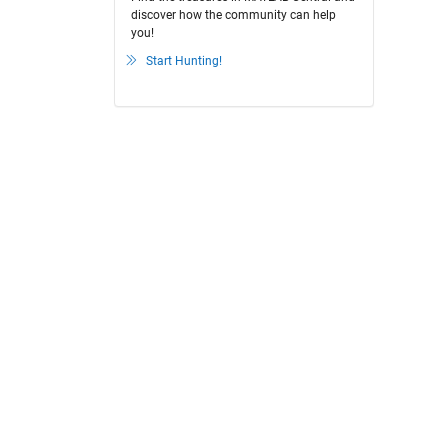
discover how the community can help
you!
Start Hunting!