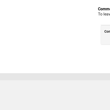
Comme
To lea
Trust Center
Trademarks
Privacy Policy
Preventing
© 1994-2026 The MathWorks, Inc.