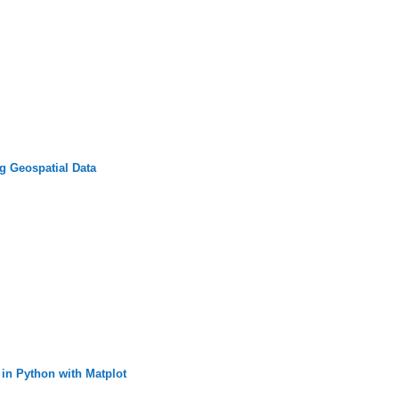
g Geospatial Data
 in Python with Matplot