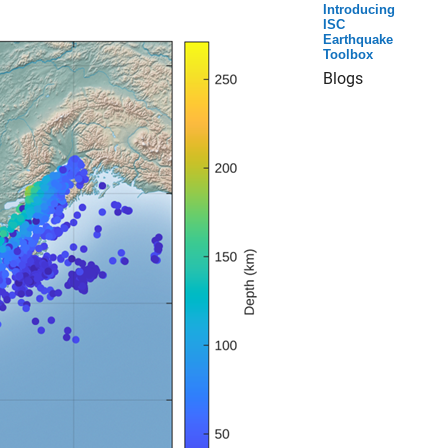
Introducing
ISC
Earthquake
Toolbox
Blogs