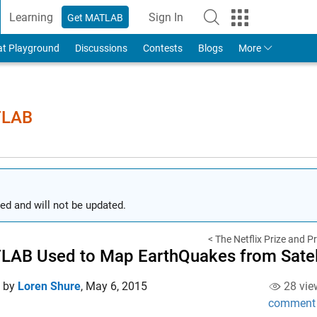
Learning
Sign In
Get MATLAB
to Your MathWorks Account
at Playground
Discussions
Contests
Blogs
More
TLAB
ed and will not be updated.
< The Netflix Prize and P
AB Used to Map EarthQuakes from Satell
d by
Loren Shure
,
May 6, 2015
28 vie
comment