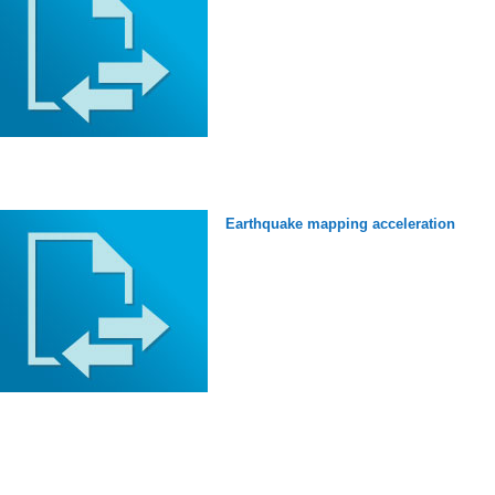
Earthquake mapping acceleration