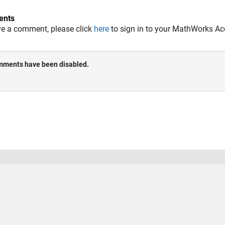
nts
ve a comment, please click
here
to sign in to your MathWorks Ac
 Piracy
Application Status
Terms of Use
Contact Us