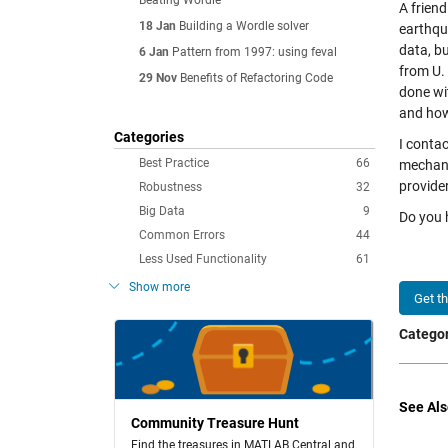
Beating Wordle
A friend
18 Jan
Building a Wordle solver
earthqu
data, bu
6 Jan
Pattern from 1997: using feval
from U. 
29 Nov
Benefits of Refactoring Code
done wi
and how
Categories
I conta
Best Practice
66
mechani
provider
Robustness
32
Big Data
9
Do you h
Common Errors
44
Less Used Functionality
61
Show more
Get t
Categor
See Als
Community Treasure Hunt
Find the treasures in MATLAB Central and