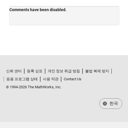
신뢰 센터
등록 상표
개인 정보 취급 방침
불법 복제 방지
응용 프로그램 상태
사용 약관
Contact Us
© 1994-2026 The MathWorks, Inc.
한국