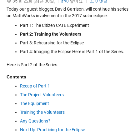
35 회 조회 (최근 30일) |
0
좋아요
|
0 댓글
Today our guest blogger, David Garrison, will continue his series
on MathWorks involvement in the 2017 solar eclipse.
Part 1: The Citizen CATE Experiment
Part 2: Training the Volunteers
Part 3: Rehearsing for the Eclipse
Part 4: Imaging the Eclipse Here is Part 1 of the Series.
Here is Part 2 of the Series.
Contents
Recap of Part 1
The Project Volunteers
The Equipment
Training the Volunteers
Any Questions?
Next Up: Practicing for the Eclipse