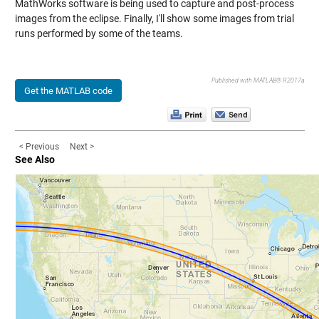
MathWorks software is being used to capture and post-process
images from the eclipse. Finally, I'll show some images from trial
runs performed by some of the teams.
Published with MATLAB® R2017a
Get the MATLAB code
< Previous
Next >
See Also