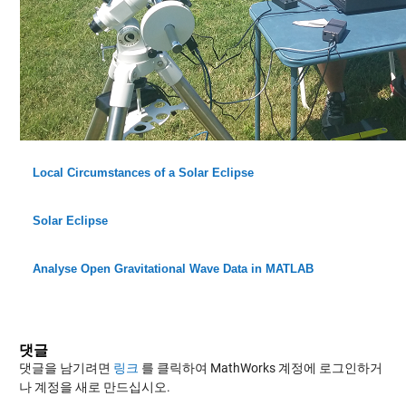
Local Circumstances of a Solar Eclipse
Solar Eclipse
Analyse Open Gravitational Wave Data in MATLAB
댓글
댓글을 남기려면
링크
를 클릭하여 MathWorks 계정에 로그인하거
나 계정을 새로 만드십시오.