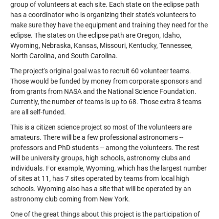
group of volunteers at each site. Each state on the eclipse path
has a coordinator who is organizing their state's volunteers to
make sure they have the equipment and training they need for the
eclipse. The states on the eclipse path are Oregon, Idaho,
Wyoming, Nebraska, Kansas, Missouri, Kentucky, Tennessee,
North Carolina, and South Carolina.
The project's original goal was to recruit 60 volunteer teams.
Those would be funded by money from corporate sponsors and
from grants from NASA and the National Science Foundation.
Currently, the number of teams is up to 68. Those extra 8 teams
are all self-funded.
This is a citizen science project so most of the volunteers are
amateurs. There will be a few professional astronomers --
professors and PhD students -- among the volunteers. The rest
will be university groups, high schools, astronomy clubs and
individuals. For example, Wyoming, which has the largest number
of sites at 11, has 7 sites operated by teams from local high
schools. Wyoming also has a site that will be operated by an
astronomy club coming from New York.
One of the great things about this project is the participation of