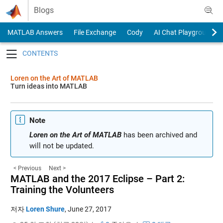
Skip to content
Blogs
MATLAB Answers
File Exchange
Cody
AI Chat Playground
Toggle navigation
Loren on the Art of MATLAB
Turn ideas into MATLAB
Note
Loren on the Art of MATLAB
has been archived and
will not be updated.
< Previous
Next >
MATLAB and the 2017 Eclipse – Part 2:
Training the Volunteers
저자
Loren Shure
,
June 27, 2017