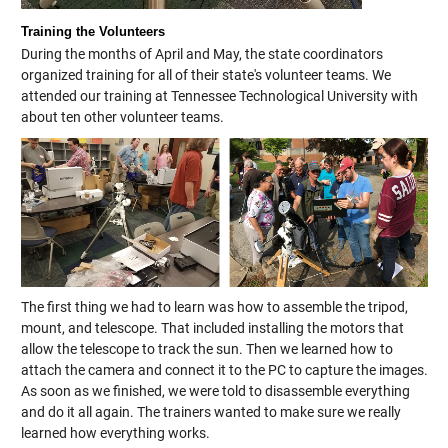
Training the Volunteers
During the months of April and May, the state coordinators
organized training for all of their state's volunteer teams. We
attended our training at Tennessee Technological University with
about ten other volunteer teams.
The first thing we had to learn was how to assemble the tripod,
mount, and telescope. That included installing the motors that
allow the telescope to track the sun. Then we learned how to
attach the camera and connect it to the PC to capture the images.
As soon as we finished, we were told to disassemble everything
and do it all again. The trainers wanted to make sure we really
learned how everything works.