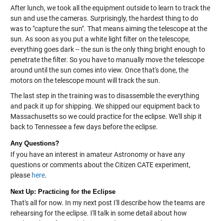
After lunch, we took all the equipment outside to learn to track the
sun and use the cameras. Surprisingly, the hardest thing to do
was to "capture the sun". That means aiming the telescope at the
sun. As soon as you put a white light filter on the telescope,
everything goes dark -- the sun is the only thing bright enough to
penetrate the filter. So you have to manually move the telescope
around until the sun comes into view. Once that's done, the
motors on the telescope mount will track the sun.
The last step in the training was to disassemble the everything
and pack it up for shipping. We shipped our equipment back to
Massachusetts so we could practice for the eclipse. We'll ship it
back to Tennessee a few days before the eclipse.
Any Questions?
If you have an interest in amateur Astronomy or have any
questions or comments about the Citizen CATE experiment,
please
here
.
Next Up: Practicing for the Eclipse
That's all for now. In my next post I'll describe how the teams are
rehearsing for the eclipse. I'll talk in some detail about how