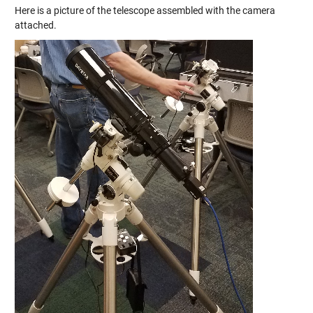
Here is a picture of the telescope assembled with the camera
attached.