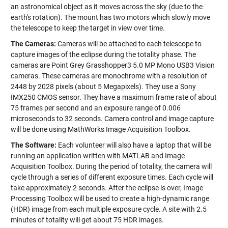
an astronomical object as it moves across the sky (due to the
earth's rotation). The mount has two motors which slowly move
the telescope to keep the target in view over time.
The Cameras:
Cameras will be attached to each telescope to
capture images of the eclipse during the totality phase. The
cameras are Point Grey Grasshopper3 5.0 MP Mono USB3 Vision
cameras. These cameras are monochrome with a resolution of
2448 by 2028 pixels (about 5 Megapixels). They use a Sony
IMX250 CMOS sensor. They have a maximum frame rate of about
75 frames per second and an exposure range of 0.006
microseconds to 32 seconds. Camera control and image capture
will be done using MathWorks Image Acquisition Toolbox.
The Software:
Each volunteer will also have a laptop that will be
running an application written with MATLAB and Image
Acquisition Toolbox. During the period of totality, the camera will
cycle through a series of different exposure times. Each cycle will
take approximately 2 seconds. After the eclipse is over, Image
Processing Toolbox will be used to create a high-dynamic range
(HDR) image from each multiple exposure cycle. A site with 2.5
minutes of totality will get about 75 HDR images.