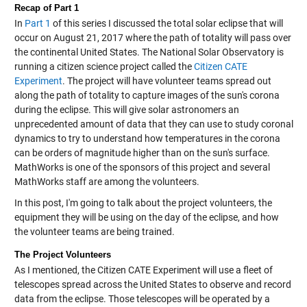
Recap of Part 1
In
Part 1
of this series I discussed the total solar eclipse that will
occur on August 21, 2017 where the path of totality will pass over
the continental United States. The National Solar Observatory is
running a citizen science project called the
Citizen CATE
Experiment
. The project will have volunteer teams spread out
along the path of totality to capture images of the sun's corona
during the eclipse. This will give solar astronomers an
unprecedented amount of data that they can use to study coronal
dynamics to try to understand how temperatures in the corona
can be orders of magnitude higher than on the sun's surface.
MathWorks is one of the sponsors of this project and several
MathWorks staff are among the volunteers.
In this post, I'm going to talk about the project volunteers, the
equipment they will be using on the day of the eclipse, and how
the volunteer teams are being trained.
The Project Volunteers
As I mentioned, the Citizen CATE Experiment will use a fleet of
telescopes spread across the United States to observe and record
data from the eclipse. Those telescopes will be operated by a