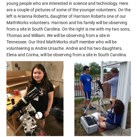
young people who are interested in science and technology. Here
are a couple of pictures of some of the younger volunteers. On the
left is Arianna Roberts, daughter of Harrison Roberts one of our
MathWorks volunteers. Harrison and his family will be observing
from a site in South Carolina. On the right is me with my two sons,
Thomas and William. We will be observing from a site in
Tennessee. Our third MathWorks staff member who will be
volunteering is Andrei Ursache. Andrei and his two daughters,
Elena and Corina, will be observing from a site in South Carolina.