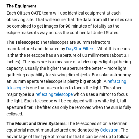
The Equipment
Each Citizen CATE team will use identical equipment at each
observing site. That will ensure that the data from all the sites can
be combined to get images for 90 minutes of totality as the
eclipse makes its way across the continental United States.
The Telescopes:
The telescopes are 80 mm refractors
manufactured and donated by
DayStar Filters
. What this means
is that the telescope has an aperture of 80 millimeters (about 3.1
inches). The
aperture
is a measure of a telescope's light gathering
capacity. Usually the higher the aperture the better -- more light
gathering capability for viewing dim objects. For solar astronomy,
an 80 mm aperture telescope is plenty big enough. A
refracting
telescope
is one that uses a lens to focus the light. The other
major type is a
reflecting telescope
which uses a mirror to focus
the light. Each telescope will be equipped with a white-light, full
aperture filter. The filter can only be removed when the sun is fully
eclipsed.
The Mount and Drive Systems:
The telescopes sit on a German
equatorial mount manufactured and donated by
Celestron
. The
advantage of this type of mount is that it can be set up to follow