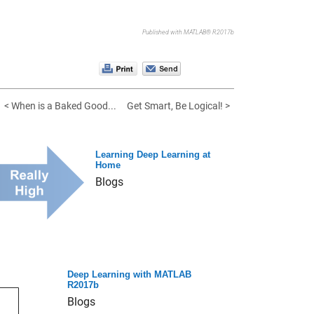
Published with MATLAB® R2017b
< When is a Baked Good...
Get Smart, Be Logical! >
Learning Deep Learning at
Home
Blogs
Deep Learning with MATLAB
R2017b
Blogs