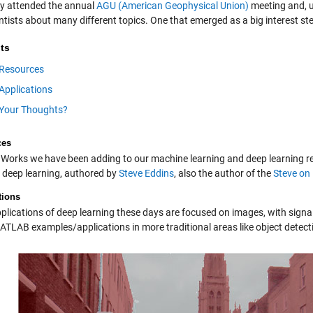
tly attended the annual
AGU (American Geophysical Union)
meeting and, u
ntists about many different topics. One that emerged as a big interest s
ts
Resources
Applications
Your Thoughts?
ces
Works we have been adding to our machine learning and deep learning reper
n deep learning, authored by
Steve Eddins
, also the author of the
Steve on
tions
plications of deep learning these days are focused on images, with signa
TLAB examples/applications in more traditional areas like object detect