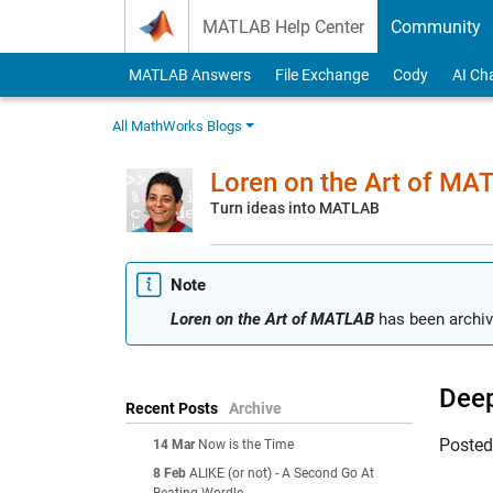
Skip to content
MATLAB Help Center
Community
MATLAB Answers
File Exchange
Cody
AI Ch
All MathWorks Blogs
Loren on the Art of MA
Turn ideas into MATLAB
Note
Loren on the Art of MATLAB
has been archiv
Deep
Recent Posts
Archive
Poste
14 Mar
Now is the Time
8 Feb
ALIKE (or not) - A Second Go At