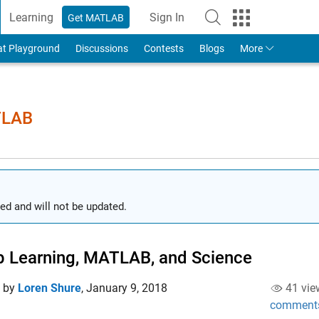
Learning
Sign In
Get MATLAB
to Your MathWorks Account
at Playground
Discussions
Contests
Blogs
More
TLAB
ed and will not be updated.
 Learning, MATLAB, and Science
d by
Loren Shure
,
January 9, 2018
41 vie
comment