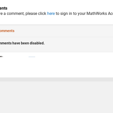
nts
ve a comment, please click
here
to sign in to your MathWorks Ac
 Piracy
Application Status
Terms of Use
Contact Us