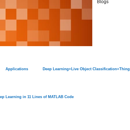
Blogs
Applications
Deep Learning+Live Object Classification+Thi
ep Learning in 11 Lines of MATLAB Code