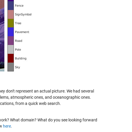
ey don't represent an actual picture. We had several
oblems, atmospheric ones, and oceanographic ones.
cations, from a quick web search.
ir work? What domain? What do you see looking forward
ow
here
.