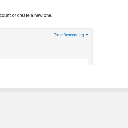
count or create a new one.
United States