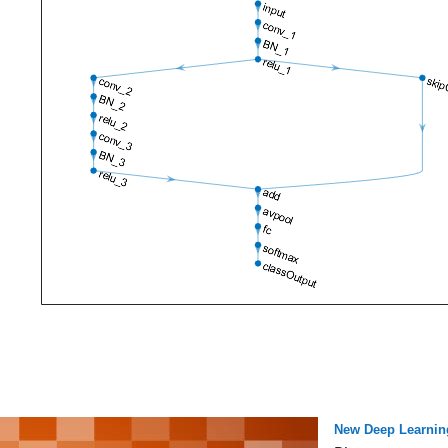
New Deep Learnin