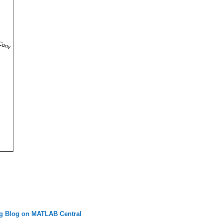
g Blog on MATLAB Central