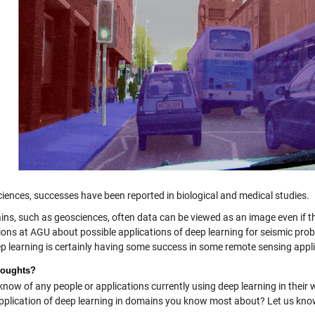
ciences, successes have been reported in biological and medical studies.
ins, such as geosciences, often data can be viewed as an image even if th
ions at AGU about possible applications of deep learning for seismic pr
p learning is certainly having some success in some remote sensing appli
houghts?
know of any people or applications currently using deep learning in the
application of deep learning in domains you know most about? Let us kn