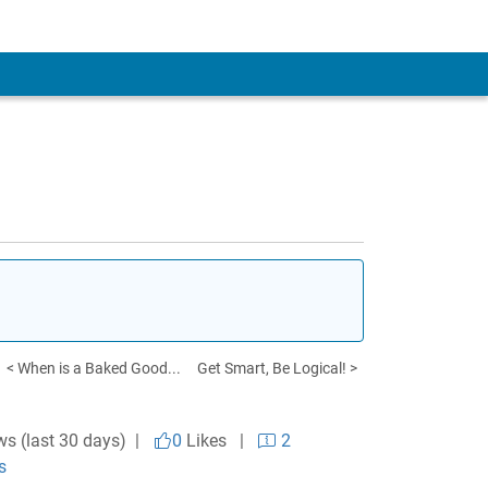
< When is a Baked Good...
Get Smart, Be Logical! >
ws (last 30 days) |
0
Likes
|
2
s