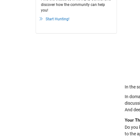
discover how the community can help
you!
Start Hunting!
In the s
In doma
discuss
And dee
Your T
Do you 
to the 