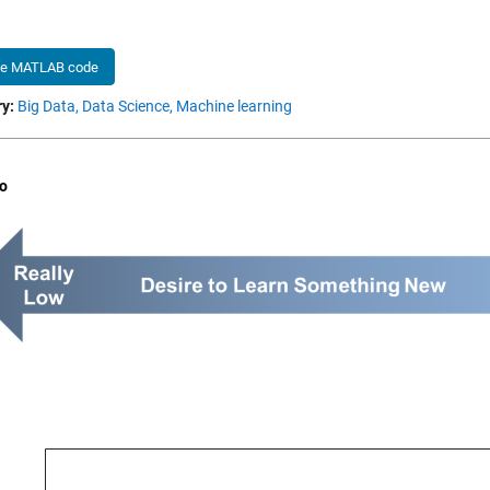
he MATLAB code
y:
Big Data,
Data Science,
Machine learning
o