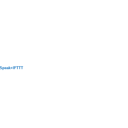
ngSpeak+IFTTT