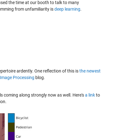
sed the time at our booth to talk to many
temming from unfamiliarity is
deep learning
.
toire ardently. One reflection of this is
the newest
 Image Processing
blog.
ls coming along strongly now as well. Here's
a link
to
ion.