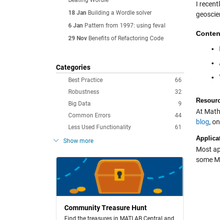
Beating Wordle
I recen
18 Jan
Building a Wordle solver
geoscie
6 Jan
Pattern from 1997: using feval
Conten
29 Nov
Benefits of Refactoring Code
Categories
Best Practice
66
Robustness
32
Resour
Big Data
9
At Math
Common Errors
44
blog
, o
Less Used Functionality
61
Applica
Show more
Most ap
some MA
Community Treasure Hunt
Find the treasures in MATLAB Central and