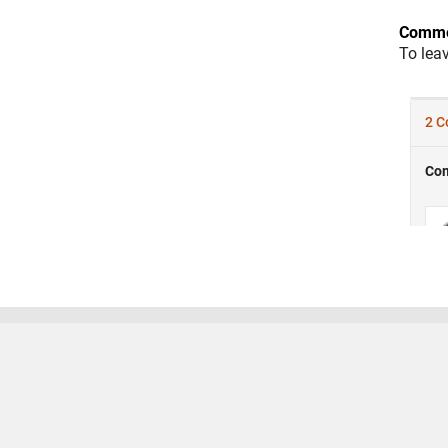
Comme
To lea
Trust Center
Trademarks
Privacy Policy
Preventing
© 1994-2026 The MathWorks, Inc.