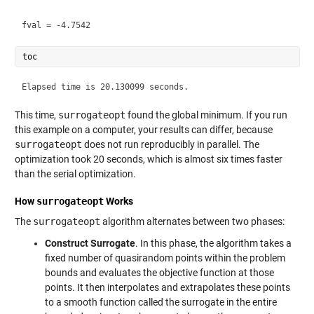
This time,
surrogateopt
found the global minimum. If you run
this example on a computer, your results can differ, because
surrogateopt
does not run reproducibly in parallel. The
optimization took 20 seconds, which is almost six times faster
than the serial optimization.
How
surrogateopt
Works
The
surrogateopt
algorithm alternates between two phases:
Construct Surrogate
. In this phase, the algorithm takes a
fixed number of quasirandom points within the problem
bounds and evaluates the objective function at those
points. It then interpolates and extrapolates these points
to a smooth function called the surrogate in the entire