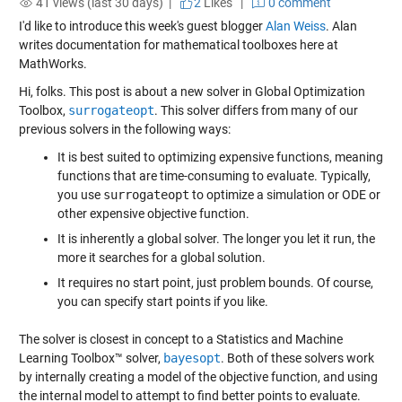
41 views (last 30 days) |
2
Likes
|
0 comment
I'd like to introduce this week's guest blogger
Alan Weiss
. Alan
writes documentation for mathematical toolboxes here at
MathWorks.
Hi, folks. This post is about a new solver in Global Optimization
Toolbox,
surrogateopt
. This solver differs from many of our
previous solvers in the following ways:
It is best suited to optimizing expensive functions, meaning
functions that are time-consuming to evaluate. Typically,
you use
surrogateopt
to optimize a simulation or ODE or
other expensive objective function.
It is inherently a global solver. The longer you let it run, the
more it searches for a global solution.
It requires no start point, just problem bounds. Of course,
you can specify start points if you like.
The solver is closest in concept to a Statistics and Machine
Learning Toolbox™ solver,
bayesopt
. Both of these solvers work
by internally creating a model of the objective function, and using
the internal model to attempt to find better points to evaluate.