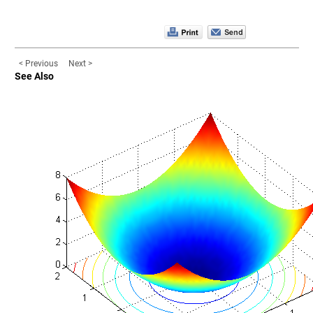
< Previous
Next >
See Also