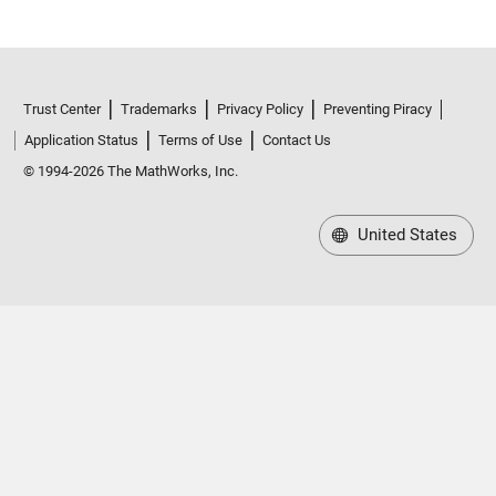
Trust Center
Trademarks
Privacy Policy
Preventing Piracy
Application Status
Terms of Use
Contact Us
© 1994-2026 The MathWorks, Inc.
United States