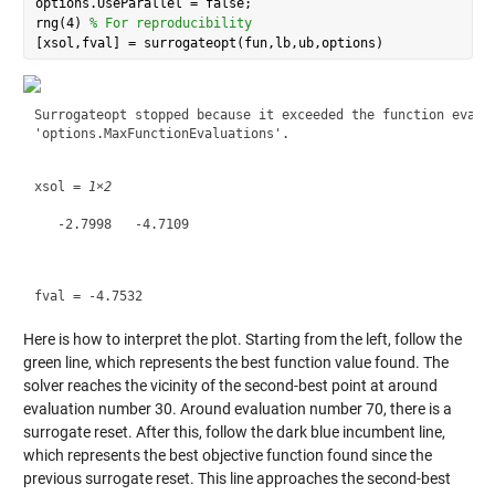
options.UseParallel = false;

rng(4) 
% For reproducibility
Surrogateopt stopped because it exceeded the function evalua
xsol = 
1×2
   -2.7998   -4.7109

Here is how to interpret the plot. Starting from the left, follow the
green line, which represents the best function value found. The
solver reaches the vicinity of the second-best point at around
evaluation number 30. Around evaluation number 70, there is a
surrogate reset. After this, follow the dark blue incumbent line,
which represents the best objective function found since the
previous surrogate reset. This line approaches the second-best