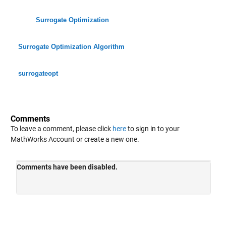
Surrogate Optimization
Surrogate Optimization Algorithm
surrogateopt
Comments
To leave a comment, please click
here
to sign in to your
MathWorks Account or create a new one.