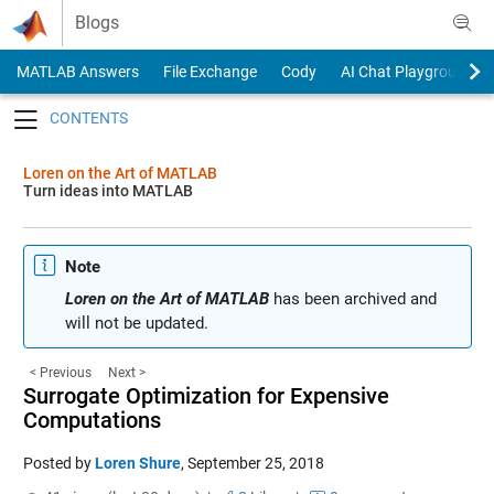
Skip to content
Blogs
MATLAB Answers
File Exchange
Cody
AI Chat Playground
Toggle navigation
Loren on the Art of MATLAB
Turn ideas into MATLAB
Note
Loren on the Art of MATLAB
has been archived and
will not be updated.
< Previous
Next >
Surrogate Optimization for Expensive
Computations
Posted by
Loren Shure
,
September 25, 2018