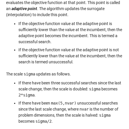
evaluates the objective function at that point. This point is called
an
adaptive point
. The algorithm updates the surrogate
(interpolation) to include this point.
If the objective function value at the adaptive point is
sufficiently lower than the value at the incumbent, then the
adaptive point becomes the incumbent. This is termed a
successful search.
If the objective function value at the adaptive point is not
sufficiently lower than the value at the incumbent, then the
search is termed unsuccessful.
The scale
sigma
updates as follows.
If there have been three successful searches since the last
scale change, then the scale is doubled:
sigma
becomes
2*sigma
.
If there have been
max(5,nvar)
unsuccessful searches
since the last scale change, where
nvar
is the number of
problem dimensions, then the scale is halved:
sigma
becomes
sigma/2
.