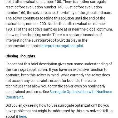
point after evaluation number 100. There is another surrogate
reset before evaluation number 140. Just before evaluation
number 160, the solver reaches the vicinity of the global optimum.
The solver continues to refine this solution until the end of the
evaluations, number 200. Notice that after evaluation number
190, all of the adaptive samples are at or near the global optimum,
showing the shrinking scale. There is a similar discussion of
interpreting the
surrogateoptplot
display in the
documentation topic
Interpret surrogateoptplot
.
Closing Thoughts
I hope that this brief description gives you some understanding of
the
surrogateopt
solver. If you have an expensive function to
optimize, keep this solver in mind. While currently the solver does
not accept any constraints except for bounds, there are
techniques that allow you to try the solver even on nonlinearly
constrained problems. See
Surrogate Optimization with Nonlinear
Constraint
.
Did you enjoy seeing how to use surrogate optimization? Do you
have problems that might be addressed by this new solver? Tell us
about it
here
.