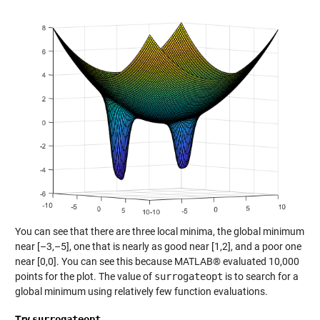
You can see that there are three local minima, the global minimum
near [–3,–5], one that is nearly as good near [1,2], and a poor one
near [0,0]. You can see this because MATLAB® evaluated 10,000
points for the plot. The value of
surrogateopt
is to search for a
global minimum using relatively few function evaluations.
Try
surrogateopt