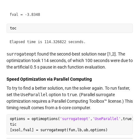
surrogateopt
found the second-best solution near [1,2]. The
optimization took 114 seconds, of which 100 seconds were due to
the artificial 0.5 s pause in each function evaluation.
Speed Optimization via Parallel Computing
To try to find a better solution, run the solver again. To run faster,
set the
UseParallel
option to
true
. (Parallel surrogate
optimization requires a Parallel Computing Toolbox™ license.) This
timing result comes from a 6-core computer.
options = optimoptions(
'surrogateopt'
,
'UseParallel'
,true);

tic
