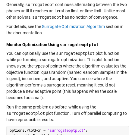
Generally,
surrogateopt
continues alternating between the two
phases until it reaches an iteration limit or time limit. Unlike most
other solvers,
surrogateopt
has no notion of convergence.
For details, see the
Surrogate Optimization Algorithm
section in
the documentation.
Monitor Optimization Using
surrogateoptplot
You can optionally use the
surrogateoptplot
plot function
while performing a surrogate optimization. This plot function
shows you the types of points where the algorithm evaluates the
objective function: quasirandom (named Random Samples in the
legend), incumbent, and adaptive. You can see where the
algorithm performs a surrogate reset, meaning it could not
produce a new adaptive point (this happens when the scale
becomes too small).
Run the same problem as before, while using the
surrogateoptplot
plot function. Turn off parallel computing to
have reproducible results.
options.PlotFcn = 
'surrogateoptplot'
;
