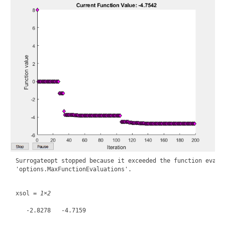
Surrogateopt stopped because it exceeded the function evalua
xsol = 
1×2
   -2.8278   -4.7159
