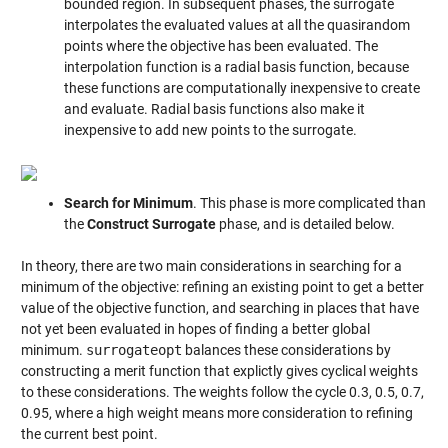
bounded region. In subsequent phases, the surrogate
interpolates the evaluated values at all the quasirandom
points where the objective has been evaluated. The
interpolation function is a radial basis function, because
these functions are computationally inexpensive to create
and evaluate. Radial basis functions also make it
inexpensive to add new points to the surrogate.
Search for Minimum
. This phase is more complicated than
the
Construct Surrogate
phase, and is detailed below.
In theory, there are two main considerations in searching for a
minimum of the objective: refining an existing point to get a better
value of the objective function, and searching in places that have
not yet been evaluated in hopes of finding a better global
minimum.
surrogateopt
balances these considerations by
constructing a merit function that explictly gives cyclical weights
to these considerations. The weights follow the cycle 0.3, 0.5, 0.7,
0.95, where a high weight means more consideration to refining
the current best point.