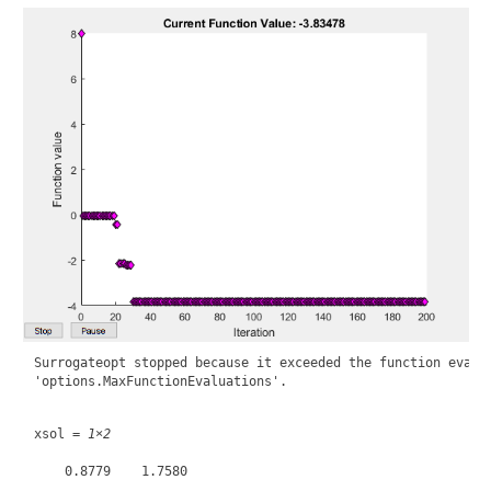
Surrogateopt stopped because it exceeded the function evalua
xsol = 
1×2
    0.8779    1.7580
