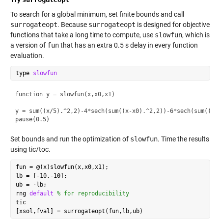
To search for a global minimum, set finite bounds and call
surrogateopt
. Because
surrogateopt
is designed for objective
functions that take a long time to compute, use
slowfun
, which is
a version of
fun
that has an extra 0.5 s delay in every function
evaluation.
type 
slowfun
function y = slowfun(x,x0,x1)

y = sum((x/5).^2,2)-4*sech(sum((x-x0).^2,2))-6*sech(sum((x-x
Set bounds and run the optimization of
slowfun
. Time the results
using tic/toc.
fun = @(x)slowfun(x,x0,x1);

lb = [-10,-10];

ub = -lb;

rng 
default
% for reproducibility
tic
