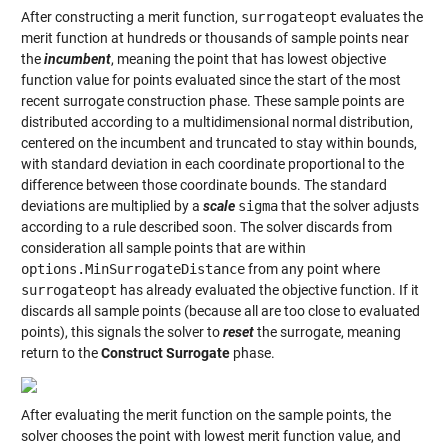
After constructing a merit function,
surrogateopt
evaluates the
merit function at hundreds or thousands of sample points near
the
incumbent
, meaning the point that has lowest objective
function value for points evaluated since the start of the most
recent surrogate construction phase. These sample points are
distributed according to a multidimensional normal distribution,
centered on the incumbent and truncated to stay within bounds,
with standard deviation in each coordinate proportional to the
difference between those coordinate bounds. The standard
deviations are multiplied by a
scale
sigma
that the solver adjusts
according to a rule described soon. The solver discards from
consideration all sample points that are within
options.MinSurrogateDistance
from any point where
surrogateopt
has already evaluated the objective function. If it
discards all sample points (because all are too close to evaluated
points), this signals the solver to
reset
the surrogate, meaning
return to the
Construct Surrogate
phase.
After evaluating the merit function on the sample points, the
solver chooses the point with lowest merit function value, and