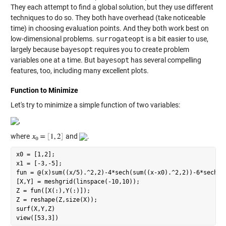
They each attempt to find a global solution, but they use different
techniques to do so. They both have overhead (take noticeable
time) in choosing evaluation points. And they both work best on
low-dimensional problems.
surrogateopt
is a bit easier to use,
largely because
bayesopt
requires you to create problem
variables one at a time. But
bayesopt
has several compelling
features, too, including many excellent plots.
Function to Minimize
Let's try to minimize a simple function of two variables:
,
where
and
.
x0 = [1,2];

x1 = [-3,-5];

fun = @(x)sum((x/5).^2,2)-4*sech(sum((x-x0).^2,2))-6*sech(su
[X,Y] = meshgrid(linspace(-10,10));

Z = fun([X(:),Y(:)]);

Z = reshape(Z,size(X));

surf(X,Y,Z)
