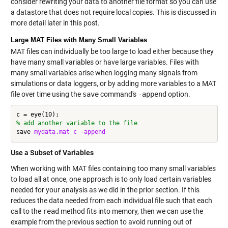
consider rewriting your data to another file format so you can use
a datastore that does not require local copies. This is discussed in
more detail later in this post.
Large MAT Files with Many Small Variables
MAT files can individually be too large to load either because they
have many small variables or have large variables. Files with
many small variables arise when logging many signals from
simulations or data loggers, or by adding more variables to a MAT
file over time using the
save
command's
-append
option.
% add another variable to the file
save 
mydata.mat
c
-append
Use a Subset of Variables
When working with MAT files containing too many small variables
to load all at once, one approach is to only load certain variables
needed for your analysis as we did in the prior section. If this
reduces the data needed from each individual file such that each
call to the
read
method fits into memory, then we can use the
example from the previous section to avoid running out of