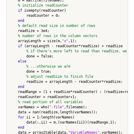
    m = matfile(filename);

% initialize readCounter
if
 isempty(readCounter)

        readCounter = 0;

end
% default read size in number of rows
    readSize = 3e4;

% number of rows in the column vectors
    arrayLength = size(m,
"x"
,1);

if
 (arrayLength - readCounter*readSize) > readSize

% if there's more left to read than readSize, we're
        done = false;

else
% ...otherwise we are
        done = true;

% adjust readSize to finish file
        readSize = arrayLength - readCounter*readSize;

end
    readRange = (1 + readSize*readCounter) : (readSize+readS
    readCounter = readCounter+1;

% read portion of all variables
    varNames = who(
"-file"
,filename);

    data = nan(readSize,length(varNames));

for
 ii = 1:length(varNames)

        data(:,ii) = m.(varNames{ii})(readRange,1);

end
    data = array2table(data,
"VariableNames"