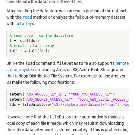
concatenate the data from different files.
After creating the datastore we can read a portion of the dataset
with the
read
method or analyze the full out-of-memory dataset
with
tall arrays
.
% read once from the datastore
% create a tall array
Unlike the
load
command,
fileDatastore
also supports
remote
storage systems
including Amazon S3, Azure Blob Storage and
the Hadoop Distributed File System. For example, to use Amazon
S3 make the following modifications:
setenv(
"AWS_ACCESS_KEY_ID"
, 
"YOUR_AWS_ACCESS_KEY"
)

setenv(
"AWS_SECRET_ACCESS_KEY"
, 
"YOUR_AWS_SECRET_ACCESS_KEY
fds = fileDatastore(
"s3://bucketname/dataset/*.mat"
, 
"ReadF
However, note that the
fileDatastore
automatically makes a
local copy of each file it reads, which may result in downloading
the entire dataset when it is stored remotely. If this is problematic,