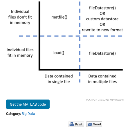
Published with MATLAB® R2019a
Get the MATLAB code
Category:
Big Data