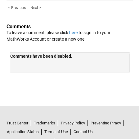
< Previous
Next >
Comments
To leave a comment, please click
here
to sign in to your
MathWorks Account or create a new one.
Trust Center
Trademarks
Privacy Policy
Preventing Piracy
Application Status
Terms of Use
Contact Us