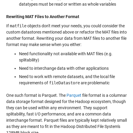
datatypes must be read or written as whole variables
Rewriting MAT Files to Another Format
If
matfile
objects don't meet your needs, you could consider the
custom datastores mentioned above or refactor the MAT files into
another format. Rewriting your data from MAT files to another file
format may make sense when you either:
Need functionality not available with MAT files (e.g.
splitability)
Need to interchange data with other applications
Need to work with remote datasets, and the local file
requirements of
fileDatastore
are problematic
One such format is Parquet. The
Parquet
file format is a columnar
data storage format designed for the Hadoop ecosystem, though
they can be used within any environment. They support
splitability, fast I/O performance, and are a common data
interchange format. Parquet files are typically kept relatively small
as they are meant to fit in the Hadoop Distributed File System's
128MB block size.