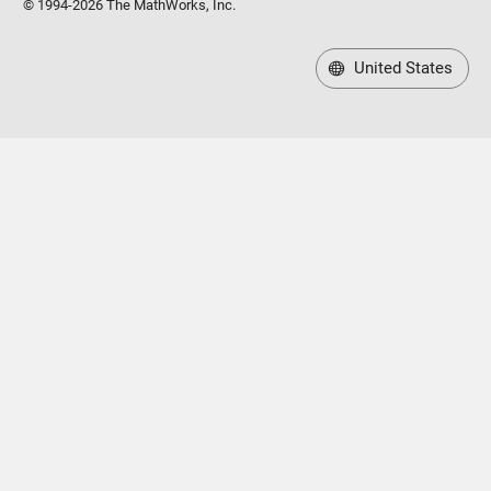
© 1994-2026 The MathWorks, Inc.
United States