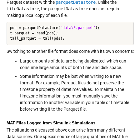
Parquet dataset with the
parquetDatastore
. Unlike the
fileDatastore
, the
parquetDatastore
does not require
making a local copy of each file.
pds = parquetDatastore(
"data\*.parquet"
);

t_parquet = read(pds);

Switching to another file format does come with its own concerns:
Large amounts of data are being duplicated, which can
consume large amounts of both time and disk space.
Some information may be lost when writing to a new
format. For example, Parquet files do not preserve the
timezone property of datetime values. To maintain the
timezone information, you must manually save the
information to another variable in your table or timetable
before writing it to the Parquet file.
MAT Files Logged from Simulink Simulations
The situations discussed above can arise from many different
data sources. One special source of large quantities of MAT file