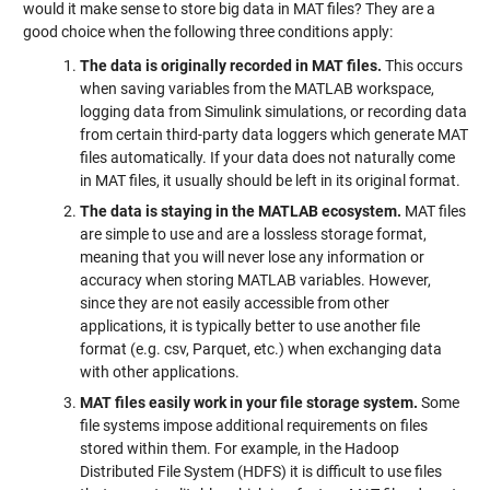
would it make sense to store big data in MAT files? They are a
good choice when the following three conditions apply:
The data is originally recorded in MAT files.
This occurs
when saving variables from the MATLAB workspace,
logging data from Simulink simulations, or recording data
from certain third-party data loggers which generate MAT
files automatically. If your data does not naturally come
in MAT files, it usually should be left in its original format.
The data is staying in the MATLAB ecosystem.
MAT files
are simple to use and are a lossless storage format,
meaning that you will never lose any information or
accuracy when storing MATLAB variables. However,
since they are not easily accessible from other
applications, it is typically better to use another file
format (e.g. csv, Parquet, etc.) when exchanging data
with other applications.
MAT files easily work in your file storage system.
Some
file systems impose additional requirements on files
stored within them. For example, in the Hadoop
Distributed File System (HDFS) it is difficult to use files