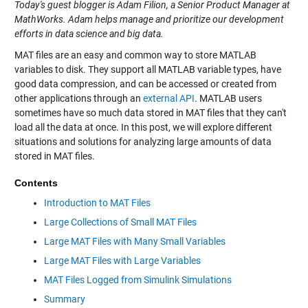
Today's guest blogger is Adam Filion, a Senior Product Manager at
MathWorks. Adam helps manage and prioritize our development
efforts in data science and big data.
MAT files are an easy and common way to store MATLAB
variables to disk. They support all MATLAB variable types, have
good data compression, and can be accessed or created from
other applications through an
external API
. MATLAB users
sometimes have so much data stored in MAT files that they can't
load all the data at once. In this post, we will explore different
situations and solutions for analyzing large amounts of data
stored in MAT files.
Contents
Introduction to MAT Files
Large Collections of Small MAT Files
Large MAT Files with Many Small Variables
Large MAT Files with Large Variables
MAT Files Logged from Simulink Simulations
Summary