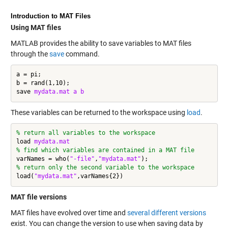
Introduction to MAT Files
Using MAT files
MATLAB provides the ability to save variables to MAT files
through the
save
command.
a = pi;

b = rand(1,10);

save 
mydata.mat
a
b
These variables can be returned to the workspace using
load
.
% return all variables to the workspace
load 
mydata.mat
% find which variables are contained in a MAT file
varNames = who(
"-file"
,
"mydata.mat"
% return only the second variable to the workspace
load(
"mydata.mat"
MAT file versions
MAT files have evolved over time and
several different versions
exist. You can change the version to use when saving data by