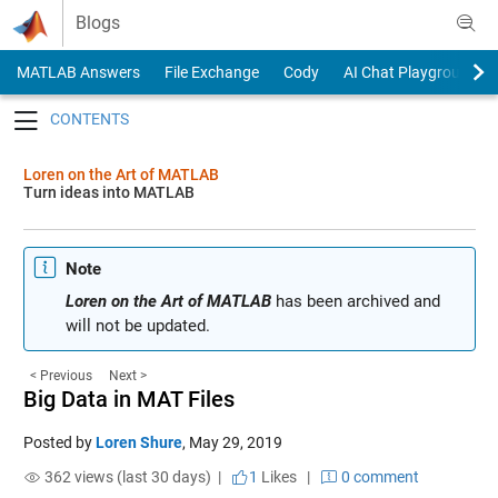
Skip to content
Blogs
MATLAB Answers
File Exchange
Cody
AI Chat Playground
Toggle navigation
Loren on the Art of MATLAB
Turn ideas into MATLAB
Note
Loren on the Art of MATLAB
has been archived and
will not be updated.
< Previous
Next >
Big Data in MAT Files
Posted by
Loren Shure
,
May 29, 2019
362 views (last 30 days) |
1
Likes
|
0 comment