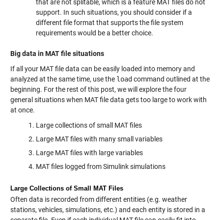
that are not splitable, which is a feature MAT files do not
support. In such situations, you should consider if a
different file format that supports the file system
requirements would be a better choice.
Big data in MAT file situations
If all your MAT file data can be easily loaded into memory and
analyzed at the same time, use the
load
command outlined at the
beginning. For the rest of this post, we will explore the four
general situations when MAT file data gets too large to work with
at once.
Large collections of small MAT files
Large MAT files with many small variables
Large MAT files with large variables
MAT files logged from Simulink simulations
Large Collections of Small MAT Files
Often data is recorded from different entities (e.g. weather
stations, vehicles, simulations, etc.) and each entity is stored in a
separate file. Even if each individual MAT file can easily fit into