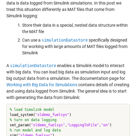
data is data logged from Simulink simulations. In this post we
treat this situation differently as MAT files that come from
Simulink logging:
Store their data in a special, nested data structure within
the MAT file
Can use a
simulationDatastore
specifically designed
for working with large amounts of MAT files logged from
Simulink
A
simulationDatastore
enables a Simulink model to interact
with big data. You can load big data as simulation input and log
big output data from a simulation. The documentation page for
Working with Big Data for Simulations
contains details of creating
and using data logged from Simulink. The general idea is to start
with generating the data from Simulink:
% load Simulink model
load_system(
"sldemo_fuelsys"
% turn on data logging
set_param(
"sldemo_fuelsys"
,
"LoggingToFile"
,
"on"
% run model and log data
sim(
"sldemo_fuelsys"