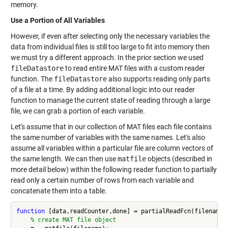
memory.
Use a Portion of All Variables
However, if even after selecting only the necessary variables the
data from individual files is still too large to fit into memory then
we must try a different approach. In the prior section we used
fileDatastore
to read entire MAT files with a custom reader
function. The
fileDatastore
also supports reading only parts
of a file at a time. By adding additional logic into our reader
function to manage the current state of reading through a large
file, we can grab a portion of each variable.
Let's assume that in our collection of MAT files each file contains
the same number of variables with the same names. Let's also
assume all variables within a particular file are column vectors of
the same length. We can then use
matfile
objects (described in
more detail below) within the following reader function to partially
read only a certain number of rows from each variable and
concatenate them into a table.
function
 [data,readCounter,done] = partialReadFcn(filename,r
% create MAT file object