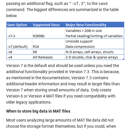
passing an additional flag, such as
"-v7.3"
, to the
save
command. The biggest differences are summarized in the table
below.
Version 7 is the default and should be used unless you need the
additional functionality provided in Version 7.3. This is because,
as mentioned in the documentation, Version 7.3 contains
additional header information and may result in larger files than
Version 7 when storing small amounts of data. Only create
Version 6 or Version 4 MAT files if you need compatibility with
older legacy applications.
When to store big data in MAT files
Most users analyzing large amounts of MAT file data did not
choose the storage format themselves; but if you could, when