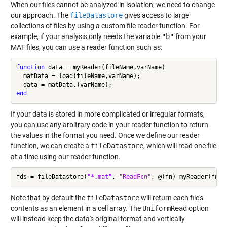
When our files cannot be analyzed in isolation, we need to change
our approach. The
fileDatastore
gives access to large
collections of files by using a custom file reader function. For
example, if your analysis only needs the variable
"b"
from your
MAT files, you can use a reader function such as:
function
 data = myReader(fileName,varName)

  matData = load(fileName,varName);

end
If your data is stored in more complicated or irregular formats,
you can use any arbitrary code in your reader function to return
the values in the format you need. Once we define our reader
function, we can create a
fileDatastore
, which will read one file
at a time using our reader function.
fds = fileDatastore(
"*.mat"
, 
"ReadFcn"
, @(fn) myReader(fn,
"
Note that by default the
fileDatastore
will return each file's
contents as an element in a cell array. The
UniformRead
option
will instead keep the data's original format and vertically