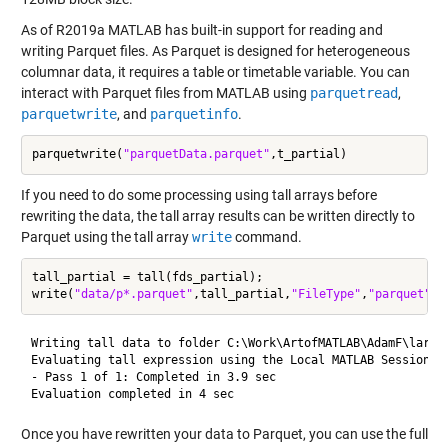
As of R2019a MATLAB has built-in support for reading and
writing Parquet files. As Parquet is designed for heterogeneous
columnar data, it requires a table or timetable variable. You can
interact with Parquet files from MATLAB using
parquetread
,
parquetwrite
, and
parquetinfo
.
parquetwrite(
"parquetData.parquet"
If you need to do some processing using tall arrays before
rewriting the data, the tall array results can be written directly to
Parquet using the tall array
write
command.
tall_partial = tall(fds_partial);

write(
"data/p*.parquet"
,tall_partial,
"FileType"
,
"parquet"
Writing tall data to folder C:\Work\ArtofMATLAB\AdamF\largeM
Evaluating tall expression using the Local MATLAB Session:

- Pass 1 of 1: Completed in 3.9 sec

Once you have rewritten your data to Parquet, you can use the full