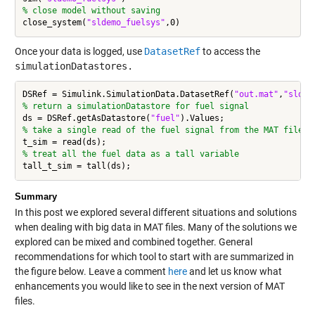
% close model without saving
close_system(
"sldemo_fuelsys"
Once your data is logged, use
DatasetRef
to access the
simulationDatastores.
DSRef = Simulink.SimulationData.DatasetRef(
"out.mat"
,
"sldem
% return a simulationDatastore for fuel signal
ds = DSRef.getAsDatastore(
"fuel"
% take a single read of the fuel signal from the MAT file
% treat all the fuel data as a tall variable
Summary
In this post we explored several different situations and solutions
when dealing with big data in MAT files. Many of the solutions we
explored can be mixed and combined together. General
recommendations for which tool to start with are summarized in
the figure below. Leave a comment
here
and let us know what
enhancements you would like to see in the next version of MAT
files.