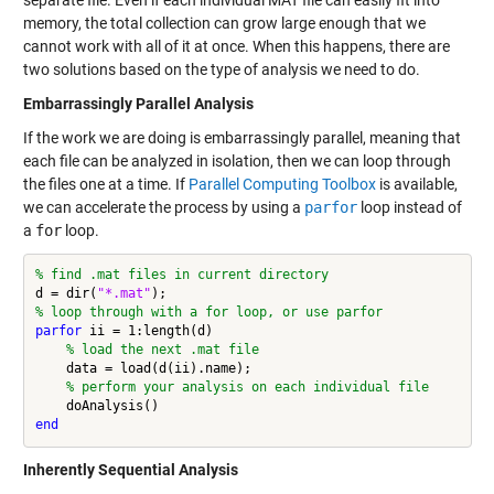
memory, the total collection can grow large enough that we
cannot work with all of it at once. When this happens, there are
two solutions based on the type of analysis we need to do.
Embarrassingly Parallel Analysis
If the work we are doing is embarrassingly parallel, meaning that
each file can be analyzed in isolation, then we can loop through
the files one at a time. If
Parallel Computing Toolbox
is available,
we can accelerate the process by using a
parfor
loop instead of
a
for
loop.
% find .mat files in current directory
d = dir(
"*.mat"
% loop through with a for loop, or use parfor
parfor
 ii = 1:length(d)

% load the next .mat file
    data = load(d(ii).name);

% perform your analysis on each individual file
end
Inherently Sequential Analysis