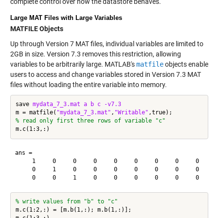
complete control over how the datastore behaves.
Large MAT Files with Large Variables
MATFILE Objects
Up through Version 7 MAT files, individual variables are limited to
2GB in size. Version 7.3 removes this restriction, allowing
variables to be arbitrarily large. MATLAB's
matfile
objects enable
users to access and change variables stored in Version 7.3 MAT
files without loading the entire variable into memory.
save 
mydata_7_3.mat
a
b
c
-v7.3
m = matfile(
"mydata_7_3.mat"
,
"Writable"
% read only first three rows of variable "c"
ans =

     1     0     0     0     0     0     0     0     0     0
     0     1     0     0     0     0     0     0     0     0
% write values from "b" to "c"
m.c(1:2,:) = [m.b(1,:); m.b(1,:)];
