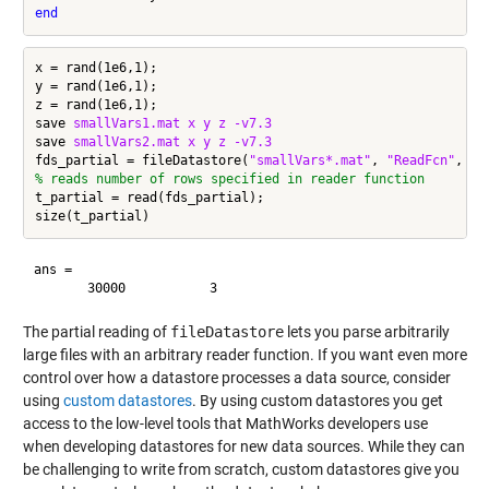
end
x = rand(1e6,1);

y = rand(1e6,1);

z = rand(1e6,1);

save 
smallVars1.mat
x
y
z
-v7.3
save 
smallVars2.mat
x
y
z
-v7.3
fds_partial = fileDatastore(
"smallVars*.mat"
, 
"ReadFcn"
, @p
% reads number of rows specified in reader function
t_partial = read(fds_partial);

ans =

The partial reading of
fileDatastore
lets you parse arbitrarily
large files with an arbitrary reader function. If you want even more
control over how a datastore processes a data source, consider
using
custom datastores
. By using custom datastores you get
access to the low-level tools that MathWorks developers use
when developing datastores for new data sources. While they can
be challenging to write from scratch, custom datastores give you