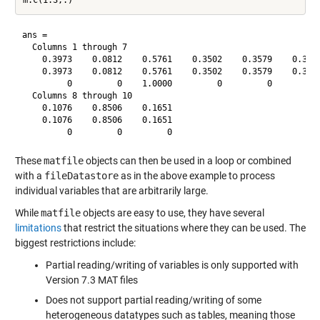
ans =

  Columns 1 through 7

    0.3973    0.0812    0.5761    0.3502    0.3579    0.3944
    0.3973    0.0812    0.5761    0.3502    0.3579    0.3944
         0         0    1.0000         0         0         0
  Columns 8 through 10

    0.1076    0.8506    0.1651

    0.1076    0.8506    0.1651

These
matfile
objects can then be used in a loop or combined
with a
fileDatastore
as in the above example to process
individual variables that are arbitrarily large.
While
matfile
objects are easy to use, they have several
limitations
that restrict the situations where they can be used. The
biggest restrictions include:
Partial reading/writing of variables is only supported with
Version 7.3 MAT files
Does not support partial reading/writing of some
heterogeneous datatypes such as tables, meaning those