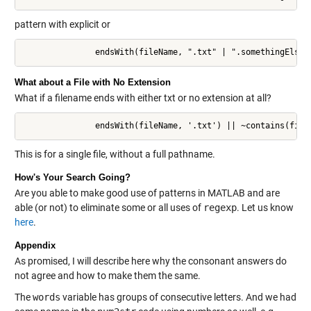
pattern with explicit or
               endsWith(fileName, ".txt" | ".somethingElse"
What about a File with No Extension
What if a filename ends with either txt or no extension at all?
               endsWith(fileName, '.txt') || ~contains(file
This is for a single file, without a full pathname.
How's Your Search Going?
Are you able to make good use of patterns in MATLAB and are
able (or not) to eliminate some or all uses of
regexp
. Let us know
here
.
Appendix
As promised, I will describe here why the consonant answers do
not agree and how to make them the same.
The
words
variable has groups of consecutive letters. And we had