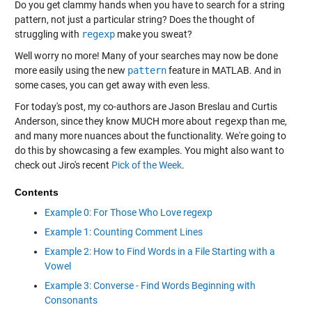
Do you get clammy hands when you have to search for a string
pattern, not just a particular string? Does the thought of
struggling with
regexp
make you sweat?
Well worry no more! Many of your searches may now be done
more easily using the new
pattern
feature in MATLAB. And in
some cases, you can get away with even less.
For today's post, my co-authors are Jason Breslau and Curtis
Anderson, since they know MUCH more about
regexp
than me,
and many more nuances about the functionality. We're going to
do this by showcasing a few examples. You might also want to
check out Jiro's recent
Pick of the Week
.
Contents
Example 0: For Those Who Love regexp
Example 1: Counting Comment Lines
Example 2: How to Find Words in a File Starting with a
Vowel
Example 3: Converse - Find Words Beginning with
Consonants