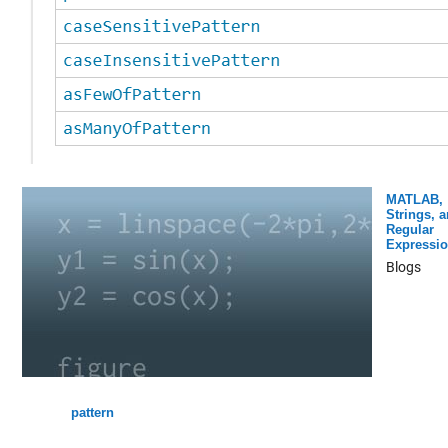
MATLAB,
Strings, 
Regular
Expressi
Blogs
pattern