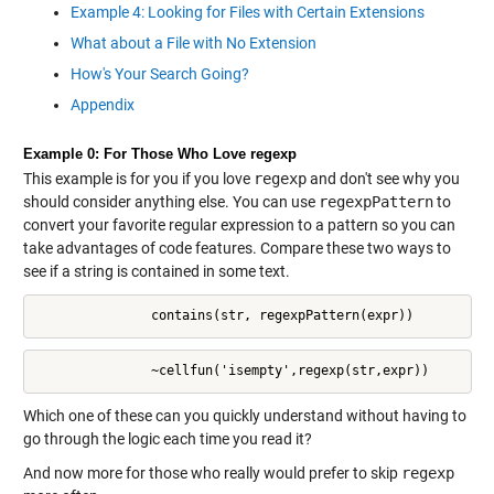
Example 4: Looking for Files with Certain Extensions
What about a File with No Extension
How's Your Search Going?
Appendix
Example 0: For Those Who Love regexp
This example is for you if you love
regexp
and don't see why you
should consider anything else. You can use
regexpPattern
to
convert your favorite regular expression to a pattern so you can
take advantages of code features. Compare these two ways to
see if a string is contained in some text.
               contains(str, regexpPattern(expr))
               ~cellfun('isempty',regexp(str,expr))
Which one of these can you quickly understand without having to
go through the logic each time you read it?
And now more for those who really would prefer to skip
regexp