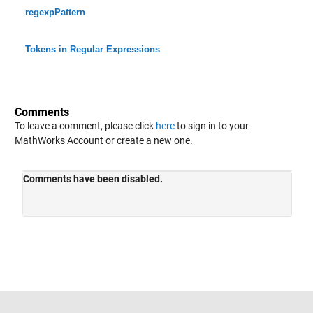
regexpPattern
Tokens in Regular Expressions
Comments
To leave a comment, please click
here
to sign in to your
MathWorks Account or create a new one.