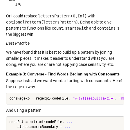
Or I could replace
lettersPattern(0,Inf)
with
optionalPattern(lettersPattern)
. Being able to give
patterns to functions like
count
,
startsWith
and
contains
is
the biggest win.
Best Practice
We have found that it is best to build up a pattern by joining
smaller pieces. It makes it easier to understand what you are
doing, where you are or are not applying case sensitivity, etc.
Example 3: Converse - Find Words Beginning with Consonants
Suppose instead we want words starting with consonants. Here's
the
regexp
way.
consRegexp = regexpi(codeFile, 
'\<(?![aeiou])[a-z]+'
, 
'matc
And using a pattern
consPat = extract(codeFile, 
...
    alphanumericBoundary + 
...