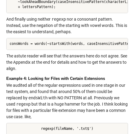
    ~lookAheadBoundary(caseInsensitivePattern(characterList
And finally using neither
regexp
nor a consonant pattern.
Instead, use the negation of the starting with vowel words. This is
the easiest to understand, perhaps.
consWords = words(~startsWith(words, caseInsensitivePattern
The astute reader will see that the answers here do not agree. See
the Appendix at the end for details and how to get the answers to
align.
Example 4: Looking for Files with Certain Extensions
We audited all of the regular expressions used in one stage in our
test system, and found that around 50% of them could be
replaced by
endsWith
with NO PATTERN at all. Previously we
used
regexp
but that is a huge hammer for the job. I think looking
for files with a particular file extension may have been a common
use case. like,
               regexp(fileName, '.txt$')