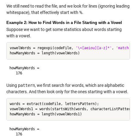
We still need to read the file, and we look for lines (ignoring leading
whitespace), that effectively start with %.
Example 2: How to Find Words in a File Starting with a Vowel
Suppose we want to get some statistics about words starting
with a vowel.
vowelWords = regexpi(codeFile, 
'\<[aeiou][a-z]*'
, 
'match'
);

howManyWords =

Using
pattern
, we first search for words, which are alphabetic
characters. And then look only for the ones starting with a vowel.
words = extract(codeFile, lettersPattern);

vowelWords1 = words(startsWith(words, characterListPattern(
howManyWords =
