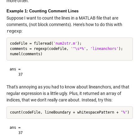
more often.
Example 1: Counting Comment Lines
Suppose I want to count the lines in a MATLAB file that are
comments, (not block comments). Here's how to do this with
regexp
:
codeFile = fileread(
'num2str.m'
);

comments = regexp(codeFile, 
'^\s*%'
, 
'lineanchors'
);

ans =

That's annoying as you had to know about lineanchors, and that
regular expression is a little ugly. Plus, it returned an array of
indices, that we don't really care about. Instead, try this:
count(codeFile, lineBoundary + whitespacePattern + 
"%"
ans =
