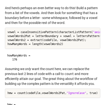
And here's perhaps an even better way to do this! Build a pattern
from a list of the vowels. And then look for something that has a
boundary before a letter - some whitespace, followed by a vowel
and then for the possible rest of the word.
vowel = caseInsensitivePattern(characterListPattern(
"aeiou"
vowelWords2Pat = letterBoundary + vowel + lettersPattern(0,i
vowelWords2 = extract(codeFile, vowelWords2Pat);

howManyWords =

Assuming we
only
want the count here, we can replace the
previous last 2 lines of code with a call to
count
and more
efficiently attain our goal. The great thing about the workflow of
building up the complex pattern is the versatility it affords you.
hmw = count(codeFile,vowelWords2Pat,
"IgnoreCase"
hmw =
