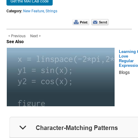
Get the MATLAB code
Category:
New Feature,
Strings
< Previous
Next >
See Also
Learning 
Love
Regular
Expressi
Blogs