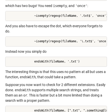
which has two bugs! You need
isempty
, and
'once'
:
               ~isempty(regexp(fileName, '.txt$', 'once'))
And you also have to escape the dot, which everyone forgets to
do.
               ~isempty(regexp(fileName, '\.txt$', 'once'))
Instead now you simply do
               endsWith(fileName, '.txt')
The interesting things is that this uses no pattern at all but uses a
function,
endsWith
, that could take a pattern.
Suppose you now want to check for 2 different extensions. Easily
done.
endsWith
supports multiple search strings, and treats
them as an
or
. This is faster but a bit more limited than doing a
search with a proper pattern.
               endsWith(fileName, [".txt", ".somethingElse"