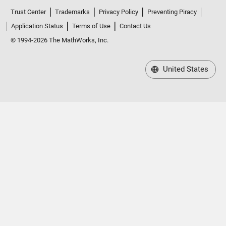
Trust Center
Trademarks
Privacy Policy
Preventing Piracy
Application Status
Terms of Use
Contact Us
© 1994-2026 The MathWorks, Inc.
United States