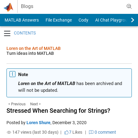
Skip to content
Blogs
MATLAB Answers
File Exchange
Cody
AI Chat Playground
Toggle navigation
Loren on the Art of MATLAB
Turn ideas into MATLAB
Note
Loren on the Art of MATLAB
has been archived and
will not be updated.
< Previous
Next >
Stressed When Searching for Strings?
Posted by
Loren Shure
,
December 3, 2020
147 views (last 30 days) |
7
Likes
|
0 comment