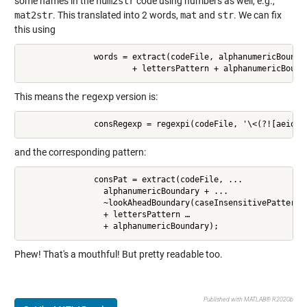
some names in the
num2str
code using numbers as well, e.g.,
mat2str
. This translated into 2 words,
mat
and
str
. We can fix
this using
               words = extract(codeFile, alphanumericBoundar
                       + lettersPattern + alphanumericBound
This means the
regexp
version is:
               consRegexp = regexpi(codeFile, '\<(?![aeiou]
and the corresponding pattern:
               consPat = extract(codeFile, ...

                 alphanumericBoundary + ...

                 ~lookAheadBoundary(caseInsensitivePattern(c
                 + lettersPattern …

                 + alphanumericBoundary);
Phew! That's a mouthful! But pretty readable too.
Published with MATLAB® R2020b