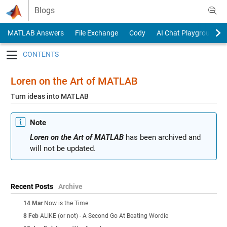
Skip to content
Blogs
MATLAB Answers
File Exchange
Cody
AI Chat Playground
Toggle navigation
Loren on the Art of MATLAB
Turn ideas into MATLAB
Note
Loren on the Art of MATLAB
has been archived and
will not be updated.
Recent Posts
Archive
14 Mar
Now is the Time
8 Feb
ALIKE (or not) - A Second Go At Beating Wordle