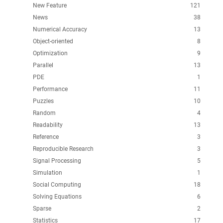
New Feature
121
News
38
Numerical Accuracy
13
Object-oriented
8
Optimization
9
Parallel
13
PDE
1
Performance
11
Puzzles
10
Random
4
Readability
13
Reference
3
Reproducible Research
3
Signal Processing
5
Simulation
1
Social Computing
18
Solving Equations
6
Sparse
2
Statistics
17