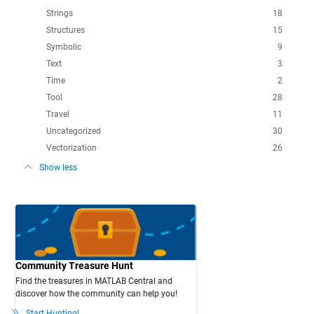
Strings
18
Structures
15
Symbolic
9
Text
3
Time
2
Tool
28
Travel
11
Uncategorized
30
Vectorization
26
Show less
Community Treasure Hunt
Find the treasures in MATLAB Central and
discover how the community can help you!
Start Hunting!