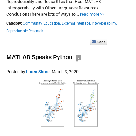
Reproducibility and Reuse Sites that Host MATLAB
Interoperability with Other Languages Resources
ConclusionsThere are lots of ways to...
read more >>
Category:
Community,
Education,
External interface,
Interoperability,
Reproducible Research
MATLAB Speaks Python
8
Posted by
Loren Shure
,
March 3, 2020