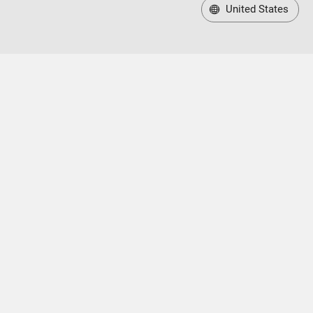
United States