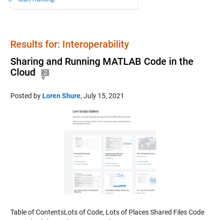
Results for: Interoperability
Sharing and Running MATLAB Code in the
Cloud
2
Posted by
Loren Shure
,
July 15, 2021
Table of ContentsLots of Code, Lots of Places Shared Files Code