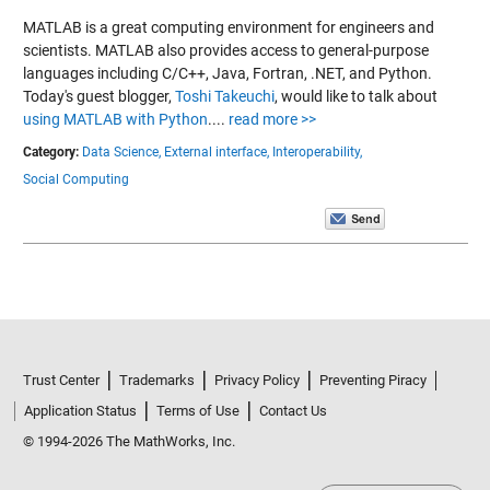
MATLAB is a great computing environment for engineers and
scientists. MATLAB also provides access to general-purpose
languages including C/C++, Java, Fortran, .NET, and Python.
Today's guest blogger,
Toshi Takeuchi
, would like to talk about
using MATLAB with Python
....
read more >>
Category:
Data Science,
External interface,
Interoperability,
Social Computing
Trust Center
Trademarks
Privacy Policy
Preventing Piracy
Application Status
Terms of Use
Contact Us
© 1994-2026 The MathWorks, Inc.