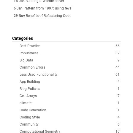
18 Jan
Building a Wordle solver
6 Jan
Pattern from 1997: using feval
29 Nov
Benefits of Refactoring Code
Categories
Best Practice
66
Robustness
32
Big Data
9
Common Errors
44
Less Used Functionality
61
App Building
4
Blog Policies
1
Cell Arrays
7
climate
1
Code Generation
1
Coding Style
4
Community
6
Computational Geometry
10