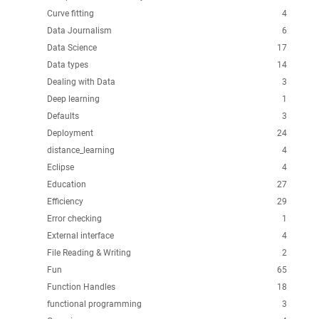
Curve fitting
4
Data Journalism
6
Data Science
17
Data types
14
Dealing with Data
3
Deep learning
1
Defaults
3
Deployment
24
distance_learning
4
Eclipse
4
Education
27
Efficiency
29
Error checking
1
External interface
4
File Reading & Writing
2
Fun
65
Function Handles
18
functional programming
3