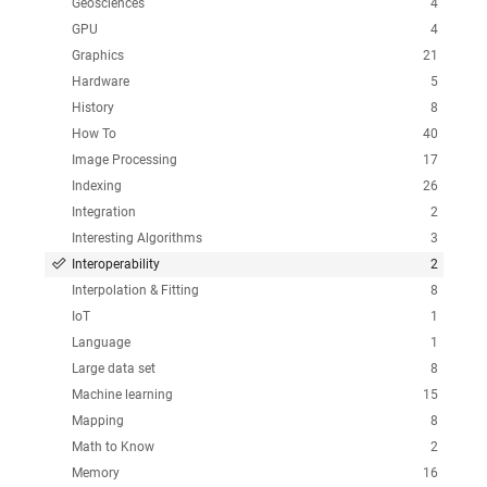
Geosciences
4
GPU
4
Graphics
21
Hardware
5
History
8
How To
40
Image Processing
17
Indexing
26
Integration
2
Interesting Algorithms
3
Interoperability
2
Interpolation & Fitting
8
IoT
1
Language
1
Large data set
8
Machine learning
15
Mapping
8
Math to Know
2
Memory
16