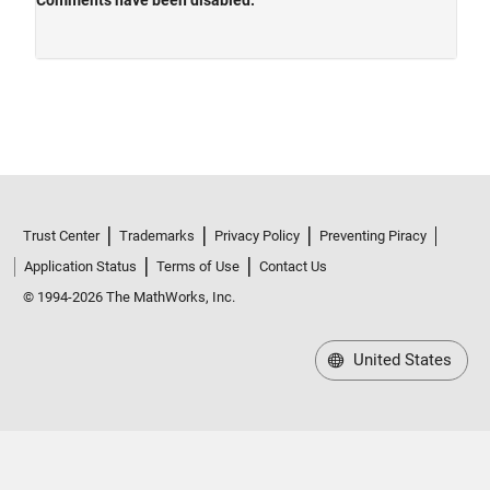
Trust Center
Trademarks
Privacy Policy
Preventing Piracy
Application Status
Terms of Use
Contact Us
© 1994-2026 The MathWorks, Inc.
United States