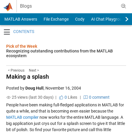
Skip to content
Blogs
MATLAB Answers
File Exchange
Cody
AI Chat Playground
Toggle navigation
Pick of the Week
Recognizing outstanding contributions from the MATLAB
ecosystem
< Previous
Next >
Making a splash
Posted by
Doug Hull
,
November 16, 2004
25 views (last 30 days) |
0
Likes
|
0 comment
People have been making full-fledged applications in MATLAB for
quite a while, and that is becoming even easier because the
MATLAB compiler
now works for the entire MATLAB language. A
big application just crys out for a splash screen to give it that little
bit of polish. So find your favorite picture and call this
little