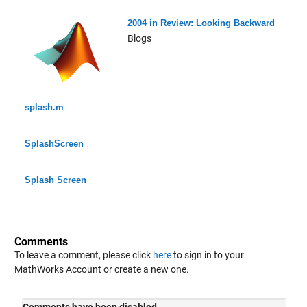
2004 in Review: Looking Backward
Blogs
splash.m
SplashScreen
Splash Screen
Comments
To leave a comment, please click
here
to sign in to your
MathWorks Account or create a new one.