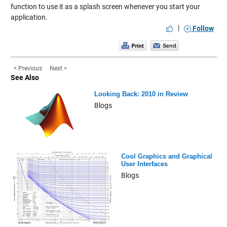
function
to use it as a splash screen whenever you start your
application.
|
Follow
< Previous
Next >
See Also
Looking Back: 2010 in Review
Blogs
Cool Graphics and Graphical
User Interfaces
Blogs