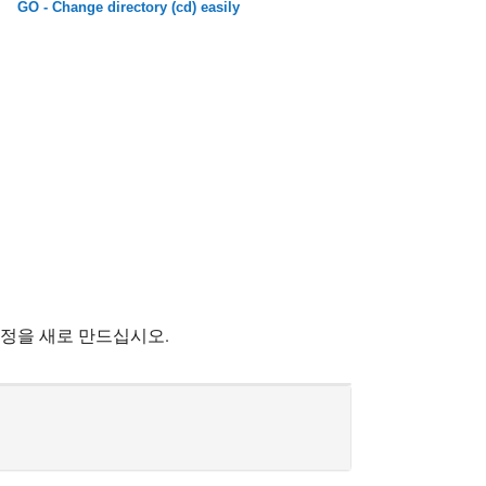
GO - Change directory (cd) easily
계정을 새로 만드십시오.