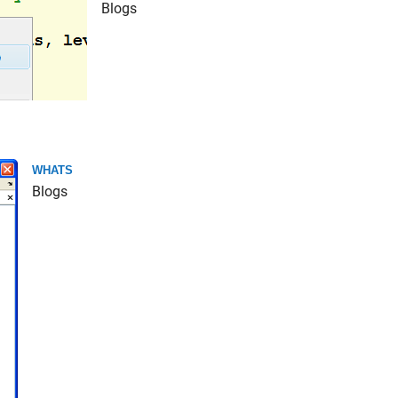
Blogs
WHATS
Blogs