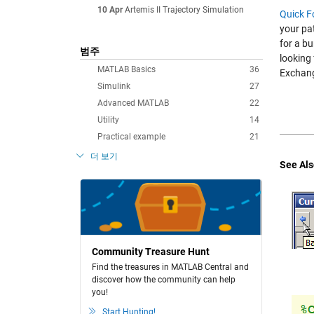
10 Apr
Artemis II Trajectory Simulation
Quick F
your pa
for a bu
범주
looking 
MATLAB Basics
36
Exchan
Simulink
27
Advanced MATLAB
22
Utility
14
Practical example
21
더 보기
See Als
Community Treasure Hunt
Find the treasures in MATLAB Central and
discover how the community can help
you!
Start Hunting!