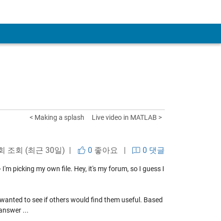
< Making a splash
Live video in MATLAB >
회 조회 (최근 30일) |
0
좋아요
|
0 댓글
'm picking my own file. Hey, it's my forum, so I guess I
 I wanted to see if others would find them useful. Based
answer ...