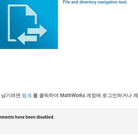
File and directory navigation tool.
 남기려면
링크
를 클릭하여 MathWorks 계정에 로그인하거나 