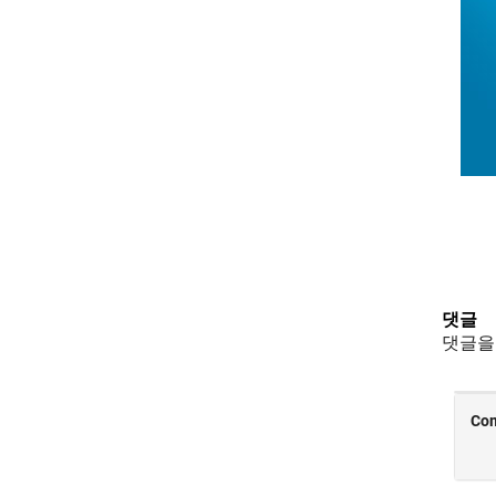
댓글
댓글을