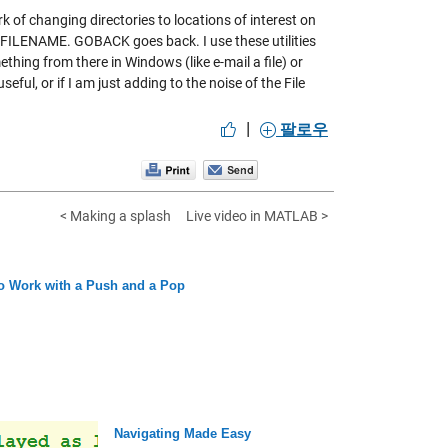
 changing directories to locations of interest on
FILENAME. GOBACK goes back. I use these utilities
ething from there in Windows (like e-mail a file) or
eful, or if I am just adding to the noise of the File
|
팔로우
< Making a splash
Live video in MATLAB >
o Work with a Push and a Pop
Navigating Made Easy