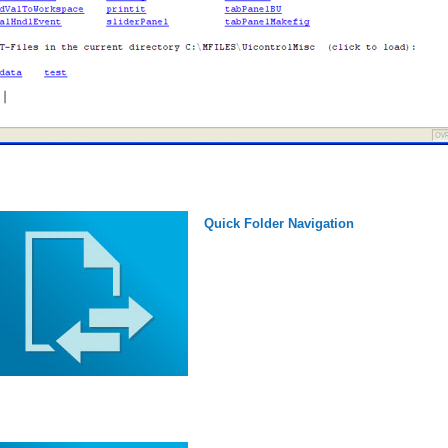
Quick Folder Navigation