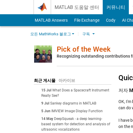
Skip to content
MATLAB 도움말 센터
커뮤니티
MATLAB Answers
File Exchange
Cody
AI Ch
모든 MathWorks 블로그
구독
Pick of the Week
Recognizing outstanding contributions
Quic
최근 게시물
아카이브
저자
M
15 Jul
What Does a Spacecraft Instrument
Really See?
OK, I'm 
9 Jul
Sankey diagrams in MATLAB
can do 
5 Jun
IMVIEW Image Display Function
14 May
DeepSqueak - a deep learning-
I have b
based system for detection and analysis of
on the n
ultrasonic vocalizations