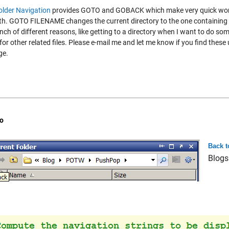
older Navigation
provides GOTO and GOBACK which make very quick work of
th. GOTO FILENAME changes the current directory to the one containing 
nch of different reasons, like getting to a directory when I want to do som
for other related files. Please e-mail me and let me know if you find these us
ge.
o
Back t
Blogs