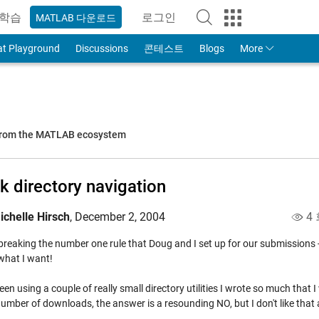
학습
로그인
MATLAB 다운로드
to Your MathWorks Account
at Playground
Discussions
콘테스트
Blogs
More
 from the MATLAB ecosystem
k directory navigation
ichelle Hirsch
,
December 2, 2004
4 
breaking the number one rule that Doug and I set up for our submissions - I
what I want!
een using a couple of really small directory utilities I wrote so much that
umber of downloads, the answer is a resounding NO, but I don't like that 