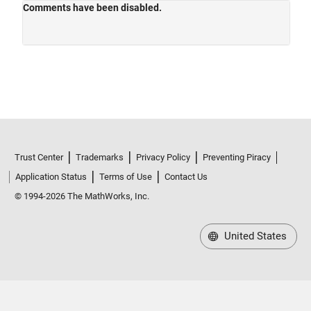
Trust Center
Trademarks
Privacy Policy
Preventing Piracy
Application Status
Terms of Use
Contact Us
© 1994-2026 The MathWorks, Inc.
United States