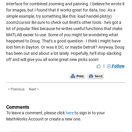
interface for combined zooming and panning. I believe he wrote it
for images, but I found that it works great for data, too. As a
simple example, try something like this: load handel plot(y)
zoom2cursor Be sure to check out Brett's other tools - he's got a
lot of popular files because he writes useful functions that make
MATLAB easier to use. Some of you might be wondering what
happened to Doug. That's a good question - I think I might have
lost him in Dayton. Or was it DC, or maybe Detroit? Anyway, Doug
has been out and about a lot lately. Hopefully, he'll stop slacking
off and will give you all some great new picks soon!
|
Follow
< Previous
Next >
Comments
To leave a comment, please click
here
to sign in to your
MathWorks Account or create a new one.