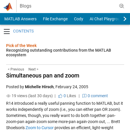
Skip to content
Blogs
MATLAB Answers
File Exchange
Cody
AI Chat Playground
Toggle navigation
Pick of the Week
Recognizing outstanding contributions from the MATLAB
ecosystem
< Previous
Next >
Simultaneous pan and zoom
Posted by
Michelle Hirsch
,
February 24, 2005
19 views (last 30 days) |
0
Likes
|
0 comment
R14 introduced a really useful panning function to MATLAB, but it
works independently of zoom (i.e., you can either pan OR zoom).
Sometimes, though, you really want to do both together: pan-
zoom-pan again-zoom some more-pan again-zoom out, ... Brett
Shoelson's
Zoom to Cursor
provides an efficient, light-weight