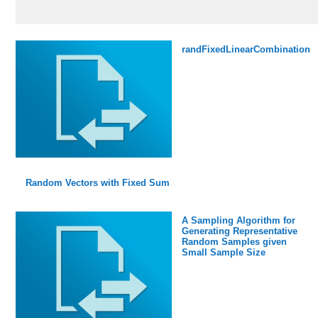
randFixedLinearCombination
Random Vectors with Fixed Sum
A Sampling Algorithm for
Generating Representative
Random Samples given
Small Sample Size