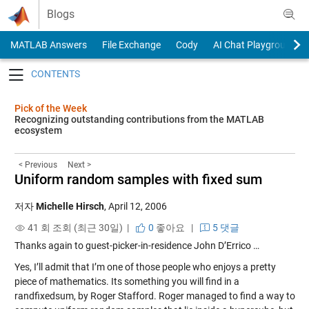
Skip to content
Blogs
MATLAB Answers
File Exchange
Cody
AI Chat Playground
Toggle navigation
Pick of the Week
Recognizing outstanding contributions from the MATLAB
ecosystem
< Previous
Next >
Uniform random samples with fixed sum
저자
Michelle Hirsch
,
April 12, 2006
41 회 조회 (최근 30일) |
0
좋아요
|
5 댓글
Thanks again to guest-picker-in-residence John D’Errico …
Yes, I’ll admit that I’m one of those people who enjoys a pretty
piece of mathematics. Its something you will find in a
randfixedsum
, by Roger Stafford. Roger managed to find a way to