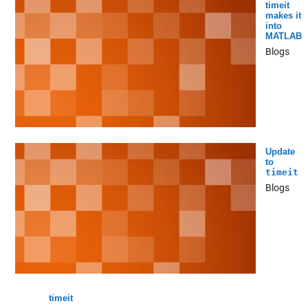
timeit
makes it
into
MATLAB
Blogs
Update
to
timeit
Blogs
timeit