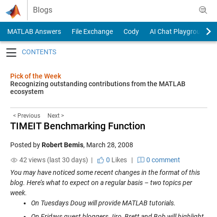
Skip to content
Blogs
MATLAB Answers
File Exchange
Cody
AI Chat Playground
Toggle navigation
Pick of the Week
Recognizing outstanding contributions from the MATLAB
ecosystem
< Previous
Next >
TIMEIT Benchmarking Function
Posted by
Robert Bemis
,
March 28, 2008
42 views (last 30 days) |
0
Likes
|
0 comment
You may have noticed some recent changes in the format of this
blog. Here’s what to expect on a regular basis – two topics per
week.
On Tuesdays Doug will provide MATLAB tutorials.
On Fridays guest bloggers Jiro, Brett and Bob will highlight