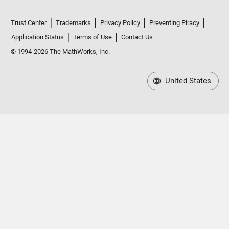
Trust Center
Trademarks
Privacy Policy
Preventing Piracy
Application Status
Terms of Use
Contact Us
© 1994-2026 The MathWorks, Inc.
United States