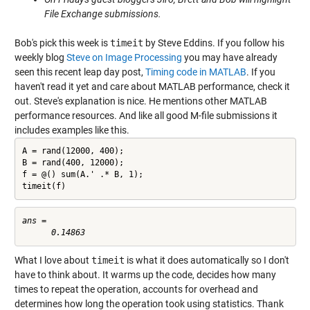
File Exchange submissions.
Bob's pick this week is
timeit
by Steve Eddins. If you follow his
weekly blog
Steve on Image Processing
you may have already
seen this recent leap day post,
Timing code in MATLAB
. If you
haven't read it yet and care about MATLAB performance, check it
out. Steve's explanation is nice. He mentions other MATLAB
performance resources. And like all good M-file submissions it
includes examples like this.
A = rand(12000, 400);

B = rand(400, 12000);

f = @() sum(A.' .* B, 1);

timeit(f)
ans =

What I love about
timeit
is what it does automatically so I don't
have to think about. It warms up the code, decides how many
times to repeat the operation, accounts for overhead and
determines how long the operation took using statistics. Thank