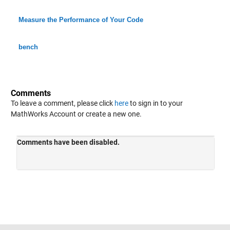
Measure the Performance of Your Code
bench
Comments
To leave a comment, please click
here
to sign in to your
MathWorks Account or create a new one.