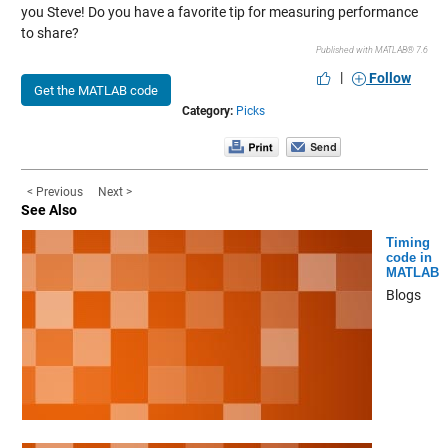
you Steve! Do you have a favorite tip for measuring performance
to share?
Published with MATLAB® 7.6
|
Follow
Get the MATLAB code
Category:
Picks
< Previous
Next >
See Also
Timing
code in
MATLAB
Blogs