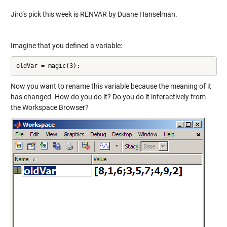
Jiro’s pick this week is RENVAR by Duane Hanselman.
Imagine that you defined a variable:
oldVar = magic(3);
Now you want to rename this variable because the meaning of it
has changed. How do you do it? Do you do it interactively from
the Workspace Browser?