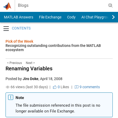
Skip to content
Blogs
MATLAB Answers
File Exchange
Cody
AI Chat Playground
Toggle navigation
Pick of the Week
Recognizing outstanding contributions from the MATLAB
ecosystem
< Previous
Next >
Renaming Variables
Posted by
Jiro Doke
,
April 18, 2008
66 views (last 30 days) |
0
Likes
|
9 comments
Note
The file submission referenced in this post is no
longer available on File Exchange.