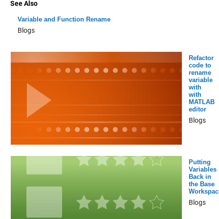
See Also
Variable and Function Rename
Blogs
Refactor
code to
rename
variable
with
with
MATLAB
editor
Blogs
Putting
Variables
Back in
the Base
Workspac
Blogs