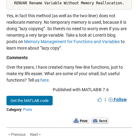
  RENVAR Rename Variable Without Memory Reallocation.
Yes, in fact this method (as well as the two-liner) does not
reallocate memory. No temporary memory is used, because it is
doing “lazy copying”. So there’s no need to worry even if you are
renaming a very large variable. Take a look at Loren’s blog
posts on
Memory Management for Functions and Variables
to
learn more about “lazy copy”.
Comments
Over the years, I have created many few-line functions, just to
make my life easier. What are some of your small, but useful
functions? Tell us
here
.
Published with MATLAB® 7.6
|
Follow
Get the MATLAB code
Category:
Picks
< Previous
Next >