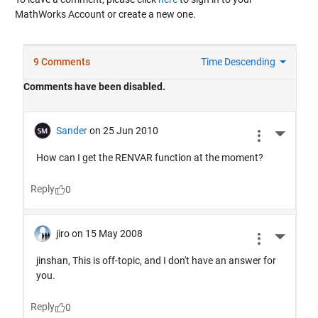
MathWorks Account or create a new one.