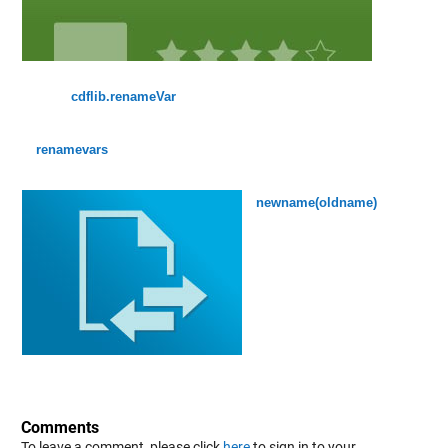
cdflib.renameVar
renamevars
newname(oldname)
Comments
To leave a comment, please click
here
to sign in to your