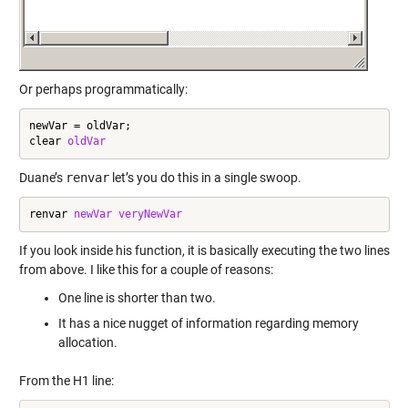
Or perhaps programmatically:
newVar = oldVar;

clear 
oldVar
Duane’s
renvar
let’s you do this in a single swoop.
renvar 
newVar
veryNewVar
If you look inside his function, it is basically executing the two lines
from above. I like this for a couple of reasons:
One line is shorter than two.
It has a nice nugget of information regarding memory
allocation.
From the H1 line: